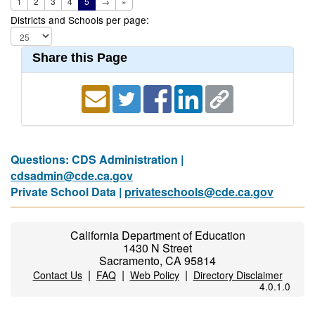
1
2
3
4
5
→
»
Districts and Schools per page:
Share this Page
Questions: CDS Administration |
cdsadmin@cde.ca.gov
Private School Data |
privateschools@cde.ca.gov
California Department of Education
1430 N Street
Sacramento, CA 95814
|
|
|
Contact Us
FAQ
Web Policy
Directory Disclaimer
4.0.1.0