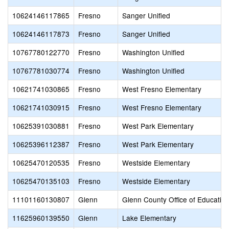
10624146117865
Fresno
Sanger Unified
10624146117873
Fresno
Sanger Unified
10767780122770
Fresno
Washington Unified
10767781030774
Fresno
Washington Unified
10621741030865
Fresno
West Fresno Elementary
10621741030915
Fresno
West Fresno Elementary
10625391030881
Fresno
West Park Elementary
10625396112387
Fresno
West Park Elementary
10625470120535
Fresno
Westside Elementary
10625470135103
Fresno
Westside Elementary
11101160130807
Glenn
Glenn County Office of Educatio
11625960139550
Glenn
Lake Elementary