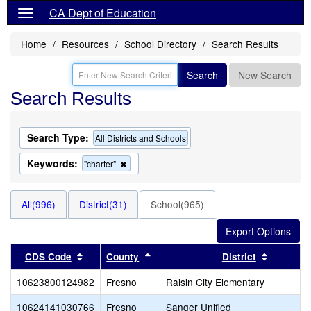
CA Dept of Education
Home
Resources
School Directory
Search Results
Search
New Search
Search Results
Search Type:
All Districts and Schools
Keywords:
Remove
"charter"
this
criterion
from
All(996)
District(31)
School(965)
the
search
Sort results by this header
Sort results by this header
Sort resu
CDS Code
County
District
10623800124982
Fresno
Raisin City Elementary
10624141030766
Fresno
Sanger Unified