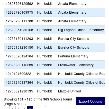
12626796120562
Humboldt
Arcata Elementary
12626790109975
Humboldt
Arcata Elementary
12626790111708
Humboldt
Arcata Elementary
12626951230168
Humboldt
Big Lagoon Union Elementary
12755150111203
Humboldt
Eureka City Schools
12755151230150
Humboldt
Eureka City Schools
12768020124164
Humboldt
Fortuna Elementary
12628286116289
Humboldt
Freshwater Elementary
12101246008221
Humboldt
Humboldt County Office of Educa
12101240137364
Humboldt
Humboldt County Office of Educa
12753821230135
Humboldt
Mattole Unified
Showing
of the
Schools found
101 - 125
965
(Page
of
)
5
39