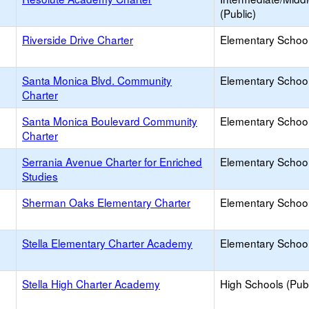
(Public)
Riverside Drive Charter
Elementary School
Santa Monica Blvd. Community
Elementary School
Charter
Santa Monica Boulevard Community
Elementary School
Charter
Serrania Avenue Charter for Enriched
Elementary School
Studies
Sherman Oaks Elementary Charter
Elementary School
Stella Elementary Charter Academy
Elementary School
Stella High Charter Academy
High Schools (Publ