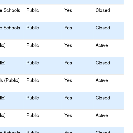
le Schools
Public
Yes
Closed
le Schools
Public
Yes
Closed
ic)
Public
Yes
Active
ic)
Public
Yes
Closed
s (Public)
Public
Yes
Active
ic)
Public
Yes
Closed
ic)
Public
Yes
Active
le Schools
Public
Yes
Closed