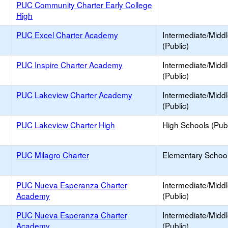
PUC Community Charter Early College
High
PUC Excel Charter Academy
Intermediate/Midd
(Public)
PUC Inspire Charter Academy
Intermediate/Midd
(Public)
PUC Lakeview Charter Academy
Intermediate/Midd
(Public)
PUC Lakeview Charter High
High Schools (Publ
PUC Milagro Charter
Elementary School
PUC Nueva Esperanza Charter
Intermediate/Midd
Academy
(Public)
PUC Nueva Esperanza Charter
Intermediate/Midd
Academy
(Public)