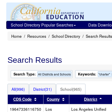
School Directory Popular Searches
Data Downlo
Home
Resources
School Directory
Search Result
Search Results
Search Type:
Keywords:
All Districts and Schools
"charter"
All(996)
District(31)
School(965)
Sort results by this header
Sort results by this heade
Sort 
CDS Code
County
District
19647336116750
Los
Los Angeles Unified