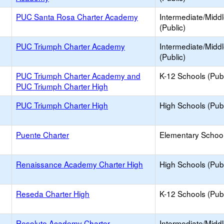
PUC Santa Rosa Charter Academy
Intermediate/Midd
(Public)
PUC Triumph Charter Academy
Intermediate/Midd
(Public)
PUC Triumph Charter Academy and
K-12 Schools (Publ
PUC Triumph Charter High
PUC Triumph Charter High
High Schools (Publ
Puente Charter
Elementary School
Renaissance Academy Charter High
High Schools (Publ
Reseda Charter High
K-12 Schools (Publ
Resolute Academy Charter
Intermediate/Midd