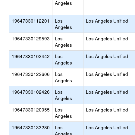
Angeles
19647330112201
Los
Los Angeles Unified
Angeles
19647330129593
Los
Los Angeles Unified
Angeles
19647330102442
Los
Los Angeles Unified
Angeles
19647330122606
Los
Los Angeles Unified
Angeles
19647330102426
Los
Los Angeles Unified
Angeles
19647330120055
Los
Los Angeles Unified
Angeles
19647330133280
Los
Los Angeles Unified
Angeles