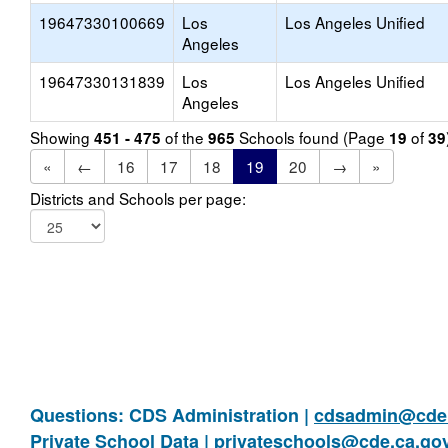
19647330100669
Los
Los Angeles Unified
Angeles
19647330131839
Los
Los Angeles Unified
Angeles
Showing
of the
Schools found (Page
of
451 - 475
965
19
39
«
←
16
17
18
19
20
→
»
Districts and Schools per page:
Questions: CDS Administration |
cdsadmin@cde.
Private School Data |
privateschools@cde.ca.go