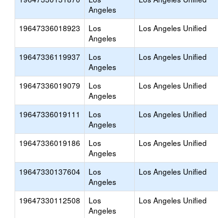
Angeles
19647336018923
Los
Los Angeles Unified
Angeles
19647336119937
Los
Los Angeles Unified
Angeles
19647336019079
Los
Los Angeles Unified
Angeles
19647336019111
Los
Los Angeles Unified
Angeles
19647336019186
Los
Los Angeles Unified
Angeles
19647330137604
Los
Los Angeles Unified
Angeles
19647330112508
Los
Los Angeles Unified
Angeles