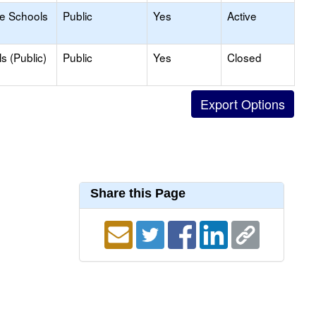
le Schools
Public
Yes
Active
s (Public)
Public
Yes
Closed
Share this Page