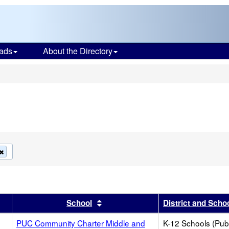
ads
About the Directory
s
Remove
this
criterion
from
the
search
r
results by this header
Sort results by this header
School
District and Scho
PUC Community Charter Middle and
K-12 Schools (Publ