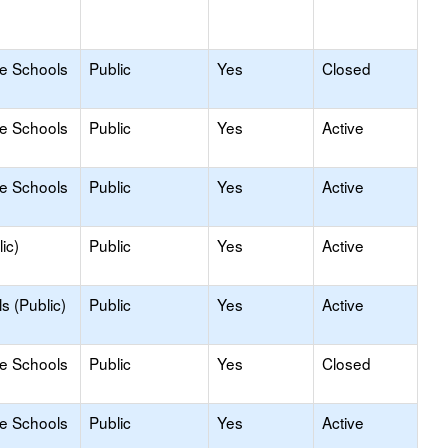
le Schools
Public
Yes
Closed
le Schools
Public
Yes
Active
le Schools
Public
Yes
Active
ic)
Public
Yes
Active
s (Public)
Public
Yes
Active
le Schools
Public
Yes
Closed
le Schools
Public
Yes
Active