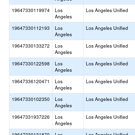
19647330119974
Los
Los Angeles Unified
Angeles
19647330112193
Los
Los Angeles Unified
Angeles
19647330133272
Los
Los Angeles Unified
Angeles
19647330122598
Los
Los Angeles Unified
Angeles
19647336120471
Los
Los Angeles Unified
Angeles
19647330102350
Los
Los Angeles Unified
Angeles
19647331937226
Los
Los Angeles Unified
Angeles
19647330131870
Los
Los Angeles Unified