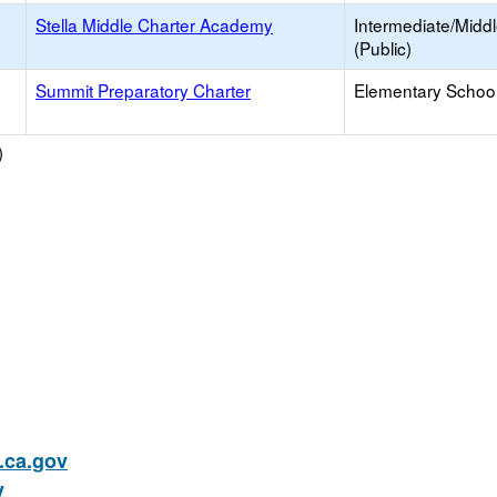
Stella Middle Charter Academy
Intermediate/Midd
(Public)
Summit Preparatory Charter
Elementary School
)
ca.gov
v