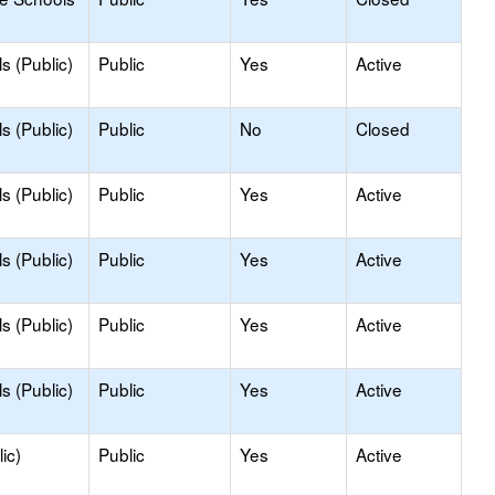
s (Public)
Public
Yes
Active
s (Public)
Public
No
Closed
s (Public)
Public
Yes
Active
s (Public)
Public
Yes
Active
s (Public)
Public
Yes
Active
s (Public)
Public
Yes
Active
ic)
Public
Yes
Active