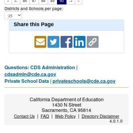
«
←
86
87
88
89
90
→
»
Districts and Schools per page:
Share this Page
Questions: CDS Administration |
cdsadmin@cde.ca.gov
Private School Data |
privateschools@cde.ca.gov
California Department of Education
1430 N Street
Sacramento, CA 95814
|
|
|
Contact Us
FAQ
Web Policy
Directory Disclaimer
4.0.1.0