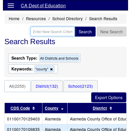
CA Dept of Education
Home
Resources
School Directory
Search Results
Search
New Search
Search Results
Search Type:
All Districts and Schools
Keywords:
Remove
"county"
this
criterion
from
All(2255)
District(132)
School(2123)
the
search
Sort results by this header
Sort results by this header
Sort resu
CDS Code
County
District
01100170129403
Alameda
Alameda County Office of Educat
01100170109835
Alameda
Alameda County Office of Educat