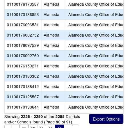
01100176173587
Alameda
Alameda County Office of Educat
01100170136853
Alameda
Alameda County Office of Educat
01100176096531
Alameda
Alameda County Office of Educat
01100176002752
Alameda
Alameda County Office of Educat
01100176097539
Alameda
Alameda County Office of Educat
01100176002760
Alameda
Alameda County Office of Educat
01100176159271
Alameda
Alameda County Office of Educat
01100170130302
Alameda
Alameda County Office of Educat
01100170138412
Alameda
Alameda County Office of Educat
01100170125567
Alameda
Alameda County Office of Educat
01100170138644
Alameda
Alameda County Office of Educat
Showing
of the
Districts
2226 - 2250
2255
and/or Schools found (Page
of
)
90
91