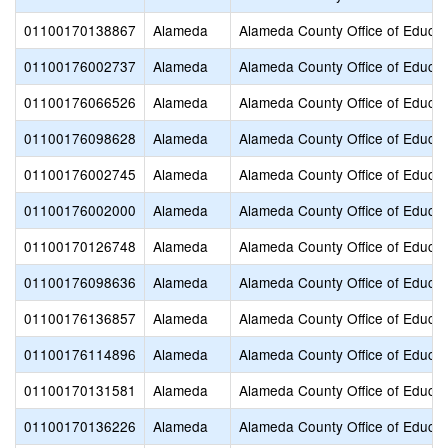
01100170138867
Alameda
Alameda County Office of Educat
01100176002737
Alameda
Alameda County Office of Educat
01100176066526
Alameda
Alameda County Office of Educat
01100176098628
Alameda
Alameda County Office of Educat
01100176002745
Alameda
Alameda County Office of Educat
01100176002000
Alameda
Alameda County Office of Educat
01100170126748
Alameda
Alameda County Office of Educat
01100176098636
Alameda
Alameda County Office of Educat
01100176136857
Alameda
Alameda County Office of Educat
01100176114896
Alameda
Alameda County Office of Educat
01100170131581
Alameda
Alameda County Office of Educat
01100170136226
Alameda
Alameda County Office of Educat