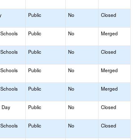
y
Public
No
Closed
 Schools
Public
No
Merged
 Schools
Public
No
Closed
 Schools
Public
No
Merged
 Schools
Public
No
Merged
y Day
Public
No
Closed
 Schools
Public
No
Closed