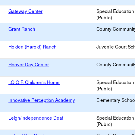
Gateway Center
Special Education
(Public)
Grant Ranch
County Communit
Holden (Harold) Ranch
Juvenile Court Sc
Hoover Day Center
County Communit
I.O.O.F. Children's Home
Special Education
(Public)
Innovative Perception Academy
Elementary School
Leigh/Independence Deaf
Special Education
(Public)