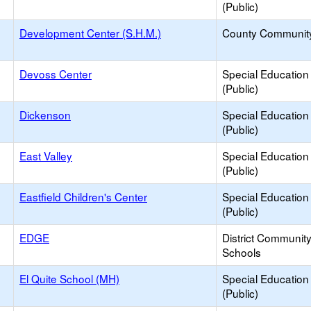
(Public)
Development Center (S.H.M.)
County Communit
Devoss Center
Special Education
(Public)
Dickenson
Special Education
(Public)
East Valley
Special Education
(Public)
Eastfield Children's Center
Special Education
(Public)
EDGE
District Communit
Schools
El Quite School (MH)
Special Education
(Public)