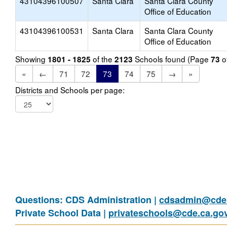
43104396100507
Santa Clara
Santa Clara County
Office of Education
43104396100531
Santa Clara
Santa Clara County
Office of Education
Showing
of the
Schools found (Page
o
1801 - 1825
2123
73
«
←
71
72
73
74
75
→
»
Districts and Schools per page:
Questions: CDS Administration |
cdsadmin@cde.
Private School Data |
privateschools@cde.ca.go