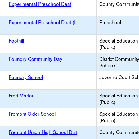
Experimental Preschool Deaf
County Communit
Experimental Preschool Deaf (I
Preschool
Foothill
Special Education
(Public)
Foundry Community Day
District Communit
Schools
Foundry School
Juvenile Court Sc
Fred Marten
Special Education
(Public)
Fremont Older School
Special Education
(Public)
Fremont Union High School Dist
County Communit