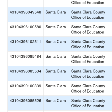
Office of Education
43104396049548
Santa Clara
Santa Clara County
Office of Education
43104396100580
Santa Clara
Santa Clara County
Office of Education
43104396102511
Santa Clara
Santa Clara County
Office of Education
43104396085484
Santa Clara
Santa Clara County
Office of Education
43104396085534
Santa Clara
Santa Clara County
Office of Education
43104390100339
Santa Clara
Santa Clara County
Office of Education
43104396085526
Santa Clara
Santa Clara County
Office of Education