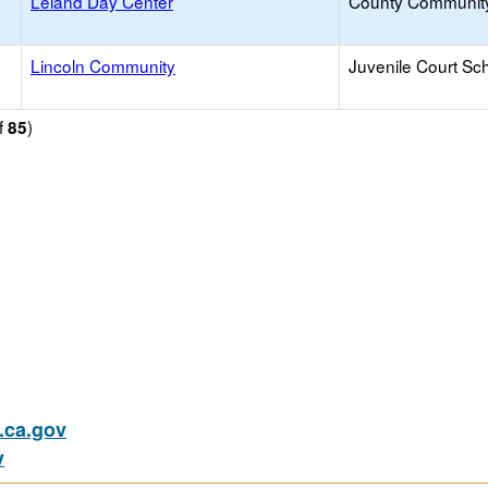
Leland Day Center
County Communit
Lincoln Community
Juvenile Court Sc
f
)
85
ca.gov
v