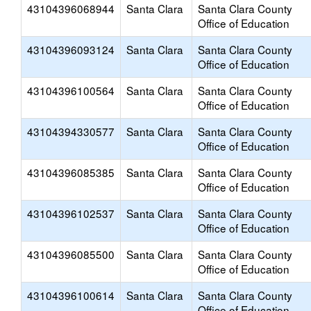
43104396068944
Santa Clara
Santa Clara County
Office of Education
43104396093124
Santa Clara
Santa Clara County
Office of Education
43104396100564
Santa Clara
Santa Clara County
Office of Education
43104394330577
Santa Clara
Santa Clara County
Office of Education
43104396085385
Santa Clara
Santa Clara County
Office of Education
43104396102537
Santa Clara
Santa Clara County
Office of Education
43104396085500
Santa Clara
Santa Clara County
Office of Education
43104396100614
Santa Clara
Santa Clara County
Office of Education