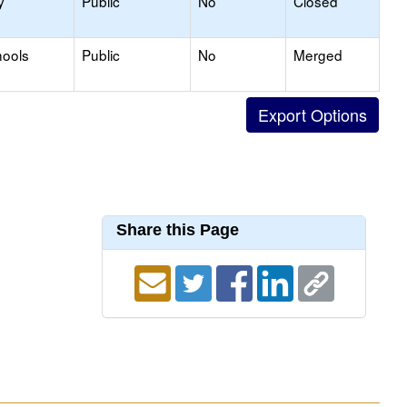
y
Public
No
Closed
hools
Public
No
Merged
Share this Page