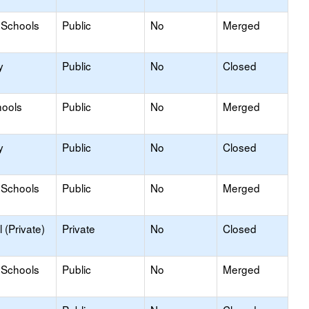
 Schools
Public
No
Merged
y
Public
No
Closed
hools
Public
No
Merged
y
Public
No
Closed
 Schools
Public
No
Merged
 (Private)
Private
No
Closed
 Schools
Public
No
Merged