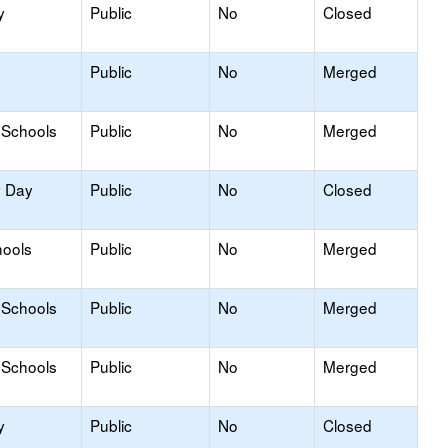
y
Public
No
Closed
Public
No
Merged
 Schools
Public
No
Merged
y Day
Public
No
Closed
hools
Public
No
Merged
 Schools
Public
No
Merged
 Schools
Public
No
Merged
y
Public
No
Closed