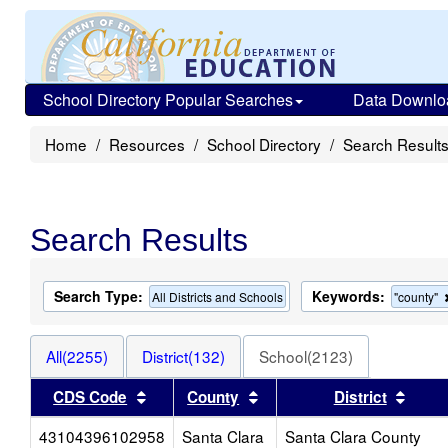
School Directory Popular Searches
Data Downlo
Home
Resources
School Directory
Search Result
Search Results
Search Type:
Keywords:
All Districts and Schools
"county"
All(2255)
District(132)
School(2123)
Sort results by this header
Sort results by this heade
Sort 
CDS Code
County
District
43104396102958
Santa Clara
Santa Clara County