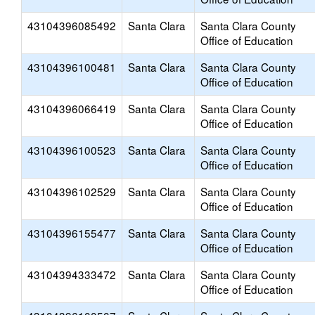
43104396085492
Santa Clara
Santa Clara County
Office of Education
43104396100481
Santa Clara
Santa Clara County
Office of Education
43104396066419
Santa Clara
Santa Clara County
Office of Education
43104396100523
Santa Clara
Santa Clara County
Office of Education
43104396102529
Santa Clara
Santa Clara County
Office of Education
43104396155477
Santa Clara
Santa Clara County
Office of Education
43104394333472
Santa Clara
Santa Clara County
Office of Education