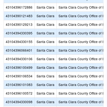
43104396172886
Santa Clara
Santa Clara County Office of Ed
43104390121483
Santa Clara
Santa Clara County Office of Ed
43104390129213
Santa Clara
Santa Clara County Office of Ed
43104394330395
Santa Clara
Santa Clara County Office of Ed
43104394330155
Santa Clara
Santa Clara County Office of Ed
43104396066401
Santa Clara
Santa Clara County Office of Ed
43104394330106
Santa Clara
Santa Clara County Office of Ed
43104396100499
Santa Clara
Santa Clara County Office of Ed
43104390106534
Santa Clara
Santa Clara County Office of Ed
43104396101083
Santa Clara
Santa Clara County Office of Ed
43104396100572
Santa Clara
Santa Clara County Office of Ed
43104394330098
Santa Clara
Santa Clara County Office of Ed