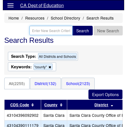
CA Dept of Education
Home
Resources
School Directory
Search Results
Search
New Search
Search Results
Search Type:
All Districts and Schools
Keywords:
Remove
"county"
this
criterion
from
All(2255)
District(132)
School(2123)
the
search
Sort results by this header
Sort results by this header
Sort r
CDS Code
County
District
43104396092902
Santa Clara
Santa Clara County Office of Ed
43104390111179
Santa Clara
Santa Clara County Office of Ed