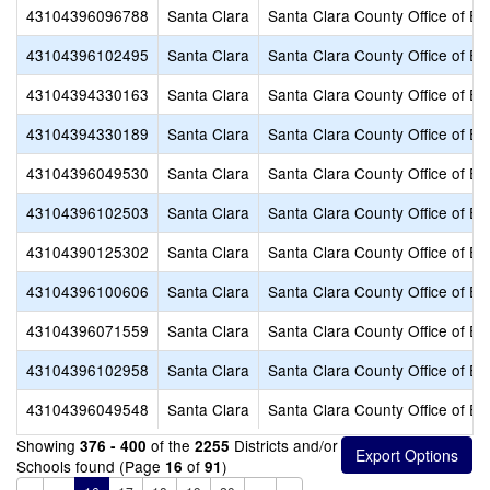
43104396096788
Santa Clara
Santa Clara County Office of Ed
43104396102495
Santa Clara
Santa Clara County Office of Ed
43104394330163
Santa Clara
Santa Clara County Office of Ed
43104394330189
Santa Clara
Santa Clara County Office of Ed
43104396049530
Santa Clara
Santa Clara County Office of Ed
43104396102503
Santa Clara
Santa Clara County Office of Ed
43104390125302
Santa Clara
Santa Clara County Office of Ed
43104396100606
Santa Clara
Santa Clara County Office of Ed
43104396071559
Santa Clara
Santa Clara County Office of Ed
43104396102958
Santa Clara
Santa Clara County Office of Ed
43104396049548
Santa Clara
Santa Clara County Office of Ed
Showing
of the
Districts and/or
376 - 400
2255
Schools found (Page
of
)
16
91