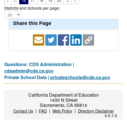
«
←
16
17
18
19
20
→
»
Districts and Schools per page:
Share this Page
Questions: CDS Administration |
cdsadmin@cde.ca.gov
Private School Data |
privateschools@cde.ca.gov
California Department of Education
1430 N Street
Sacramento, CA 95814
|
|
|
Contact Us
FAQ
Web Policy
Directory Disclaimer
4.0.1.0