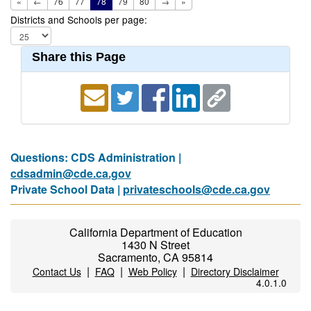
«
←
76
77
78
79
80
→
»
Districts and Schools per page:
Share this Page
Questions: CDS Administration |
cdsadmin@cde.ca.gov
Private School Data |
privateschools@cde.ca.gov
California Department of Education
1430 N Street
Sacramento, CA 95814
|
|
|
Contact Us
FAQ
Web Policy
Directory Disclaimer
4.0.1.0