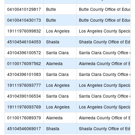
04100410129817
Butte
Butte County Office of Educat
04100410430173
Butte
Butte County Office of Educat
19111976099832
Los Angeles
Los Angeles County Special 
45104546104053
Shasta
Shasta County Office of Educ
43104396100572
Santa Clara
Santa Clara County Office of
01100176097562
Alameda
Alameda County Office of Ed
43104396101083
Santa Clara
Santa Clara County Office of
19111976093777
Los Angeles
Los Angeles County Special 
43104390106534
Santa Clara
Santa Clara County Office of
19111976093769
Los Angeles
Los Angeles County Special 
01100176089379
Alameda
Alameda County Office of Ed
45104546069017
Shasta
Shasta County Office of Educ