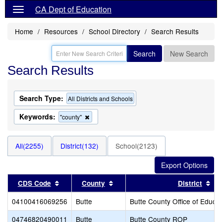
CA Dept of Education
Home
Resources
School Directory
Search Results
Search
New Search
Search Results
Search Type:
All Districts and Schools
Keywords:
Remove
"county"
this
criterion
from
All(2255)
District(132)
School(2123)
the
search
Sort results by this header
Sort results by this header
Sor
CDS Code
County
District
04100416069256
Butte
Butte County Office of Educat
04746820490011
Butte
Butte County ROP