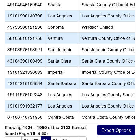
45104546169940
Shasta
Shasta County Office of Educ
19101990140798
Los Angeles
Los Angeles County Office of
49753580121236
Sonoma
Windsor Unified
56105610121756
Ventura
Ventura County Office of Edu
39103976158521
San Joaquin
San Joaquin County Office of
43104396100499
Santa Clara
Santa Clara County Office of
13101321330083
Imperial
Imperial County Office of Edu
42104216103634
Santa Barbara
Santa Barbara County Office 
19111976102248
Los Angeles
Los Angeles County Special 
19101991932177
Los Angeles
Los Angeles County Office of
07100740731950
Contra Costa
Contra Costa County Office o
Showing
of the
Schools
1926 - 1950
2123
found (Page
of
)
78
85