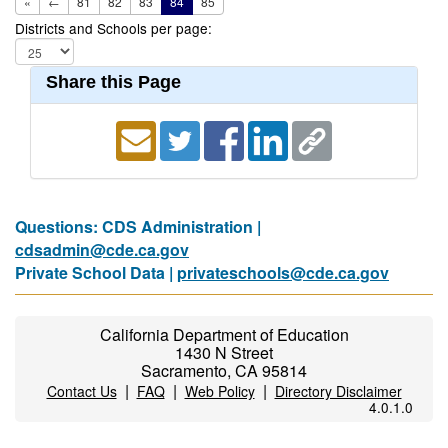
«
←
81
82
83
84
85
Districts and Schools per page:
Share this Page
Questions: CDS Administration |
cdsadmin@cde.ca.gov
Private School Data |
privateschools@cde.ca.gov
California Department of Education
1430 N Street
Sacramento, CA 95814
|
|
|
Contact Us
FAQ
Web Policy
Directory Disclaimer
4.0.1.0