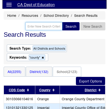
CA Dept of Education
Home
Resources
School Directory
Search Results
Search
New Search
Search Results
Search Type:
All Districts and Schools
Keywords:
Remove
"county"
this
criterion
from
All(2255)
District(132)
School(2123)
the
search
Sort results by this header
Sort results by this header
Sort
CDS Code
County
District
30103066104616
Orange
Orange County Department of
13101321330125
Imperial
Imperial County Office of Educ