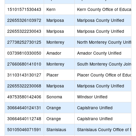
15101571530443
Kern
Kern County Office of Educati
22655326103972
Mariposa
Mariposa County Unified
22655322230043
Mariposa
Mariposa County Unified
27738252730125
Monterey
North Monterey County Unifie
03739810330050
Amador
Amador County Unified
27660680141010
Monterey
South Monterey County Joint 
31103143130127
Placer
Placer County Office of Educat
22655322230068
Mariposa
Mariposa County Unified
49753580142406
Sonoma
Windsor Unified
30664640124131
Orange
Capistrano Unified
30664640112748
Orange
Capistrano Unified
50105046071591
Stanislaus
Stanislaus County Office of Ed