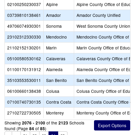
02100250230037
Alpine
Alpine County Office of Educat
03739810138461
Amador
Amador County Unified
49706074930301
Sonoma
West Sonoma County Union H
23102312330330
Mendocino
Mendocino County Office of E
21102152130201
Marin
Marin County Office of Educat
05100580530162
Calaveras
Calaveras County Office of Ed
01100170131912
Alameda
Alameda County Office of Educ
35103553530011
San Benito
San Benito County Office of E
06100660138438
Colusa
Colusa County Office of Educa
07100740730135
Contra Costa
Contra Costa County Office of
27102722730505
Monterey
Monterey County Office of Edu
Showing
of the
Schools
2076 - 2100
2123
found (Page
of
)
84
85