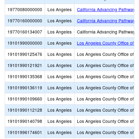
19770080000000
Los Angeles
California Advancing Pathways 
19770160000000
Los Angeles
California Advancing Pathways
19770160134007
Los Angeles
California Advancing Pathways
19101990000000
Los Angeles
Los Angeles County Office of E
19101990125476
Los Angeles
Los Angeles County Office of E
19101990121921
Los Angeles
Los Angeles County Office of E
19101990135368
Los Angeles
Los Angeles County Office of E
19101990136119
Los Angeles
Los Angeles County Office of E
19101990109660
Los Angeles
Los Angeles County Office of E
19101990112128
Los Angeles
Los Angeles County Office of E
19101990140798
Los Angeles
Los Angeles County Office of E
19101996174601
Los Angeles
Los Angeles County Office of E