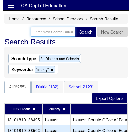
CA Dept of Education
Home
Resources
School Directory
Search Results
Search
New Search
Search Results
Search Type:
All Districts and Schools
Keywords:
Remove
"county"
this
criterion
from
All(2255)
District(132)
School(2123)
the
search
Sort results by this header
Sort results by this header
CDS Code
County
18101810138495
Lassen
Lassen County Office of Educat
18101810138503
Lassen
Lassen County Office of Educat