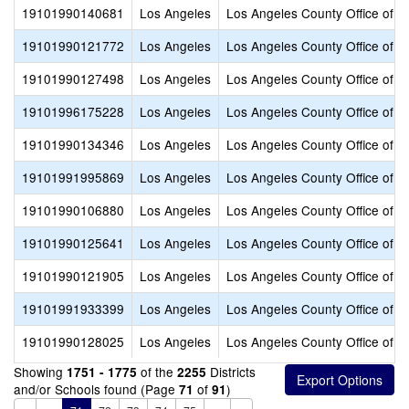
19101990140681
Los Angeles
Los Angeles County Office of E
19101990121772
Los Angeles
Los Angeles County Office of E
19101990127498
Los Angeles
Los Angeles County Office of E
19101996175228
Los Angeles
Los Angeles County Office of E
19101990134346
Los Angeles
Los Angeles County Office of E
19101991995869
Los Angeles
Los Angeles County Office of E
19101990106880
Los Angeles
Los Angeles County Office of E
19101990125641
Los Angeles
Los Angeles County Office of E
19101990121905
Los Angeles
Los Angeles County Office of E
19101991933399
Los Angeles
Los Angeles County Office of E
19101990128025
Los Angeles
Los Angeles County Office of E
Showing
of the
Districts
1751 - 1775
2255
and/or Schools found (Page
of
)
71
91