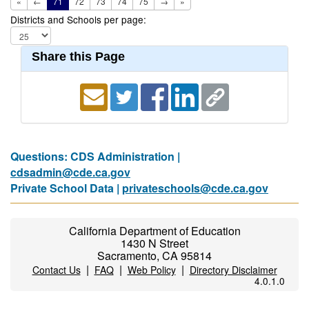
«
←
71
72
73
74
75
→
»
Districts and Schools per page:
Share this Page
Questions: CDS Administration |
cdsadmin@cde.ca.gov
Private School Data |
privateschools@cde.ca.gov
California Department of Education
1430 N Street
Sacramento, CA 95814
|
|
|
Contact Us
FAQ
Web Policy
Directory Disclaimer
4.0.1.0