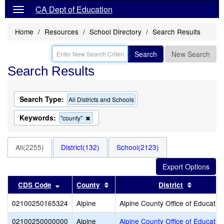
CA Dept of Education
Home
Resources
School Directory
Search Results
Search
New Search
Search Results
Search Type:
All Districts and Schools
Keywords:
Remove
"county"
this
criterion
from
All(2255)
District(132)
School(2123)
the
search
Sort results by this header
Sort results by this header
Sort resu
CDS Code
County
District
02100250165324
Alpine
Alpine County Office of Educatio
02100250000000
Alpine
Alpine County Office of Educatio