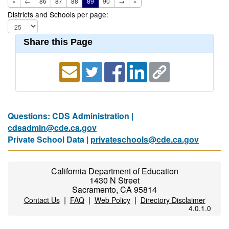
«
←
86
87
88
89
90
→
»
Districts and Schools per page:
Share this Page
Questions: CDS Administration |
cdsadmin@cde.ca.gov
Private School Data |
privateschools@cde.ca.gov
California Department of Education
1430 N Street
Sacramento, CA 95814
|
|
|
Contact Us
FAQ
Web Policy
Directory Disclaimer
4.0.1.0