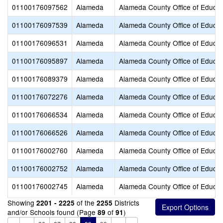
01100176097562
Alameda
Alameda County Office of Educat
01100176097539
Alameda
Alameda County Office of Educat
01100176096531
Alameda
Alameda County Office of Educat
01100176095897
Alameda
Alameda County Office of Educat
01100176089379
Alameda
Alameda County Office of Educat
01100176072276
Alameda
Alameda County Office of Educat
01100176066534
Alameda
Alameda County Office of Educat
01100176066526
Alameda
Alameda County Office of Educat
01100176002760
Alameda
Alameda County Office of Educat
01100176002752
Alameda
Alameda County Office of Educat
01100176002745
Alameda
Alameda County Office of Educat
Showing
of the
Districts
2201 - 2225
2255
and/or Schools found (Page
of
)
89
91