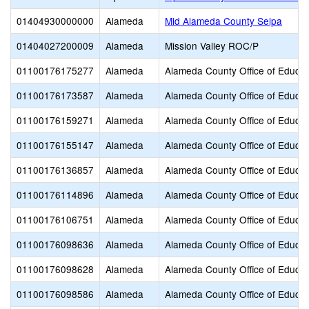
01404930000000
Alameda
Mid Alameda County Selpa
01404027200009
Alameda
Mission Valley ROC/P
01100176175277
Alameda
Alameda County Office of Educat
01100176173587
Alameda
Alameda County Office of Educat
01100176159271
Alameda
Alameda County Office of Educat
01100176155147
Alameda
Alameda County Office of Educat
01100176136857
Alameda
Alameda County Office of Educat
01100176114896
Alameda
Alameda County Office of Educat
01100176106751
Alameda
Alameda County Office of Educat
01100176098636
Alameda
Alameda County Office of Educat
01100176098628
Alameda
Alameda County Office of Educat
01100176098586
Alameda
Alameda County Office of Educat