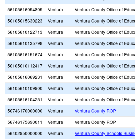
56105616094809
Ventura
Ventura County Office of Educati
56105615630223
Ventura
Ventura County Office of Educati
56105610122713
Ventura
Ventura County Office of Educati
56105610135798
Ventura
Ventura County Office of Educati
56105616151674
Ventura
Ventura County Office of Educati
56105610112417
Ventura
Ventura County Office of Educati
56105616069231
Ventura
Ventura County Office of Educati
56105610109900
Ventura
Ventura County Office of Educati
56105616104251
Ventura
Ventura County Office of Educati
56746170000000
Ventura
Ventura County ROP
56746175690011
Ventura
Ventura County ROP
56402950000000
Ventura
Ventura County Schools Busines