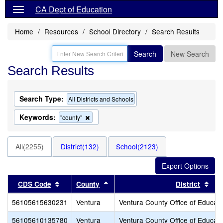
CA Dept of Education
Home
Resources
School Directory
Search Results
Search
New Search
Search Results
Search Type:
All Districts and Schools
Keywords:
Remove
"county"
this
criterion
from
All(2255)
District(132)
School(2123)
the
search
Sort results by this header
Sort results by this header
Sor
CDS Code
County
District
56105615630231
Ventura
Ventura County Office of Educati
56105610135780
Ventura
Ventura County Office of Educati