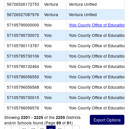
56726526172753
Ventura
Ventura Unified
56726527087976
Ventura
Ventura Unified
57105790000000
Yolo
Yolo County Office of Education
57105795730072
Yolo
Yolo County Office of Education
57105790113787
Yolo
Yolo County Office of Education
57105795730106
Yolo
Yolo County Office of Education
57105790132464
Yolo
Yolo County Office of Education
57105796056550
Yolo
Yolo County Office of Education
57105796056568
Yolo
Yolo County Office of Education
57105795730015
Yolo
Yolo County Office of Education
57105796056576
Yolo
Yolo County Office of Education
Showing
of the
Districts
2201 - 2225
2255
and/or Schools found (Page
of
)
89
91