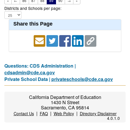
«
←
86
87
88
89
90
→
»
Districts and Schools per page:
Share this Page
Questions: CDS Administration |
cdsadmin@cde.ca.gov
Private School Data |
privateschools@cde.ca.gov
California Department of Education
1430 N Street
Sacramento, CA 95814
|
|
|
Contact Us
FAQ
Web Policy
Directory Disclaimer
4.0.1.0