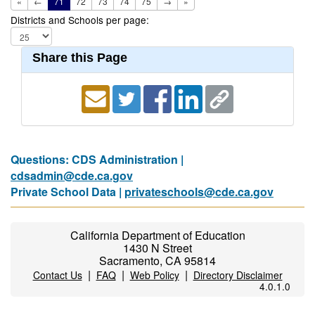
«
←
71
72
73
74
75
→
»
Districts and Schools per page:
Share this Page
Questions: CDS Administration |
cdsadmin@cde.ca.gov
Private School Data |
privateschools@cde.ca.gov
California Department of Education
1430 N Street
Sacramento, CA 95814
|
|
|
Contact Us
FAQ
Web Policy
Directory Disclaimer
4.0.1.0