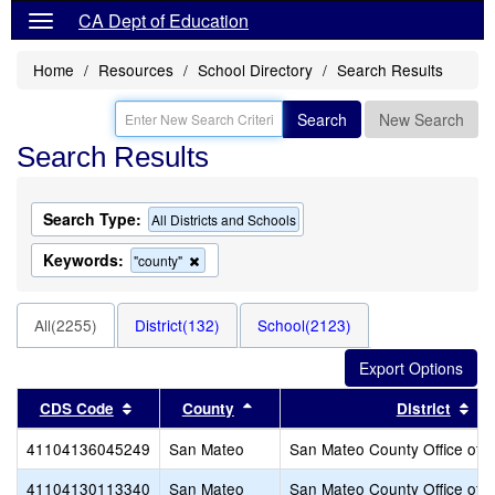
CA Dept of Education
Home
Resources
School Directory
Search Results
Search
New Search
Search Results
Search Type:
All Districts and Schools
Keywords:
Remove
"county"
this
criterion
from
All(2255)
District(132)
School(2123)
the
search
Sort results by this header
Sort results by this header
Sor
CDS Code
County
District
41104136045249
San Mateo
San Mateo County Office of 
41104130113340
San Mateo
San Mateo County Office of 