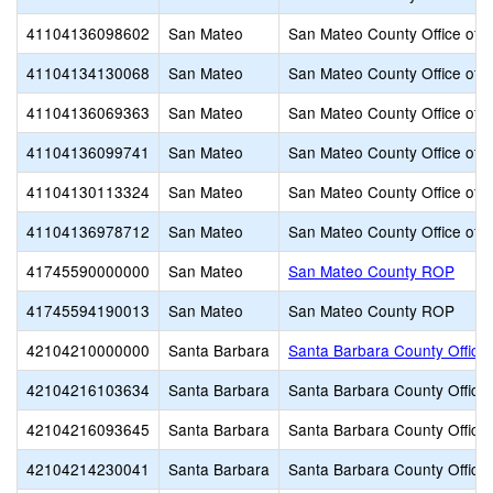
41104136098602
San Mateo
San Mateo County Office of 
41104134130068
San Mateo
San Mateo County Office of 
41104136069363
San Mateo
San Mateo County Office of 
41104136099741
San Mateo
San Mateo County Office of 
41104130113324
San Mateo
San Mateo County Office of 
41104136978712
San Mateo
San Mateo County Office of 
41745590000000
San Mateo
San Mateo County ROP
41745594190013
San Mateo
San Mateo County ROP
42104210000000
Santa Barbara
Santa Barbara County Office 
42104216103634
Santa Barbara
Santa Barbara County Office 
42104216093645
Santa Barbara
Santa Barbara County Office 
42104214230041
Santa Barbara
Santa Barbara County Office 