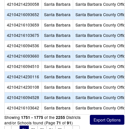
42104214230058
Santa Barbara
Santa Barbara County Office 
42104216093652
Santa Barbara
Santa Barbara County Office 
42104216103659
Santa Barbara
Santa Barbara County Office 
42104216103675
Santa Barbara
Santa Barbara County Office 
42104216094536
Santa Barbara
Santa Barbara County Office 
42104216093660
Santa Barbara
Santa Barbara County Office 
42104216094510
Santa Barbara
Santa Barbara County Office 
42104214230116
Santa Barbara
Santa Barbara County Office 
42104214230108
Santa Barbara
Santa Barbara County Office 
42104216094528
Santa Barbara
Santa Barbara County Office 
42104216103642
Santa Barbara
Santa Barbara County Office 
Showing
of the
Districts
1751 - 1775
2255
and/or Schools found (Page
of
)
71
91