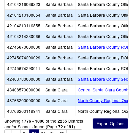
42104216069223
Santa Barbara
Santa Barbara County Office 
42104210108654
Santa Barbara
Santa Barbara County Office 
42104210116855
Santa Barbara
Santa Barbara County Office 
42104214230066
Santa Barbara
Santa Barbara County Office 
42745670000000
Santa Barbara
Santa Barbara County ROP
42745674290029
Santa Barbara
Santa Barbara County ROP
42745674290011
Santa Barbara
Santa Barbara County ROP
42403780000000
Santa Barbara
Santa Barbara County Selpa
43408570000000
Santa Clara
Central Santa Clara County
43766200000000
Santa Clara
North County Regional Occu
43766200119941
Santa Clara
North County Regional Occu
Showing
of the
Districts
1776 - 1800
2255
and/or Schools found (Page
of
)
72
91