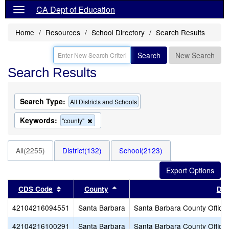
CA Dept of Education
Home
Resources
School Directory
Search Results
Search
New Search
Search Results
Search Type:
All Districts and Schools
Keywords:
Remove
"county"
this
criterion
from
All(2255)
District(132)
School(2123)
the
search
Sort results by this header
Sort results by this header
CDS Code
County
Dis
42104216094551
Santa Barbara
Santa Barbara County Office 
42104216100291
Santa Barbara
Santa Barbara County Office 