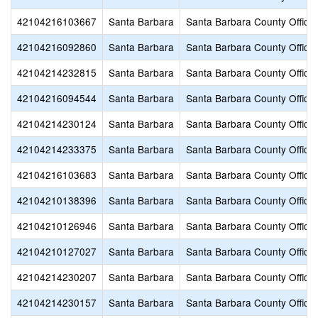
42104216103667
Santa Barbara
Santa Barbara County Office 
42104216092860
Santa Barbara
Santa Barbara County Office 
42104214232815
Santa Barbara
Santa Barbara County Office 
42104216094544
Santa Barbara
Santa Barbara County Office 
42104214230124
Santa Barbara
Santa Barbara County Office 
42104214233375
Santa Barbara
Santa Barbara County Office 
42104216103683
Santa Barbara
Santa Barbara County Office 
42104210138396
Santa Barbara
Santa Barbara County Office 
42104210126946
Santa Barbara
Santa Barbara County Office 
42104210127027
Santa Barbara
Santa Barbara County Office 
42104214230207
Santa Barbara
Santa Barbara County Office 
42104214230157
Santa Barbara
Santa Barbara County Office 