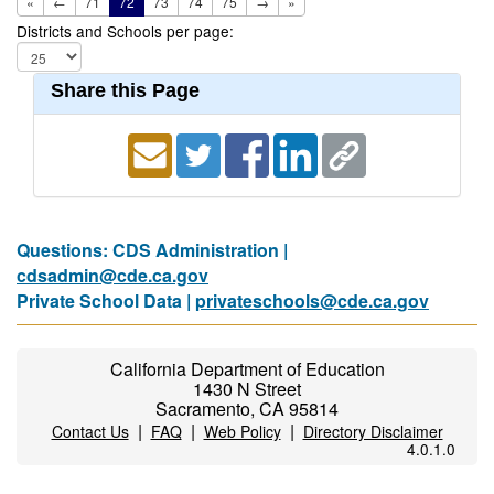
«
←
71
72
73
74
75
→
»
Districts and Schools per page:
Share this Page
Questions: CDS Administration |
cdsadmin@cde.ca.gov
Private School Data |
privateschools@cde.ca.gov
California Department of Education
1430 N Street
Sacramento, CA 95814
|
|
|
Contact Us
FAQ
Web Policy
Directory Disclaimer
4.0.1.0