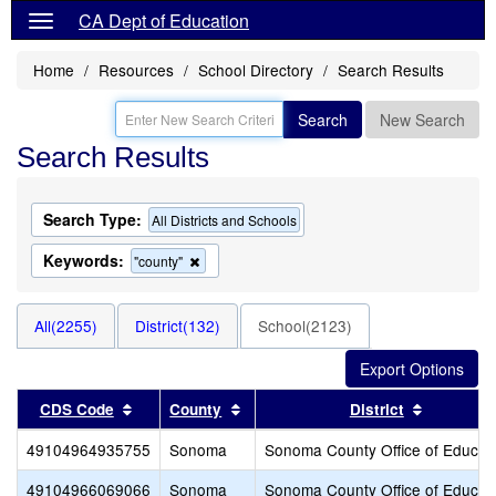
CA Dept of Education
Home
Resources
School Directory
Search Results
Search
New Search
Search Results
Search Type:
All Districts and Schools
Keywords:
Remove
"county"
this
criterion
from
All(2255)
District(132)
School(2123)
the
search
Sort results by this header
Sort results by this header
Sort resu
CDS Code
County
District
49104964935755
Sonoma
Sonoma County Office of Educat
49104966069066
Sonoma
Sonoma County Office of Educat