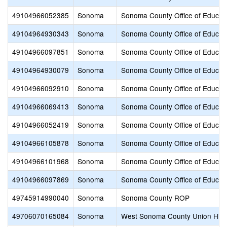
49104966052385
Sonoma
Sonoma County Office of Educat
49104964930343
Sonoma
Sonoma County Office of Educat
49104966097851
Sonoma
Sonoma County Office of Educat
49104964930079
Sonoma
Sonoma County Office of Educat
49104966092910
Sonoma
Sonoma County Office of Educat
49104966069413
Sonoma
Sonoma County Office of Educat
49104966052419
Sonoma
Sonoma County Office of Educat
49104966105878
Sonoma
Sonoma County Office of Educat
49104966101968
Sonoma
Sonoma County Office of Educat
49104966097869
Sonoma
Sonoma County Office of Educat
49745914990040
Sonoma
Sonoma County ROP
49706070165084
Sonoma
West Sonoma County Union Hig