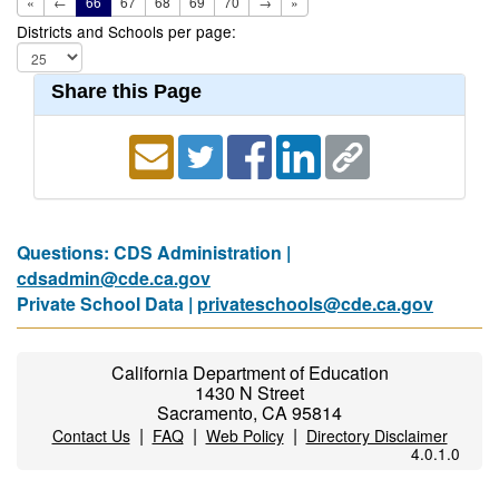
«
←
66
67
68
69
70
→
»
Districts and Schools per page:
Share this Page
Questions: CDS Administration |
cdsadmin@cde.ca.gov
Private School Data |
privateschools@cde.ca.gov
California Department of Education
1430 N Street
Sacramento, CA 95814
|
|
|
Contact Us
FAQ
Web Policy
Directory Disclaimer
4.0.1.0