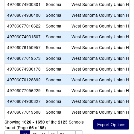
49706074930301
Sonoma
West Sonoma County Union Hig
49706074930400
Sonoma
West Sonoma County Union Hig
49706077010622
Sonoma
West Sonoma County Union Hig
49706074931507
Sonoma
West Sonoma County Union Hig
49706076150957
Sonoma
West Sonoma County Union Hig
49706077019573
Sonoma
West Sonoma County Union Hig
49706074930178
Sonoma
West Sonoma County Union Hig
49706070128892
Sonoma
West Sonoma County Union Hig
49706077056229
Sonoma
West Sonoma County Union Hig
49706074930327
Sonoma
West Sonoma County Union Hig
49706077019508
Sonoma
West Sonoma County Union Hig
Showing
of the
Schools
1626 - 1650
2123
found (Page
of
)
66
85