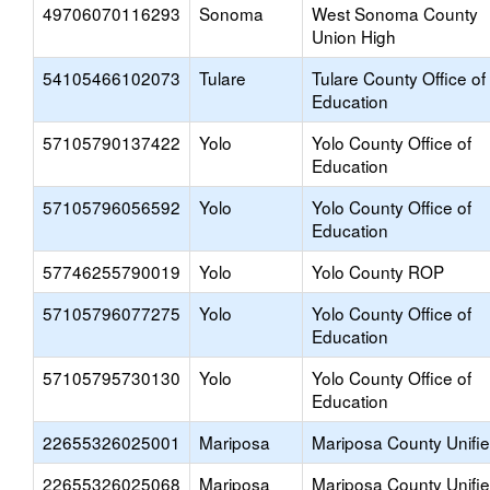
49706070116293
Sonoma
West Sonoma County
Union High
54105466102073
Tulare
Tulare County Office of
Education
57105790137422
Yolo
Yolo County Office of
Education
57105796056592
Yolo
Yolo County Office of
Education
57746255790019
Yolo
Yolo County ROP
57105796077275
Yolo
Yolo County Office of
Education
57105795730130
Yolo
Yolo County Office of
Education
22655326025001
Mariposa
Mariposa County Unifi
22655326025068
Mariposa
Mariposa County Unifi