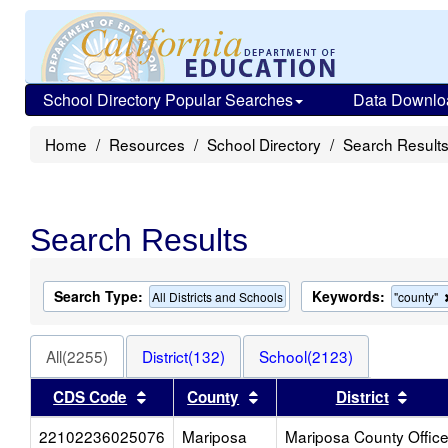
School Directory Popular Searches
Data Downlo
Home
Resources
School Directory
Search Result
Search Results
Search Type:
Keywords:
All Districts and Schools
"county"
All(2255)
District(132)
School(2123)
Sort results by this header
Sort results by this heade
Sort 
CDS Code
County
District
22102236025076
Mariposa
Mariposa County Offic