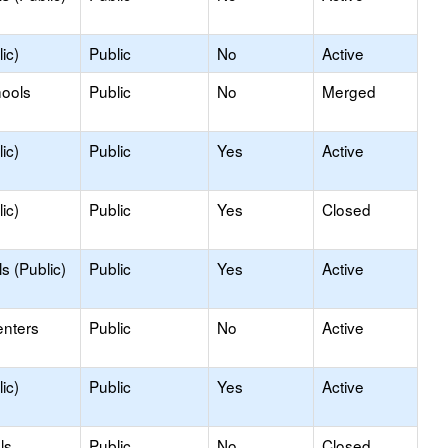
ic)
Public
No
Active
hools
Public
No
Merged
ic)
Public
Yes
Active
ic)
Public
Yes
Closed
s (Public)
Public
Yes
Active
enters
Public
No
Active
ic)
Public
Yes
Active
ls
Public
No
Closed