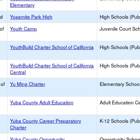
Elementary
ed
Yosemite Park High
High Schools (Publ
of
Youth Camp
Juvenile Court Sc
YouthBuild Charter School of California
High Schools (Publ
YouthBuild Charter School of California
High Schools (Publ
Central
 of
Yu Ming Charter
Elementary School
Yuba County Adult Education
Adult Education C
Yuba County Career Preparatory
K-12 Schools (Publ
Charter
Yuba County Opportunity
Opportunity Schoo