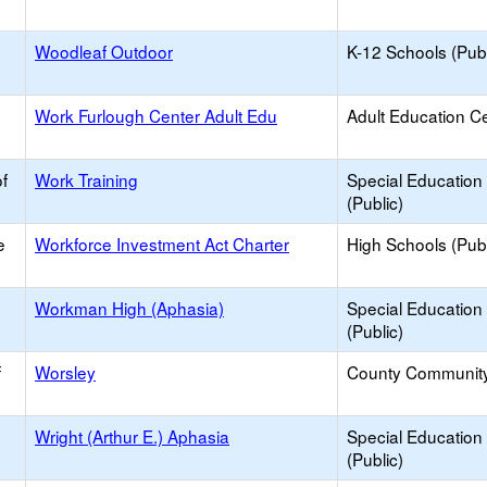
Woodleaf Outdoor
K-12 Schools (Publ
Work Furlough Center Adult Edu
Adult Education C
f
Work Training
Special Education
(Public)
e
Workforce Investment Act Charter
High Schools (Publ
Workman High (Aphasia)
Special Education
(Public)
f
Worsley
County Communit
Wright (Arthur E.) Aphasia
Special Education
(Public)