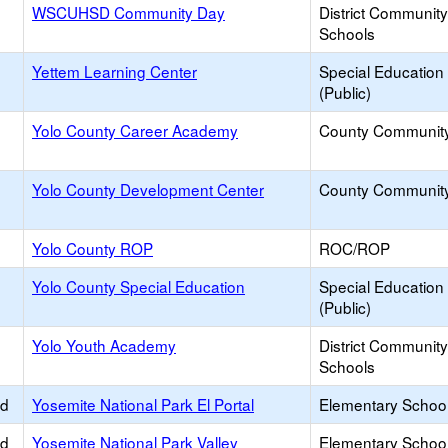
WSCUHSD Community Day
District Communit
Schools
Yettem Learning Center
Special Education
(Public)
Yolo County Career Academy
County Communit
Yolo County Development Center
County Communit
Yolo County ROP
ROC/ROP
Yolo County Special Education
Special Education
(Public)
Yolo Youth Academy
District Communit
Schools
ed
Yosemite National Park El Portal
Elementary School
ed
Yosemite National Park Valley
Elementary School