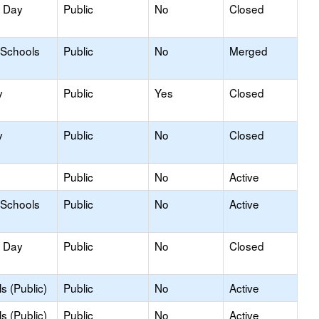
y Day
Public
No
Closed
 Schools
Public
No
Merged
y
Public
Yes
Closed
y
Public
No
Closed
Public
No
Active
 Schools
Public
No
Active
y Day
Public
No
Closed
s (Public)
Public
No
Active
s (Public)
Public
No
Active