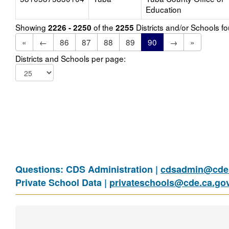
Education
Showing
of the
Districts and/or Schools 
2226 - 2250
2255
«
←
86
87
88
89
90
→
»
Districts and Schools per page:
Questions: CDS Administration |
cdsadmin@cde.
Private School Data |
privateschools@cde.ca.go