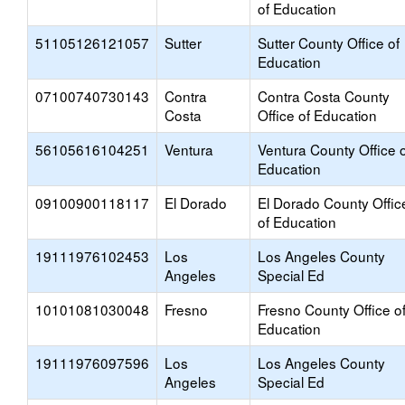
of Education
51105126121057
Sutter
Sutter County Office of
Education
07100740730143
Contra
Contra Costa County
Costa
Office of Education
56105616104251
Ventura
Ventura County Office o
Education
09100900118117
El Dorado
El Dorado County Offic
of Education
19111976102453
Los
Los Angeles County
Angeles
Special Ed
10101081030048
Fresno
Fresno County Office o
Education
19111976097596
Los
Los Angeles County
Angeles
Special Ed