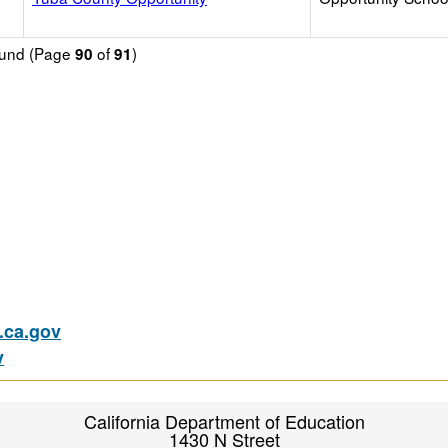
found (Page
of
)
90
91
ca.gov
v
California Department of Education
1430 N Street