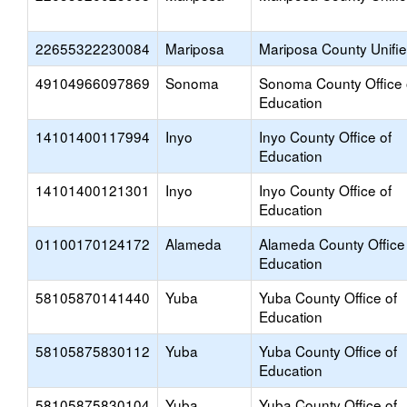
22655322230084
Mariposa
Mariposa County Unifi
49104966097869
Sonoma
Sonoma County Office 
Education
14101400117994
Inyo
Inyo County Office of
Education
14101400121301
Inyo
Inyo County Office of
Education
01100170124172
Alameda
Alameda County Office
Education
58105870141440
Yuba
Yuba County Office of
Education
58105875830112
Yuba
Yuba County Office of
Education
58105875830104
Yuba
Yuba County Office of