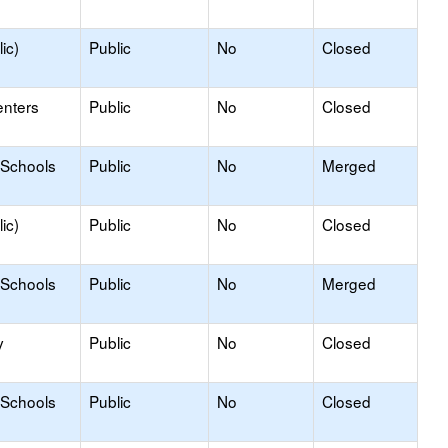
ic)
Public
No
Closed
enters
Public
No
Closed
 Schools
Public
No
Merged
ic)
Public
No
Closed
 Schools
Public
No
Merged
y
Public
No
Closed
 Schools
Public
No
Closed