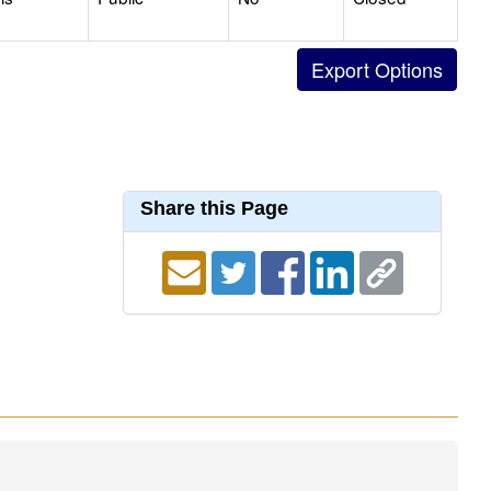
Share this Page