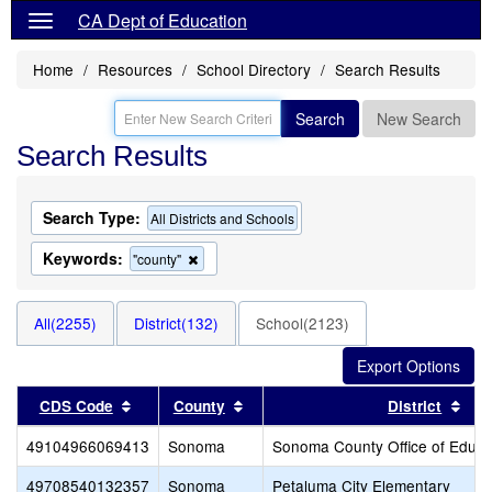
CA Dept of Education
Home
Resources
School Directory
Search Results
Search
New Search
Search Results
Search Type:
All Districts and Schools
Keywords:
Remove
"county"
this
criterion
from
All(2255)
District(132)
School(2123)
the
search
Sort results by this header
Sort results by this header
Sor
CDS Code
County
District
49104966069413
Sonoma
Sonoma County Office of Educa
49708540132357
Sonoma
Petaluma City Elementary