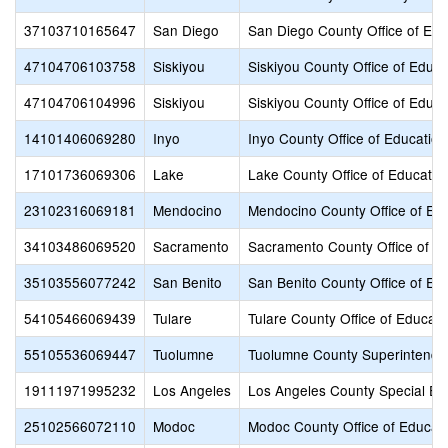
37103710165647
San Diego
San Diego County Office of Edu
47104706103758
Siskiyou
Siskiyou County Office of Educa
47104706104996
Siskiyou
Siskiyou County Office of Educa
14101406069280
Inyo
Inyo County Office of Education
17101736069306
Lake
Lake County Office of Educatio
23102316069181
Mendocino
Mendocino County Office of Ed
34103486069520
Sacramento
Sacramento County Office of E
35103556077242
San Benito
San Benito County Office of Ed
54105466069439
Tulare
Tulare County Office of Educati
55105536069447
Tuolumne
Tuolumne County Superintenden
19111971995232
Los Angeles
Los Angeles County Special Ed
25102566072110
Modoc
Modoc County Office of Educat