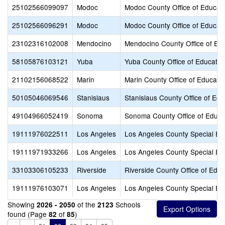
25102566099097
Modoc
Modoc County Office of Educat
25102566096291
Modoc
Modoc County Office of Educat
23102316102008
Mendocino
Mendocino County Office of Ed
58105876103121
Yuba
Yuba County Office of Educatio
21102156068522
Marin
Marin County Office of Educati
50105046069546
Stanislaus
Stanislaus County Office of Edu
49104966052419
Sonoma
Sonoma County Office of Educa
19111976022511
Los Angeles
Los Angeles County Special Ed
19111971933266
Los Angeles
Los Angeles County Special Ed
33103306105233
Riverside
Riverside County Office of Educ
19111976103071
Los Angeles
Los Angeles County Special Ed
Showing
of the
Schools
2026 - 2050
2123
found (Page
of
)
82
85