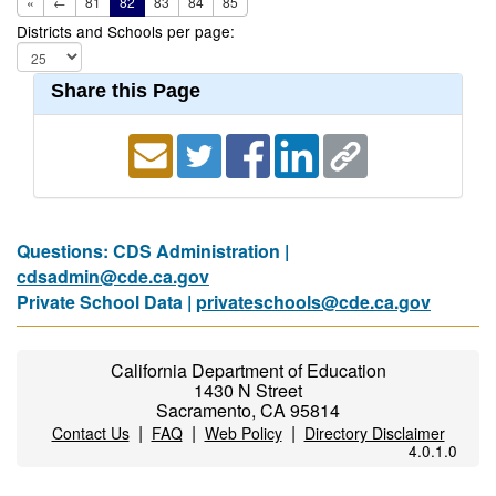
«
←
81
82
83
84
85
Districts and Schools per page:
Share this Page
Questions: CDS Administration |
cdsadmin@cde.ca.gov
Private School Data |
privateschools@cde.ca.gov
California Department of Education
1430 N Street
Sacramento, CA 95814
|
|
|
Contact Us
FAQ
Web Policy
Directory Disclaimer
4.0.1.0