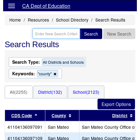
CA Dept of Education
Home
Resources
School Directory
Search Results
Search
New Search
Search Results
Search Type:
All Districts and Schools
Keywords:
Remove
"county"
this
criterion
from
All(2255)
District(132)
School(2123)
the
search
Sort results by this header
Sort results by this header
Sor
CDS Code
County
District
41104136097091
San Mateo
San Mateo County Office of 
41104136097109
San Mateo
San Mateo County Office of 