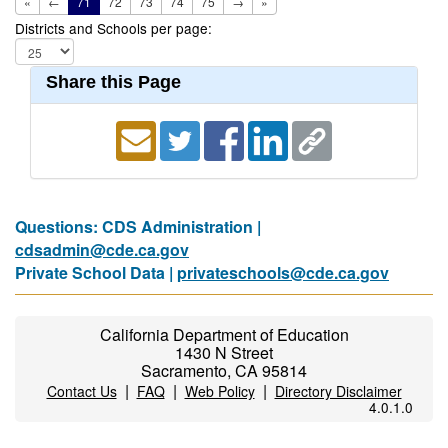
«
←
71
72
73
74
75
→
»
Districts and Schools per page:
Share this Page
Questions: CDS Administration |
cdsadmin@cde.ca.gov
Private School Data |
privateschools@cde.ca.gov
California Department of Education
1430 N Street
Sacramento, CA 95814
|
|
|
Contact Us
FAQ
Web Policy
Directory Disclaimer
4.0.1.0