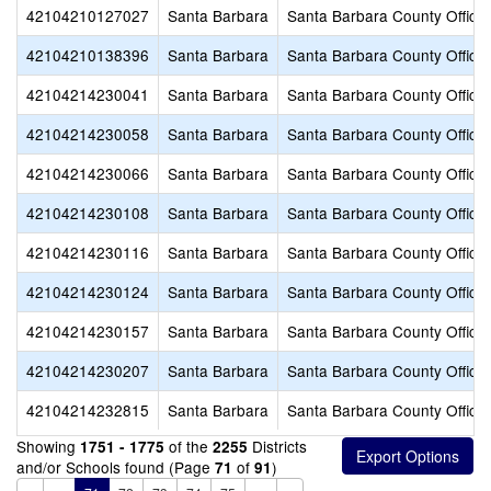
42104210127027
Santa Barbara
Santa Barbara County Office 
42104210138396
Santa Barbara
Santa Barbara County Office 
42104214230041
Santa Barbara
Santa Barbara County Office 
42104214230058
Santa Barbara
Santa Barbara County Office 
42104214230066
Santa Barbara
Santa Barbara County Office 
42104214230108
Santa Barbara
Santa Barbara County Office 
42104214230116
Santa Barbara
Santa Barbara County Office 
42104214230124
Santa Barbara
Santa Barbara County Office 
42104214230157
Santa Barbara
Santa Barbara County Office 
42104214230207
Santa Barbara
Santa Barbara County Office 
42104214232815
Santa Barbara
Santa Barbara County Office 
Showing
of the
Districts
1751 - 1775
2255
and/or Schools found (Page
of
)
71
91