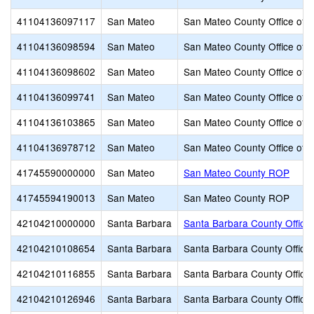
41104136097117
San Mateo
San Mateo County Office of 
41104136098594
San Mateo
San Mateo County Office of 
41104136098602
San Mateo
San Mateo County Office of 
41104136099741
San Mateo
San Mateo County Office of 
41104136103865
San Mateo
San Mateo County Office of 
41104136978712
San Mateo
San Mateo County Office of 
41745590000000
San Mateo
San Mateo County ROP
41745594190013
San Mateo
San Mateo County ROP
42104210000000
Santa Barbara
Santa Barbara County Office 
42104210108654
Santa Barbara
Santa Barbara County Office 
42104210116855
Santa Barbara
Santa Barbara County Office 
42104210126946
Santa Barbara
Santa Barbara County Office 