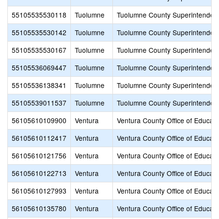
55105535530118
Tuolumne
Tuolumne County Superintendent
55105535530142
Tuolumne
Tuolumne County Superintendent
55105535530167
Tuolumne
Tuolumne County Superintendent
55105536069447
Tuolumne
Tuolumne County Superintendent
55105536138341
Tuolumne
Tuolumne County Superintendent
55105539011537
Tuolumne
Tuolumne County Superintendent
56105610109900
Ventura
Ventura County Office of Educati
56105610112417
Ventura
Ventura County Office of Educati
56105610121756
Ventura
Ventura County Office of Educati
56105610122713
Ventura
Ventura County Office of Educati
56105610127993
Ventura
Ventura County Office of Educati
56105610135780
Ventura
Ventura County Office of Educati