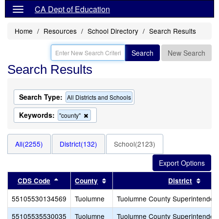
CA Dept of Education
Home
Resources
School Directory
Search Results
Search
New Search
Search Results
Search Type:
All Districts and Schools
Keywords:
Remove
"county"
this
criterion
from
All(2255)
District(132)
School(2123)
the
search
Sort results by this header
Sort results by this header
Sort 
CDS Code
County
District
55105530134569
Tuolumne
Tuolumne County Superintendent
55105535530035
Tuolumne
Tuolumne County Superintendent