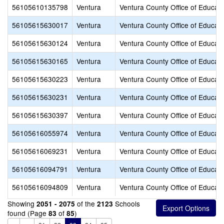
56105610135798
Ventura
Ventura County Office of Educati
56105615630017
Ventura
Ventura County Office of Educati
56105615630124
Ventura
Ventura County Office of Educati
56105615630165
Ventura
Ventura County Office of Educati
56105615630223
Ventura
Ventura County Office of Educati
56105615630231
Ventura
Ventura County Office of Educati
56105615630397
Ventura
Ventura County Office of Educati
56105616055974
Ventura
Ventura County Office of Educati
56105616069231
Ventura
Ventura County Office of Educati
56105616094791
Ventura
Ventura County Office of Educati
56105616094809
Ventura
Ventura County Office of Educati
Showing
of the
Schools
2051 - 2075
2123
found (Page
of
)
83
85