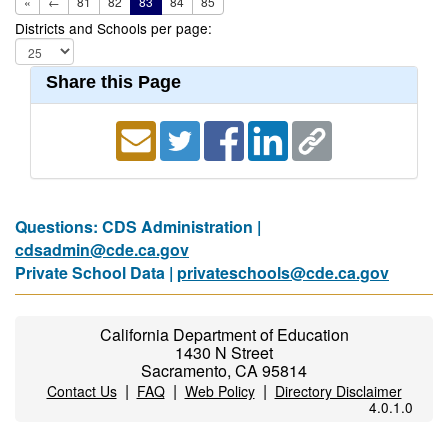
«
←
81
82
83
84
85
Districts and Schools per page:
Share this Page
Questions: CDS Administration |
cdsadmin@cde.ca.gov
Private School Data |
privateschools@cde.ca.gov
California Department of Education
1430 N Street
Sacramento, CA 95814
|
|
|
Contact Us
FAQ
Web Policy
Directory Disclaimer
4.0.1.0