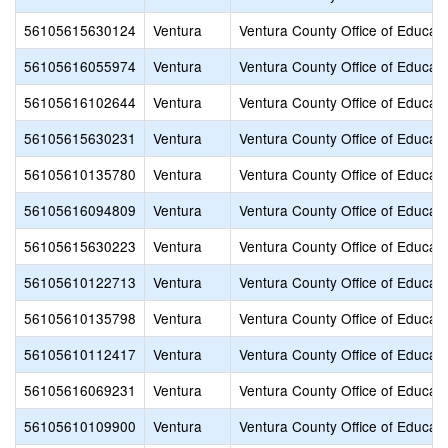
56105615630124
Ventura
Ventura County Office of Educati
56105616055974
Ventura
Ventura County Office of Educati
56105616102644
Ventura
Ventura County Office of Educati
56105615630231
Ventura
Ventura County Office of Educati
56105610135780
Ventura
Ventura County Office of Educati
56105616094809
Ventura
Ventura County Office of Educati
56105615630223
Ventura
Ventura County Office of Educati
56105610122713
Ventura
Ventura County Office of Educati
56105610135798
Ventura
Ventura County Office of Educati
56105610112417
Ventura
Ventura County Office of Educati
56105616069231
Ventura
Ventura County Office of Educati
56105610109900
Ventura
Ventura County Office of Educati