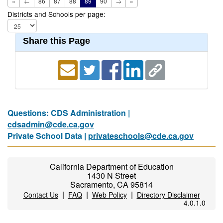
«
←
86
87
88
89
90
→
»
Districts and Schools per page:
Share this Page
Questions: CDS Administration |
cdsadmin@cde.ca.gov
Private School Data |
privateschools@cde.ca.gov
California Department of Education
1430 N Street
Sacramento, CA 95814
|
|
|
Contact Us
FAQ
Web Policy
Directory Disclaimer
4.0.1.0