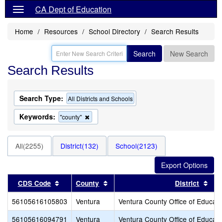
CA Dept of Education
Home
Resources
School Directory
Search Results
Search
New Search
Search Results
Search Type:
All Districts and Schools
Keywords:
Remove
"county"
this
criterion
from
All(2255)
District(132)
School(2123)
the
search
Sort results by this header
Sort results by this header
Sor
CDS Code
County
District
56105616105803
Ventura
Ventura County Office of Educati
56105616094791
Ventura
Ventura County Office of Educati