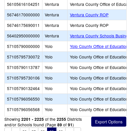
56105616104251
Ventura
Ventura County Office of Educati
56746170000000
Ventura
Ventura County ROP
56746175690011
Ventura
Ventura County ROP
56402950000000
Ventura
Ventura County Schools Busines
57105790000000
Yolo
Yolo County Office of Education
57105795730072
Yolo
Yolo County Office of Education
57105790113787
Yolo
Yolo County Office of Education
57105795730106
Yolo
Yolo County Office of Education
57105790132464
Yolo
Yolo County Office of Education
57105796056550
Yolo
Yolo County Office of Education
57105796056568
Yolo
Yolo County Office of Education
Showing
of the
Districts
2201 - 2225
2255
and/or Schools found (Page
of
)
89
91