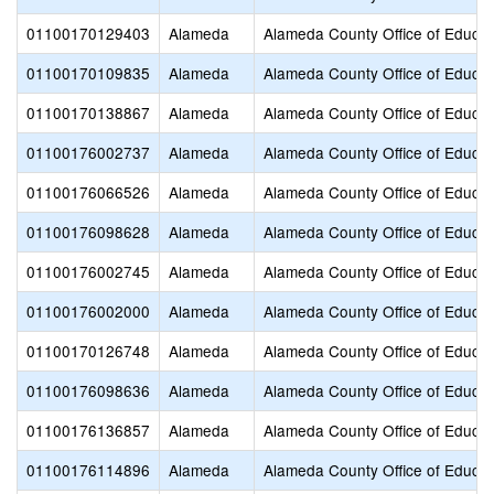
01100170129403
Alameda
Alameda County Office of Educat
01100170109835
Alameda
Alameda County Office of Educat
01100170138867
Alameda
Alameda County Office of Educat
01100176002737
Alameda
Alameda County Office of Educat
01100176066526
Alameda
Alameda County Office of Educat
01100176098628
Alameda
Alameda County Office of Educat
01100176002745
Alameda
Alameda County Office of Educat
01100176002000
Alameda
Alameda County Office of Educat
01100170126748
Alameda
Alameda County Office of Educat
01100176098636
Alameda
Alameda County Office of Educat
01100176136857
Alameda
Alameda County Office of Educat
01100176114896
Alameda
Alameda County Office of Educat