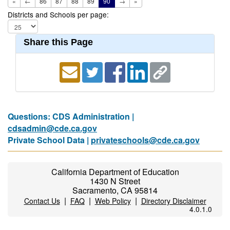
«
←
86
87
88
89
90
→
»
Districts and Schools per page:
Share this Page
Questions: CDS Administration |
cdsadmin@cde.ca.gov
Private School Data |
privateschools@cde.ca.gov
California Department of Education
1430 N Street
Sacramento, CA 95814
|
|
|
Contact Us
FAQ
Web Policy
Directory Disclaimer
4.0.1.0