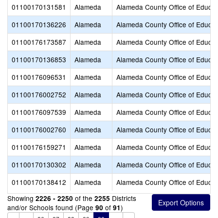
01100170131581
Alameda
Alameda County Office of Educat
01100170136226
Alameda
Alameda County Office of Educat
01100176173587
Alameda
Alameda County Office of Educat
01100170136853
Alameda
Alameda County Office of Educat
01100176096531
Alameda
Alameda County Office of Educat
01100176002752
Alameda
Alameda County Office of Educat
01100176097539
Alameda
Alameda County Office of Educat
01100176002760
Alameda
Alameda County Office of Educat
01100176159271
Alameda
Alameda County Office of Educat
01100170130302
Alameda
Alameda County Office of Educat
01100170138412
Alameda
Alameda County Office of Educat
Showing
of the
Districts
2226 - 2250
2255
and/or Schools found (Page
of
)
90
91