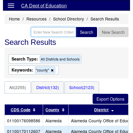
CA Dept of Education
Home
Resources
School Directory
Search Results
Search
New Search
Search Results
Search Type:
All Districts and Schools
Keywords:
Remove
"county"
this
criterion
from
All(2255)
District(132)
School(2123)
the
search
Sort results by this header
Sort results by this header
Sort resu
CDS Code
County
District
01100176098586
Alameda
Alameda County Office of Educat
01100170112607
Alameda
Alameda County Office of Educat