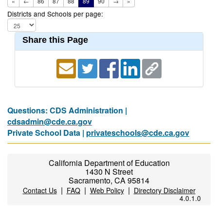
«
←
86
87
88
89
90
→
»
Districts and Schools per page:
Share this Page
Questions: CDS Administration |
cdsadmin@cde.ca.gov
Private School Data |
privateschools@cde.ca.gov
California Department of Education
1430 N Street
Sacramento, CA 95814
|
|
|
Contact Us
FAQ
Web Policy
Directory Disclaimer
4.0.1.0