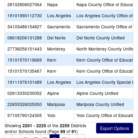
28102806027064
Napa
Napa County Office of Educatio
19101990112730
Los Angeles
Los Angeles County Office of E
34103486154827
Sacramento
Sacramento County Office of E
08618206131288
Del Norte
Del Norte County Unified
27738256151443
Monterey
North Monterey County Unified
15101570119669
Kern
Kern County Office of Educatio
15101570135467
Kern
Kern County Office of Educatio
19111976101489
Los Angeles
Los Angeles County Special Ed
02613330230052
Alpine
Alpine County Unified
22655326025050
Mariposa
Mariposa County Unified
57105790124305
Yolo
Yolo County Office of Education
Showing
of the
Districts
2201 - 2225
2255
and/or Schools found (Page
of
)
89
91