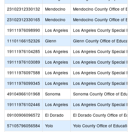
23102312330132
Mendocino
Mendocino County Office of Ed
23102312330165
Mendocino
Mendocino County Office of Ed
19111976098990
Los Angeles
Los Angeles County Special Ed
11101166152326
Glenn
Glenn County Office of Educati
19111976104285
Los Angeles
Los Angeles County Special Ed
19111976103089
Los Angeles
Los Angeles County Special Ed
19111976097588
Los Angeles
Los Angeles County Special Ed
19111976099345
Los Angeles
Los Angeles County Special Ed
49104966101968
Sonoma
Sonoma County Office of Educa
19111976102446
Los Angeles
Los Angeles County Special Ed
09100906096572
El Dorado
El Dorado County Office of Edu
57105796056584
Yolo
Yolo County Office of Education