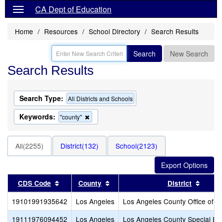
CA Dept of Education
Home
Resources
School Directory
Search Results
Search
New Search
Search Results
Search Type:
All Districts and Schools
Keywords:
Remove
"county"
this
criterion
from
All(2255)
District(132)
School(2123)
the
search
Sort results by this header
Sort results by this header
Sort r
CDS Code
County
District
19101991935642
Los Angeles
Los Angeles County Office of E
19111976094452
Los Angeles
Los Angeles County Special Ed