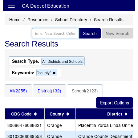
CA Dept of Education
Home
Resources
School Directory
Search Results
Search
New Search
Search Results
Search Type:
All Districts and Schools
Keywords:
Remove
"county"
this
criterion
from
All(2255)
District(132)
School(2123)
the
search
Sort results by this header
Sort results by this header
Sort
CDS Code
County
District
30666476068621
Orange
Placentia-Yorba Linda Unified
30103066069553
Orange
Orange County Department of