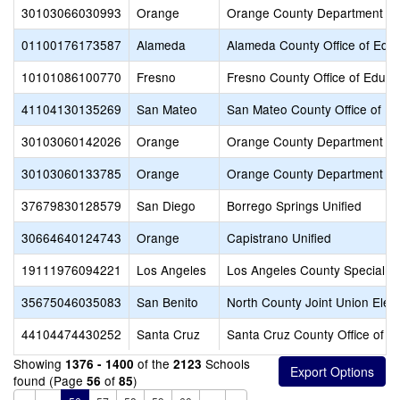
30103066030993
Orange
Orange County Department of
01100176173587
Alameda
Alameda County Office of Educ
10101086100770
Fresno
Fresno County Office of Educa
41104130135269
San Mateo
San Mateo County Office of Ed
30103060142026
Orange
Orange County Department of
30103060133785
Orange
Orange County Department of
37679830128579
San Diego
Borrego Springs Unified
30664640124743
Orange
Capistrano Unified
19111976094221
Los Angeles
Los Angeles County Special E
35675046035083
San Benito
North County Joint Union Elem
44104474430252
Santa Cruz
Santa Cruz County Office of E
Showing
of the
Schools
1376 - 1400
2123
found (Page
of
)
56
85