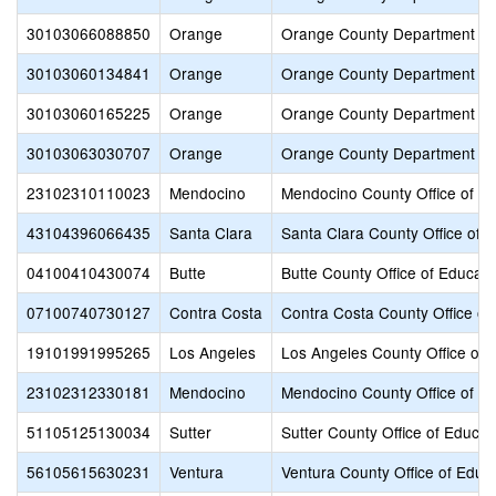
30103066088850
Orange
Orange County Department of
30103060134841
Orange
Orange County Department of
30103060165225
Orange
Orange County Department of
30103063030707
Orange
Orange County Department of
23102310110023
Mendocino
Mendocino County Office of E
43104396066435
Santa Clara
Santa Clara County Office of 
04100410430074
Butte
Butte County Office of Educati
07100740730127
Contra Costa
Contra Costa County Office of
19101991995265
Los Angeles
Los Angeles County Office of 
23102312330181
Mendocino
Mendocino County Office of E
51105125130034
Sutter
Sutter County Office of Educat
56105615630231
Ventura
Ventura County Office of Educ