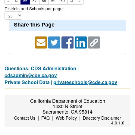
«
←
56
57
58
59
60
→
»
Districts and Schools per page:
Share this Page
Questions: CDS Administration |
cdsadmin@cde.ca.gov
Private School Data |
privateschools@cde.ca.gov
California Department of Education
1430 N Street
Sacramento, CA 95814
|
|
|
Contact Us
FAQ
Web Policy
Directory Disclaimer
4.0.1.0