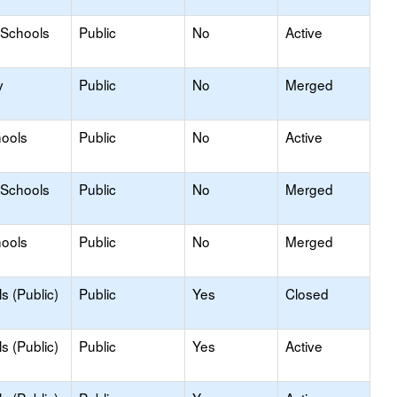
 Schools
Public
No
Active
y
Public
No
Merged
hools
Public
No
Active
 Schools
Public
No
Merged
hools
Public
No
Merged
s (Public)
Public
Yes
Closed
s (Public)
Public
Yes
Active