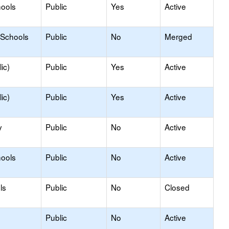
hools
Public
Yes
Active
 Schools
Public
No
Merged
ic)
Public
Yes
Active
ic)
Public
Yes
Active
y
Public
No
Active
hools
Public
No
Active
ls
Public
No
Closed
Public
No
Active