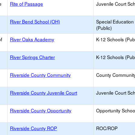
e
Rite of Passage
Juvenile Court Sc
River Bend School (OH)
Special Education
(Public)
f
River Oaks Academy
K-12 Schools (Publ
e
River Springs Charter
K-12 Schools (Publ
e
Riverside County Community
County Communit
e
Riverside County Juvenile Court
Juvenile Court Sc
e
Riverside County Opportunity
Opportunity Schoo
e
Riverside County ROP
ROC/ROP