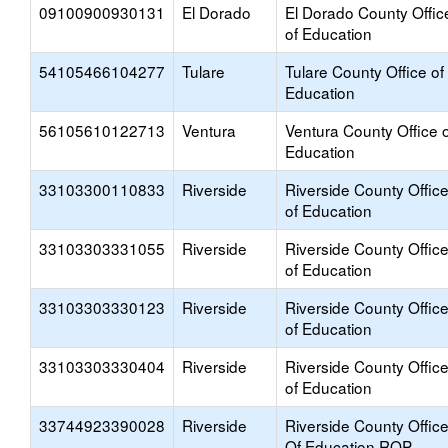
09100900930131
El Dorado
El Dorado County Offic
of Education
54105466104277
Tulare
Tulare County Office of
Education
56105610122713
Ventura
Ventura County Office o
Education
33103300110833
Riverside
Riverside County Offic
of Education
33103303331055
Riverside
Riverside County Offic
of Education
33103303330123
Riverside
Riverside County Offic
of Education
33103303330404
Riverside
Riverside County Offic
of Education
33744923390028
Riverside
Riverside County Offic
Of Education ROP