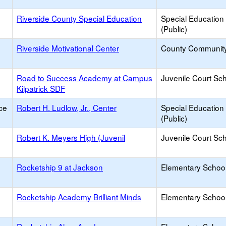
e
Riverside County Special Education
Special Education
(Public)
e
Riverside Motivational Center
County Communit
Road to Success Academy at Campus
Juvenile Court Sc
Kilpatrick SDF
ce
Robert H. Ludlow, Jr., Center
Special Education
(Public)
Robert K. Meyers High (Juvenil
Juvenile Court Sc
Rocketship 9 at Jackson
Elementary School
Rocketship Academy Brilliant Minds
Elementary School