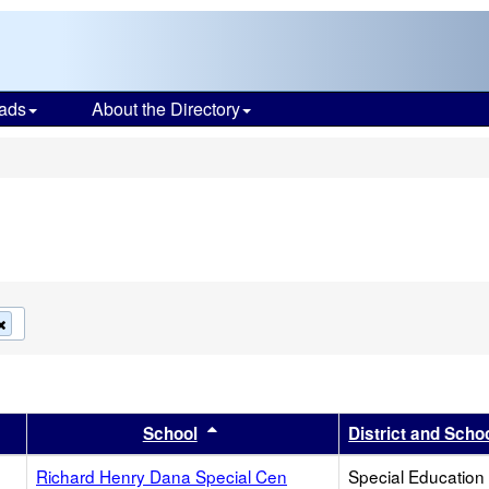
ads
About the Directory
s
Remove
this
criterion
from
the
search
r
results by this header
Sort results by this header
School
District and Scho
Richard Henry Dana Special Cen
Special Education