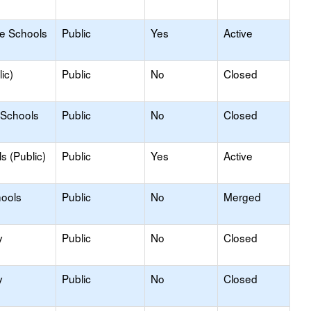
le Schools
Public
Yes
Active
ic)
Public
No
Closed
 Schools
Public
No
Closed
s (Public)
Public
Yes
Active
hools
Public
No
Merged
y
Public
No
Closed
y
Public
No
Closed