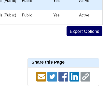
s (Public)
Public
Yes
Active
s (Public)
Public
Yes
Active
Share this Page