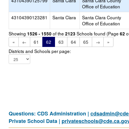
43104390125799
Santa Clara
Santa Clara County
Office of Education
43104390123281
Santa Clara
Santa Clara County
Office of Education
Showing
of the
Schools found (Page
o
1526 - 1550
2123
62
«
←
61
62
63
64
65
→
»
Districts and Schools per page:
Questions: CDS Administration |
cdsadmin@cde.
Private School Data |
privateschools@cde.ca.go