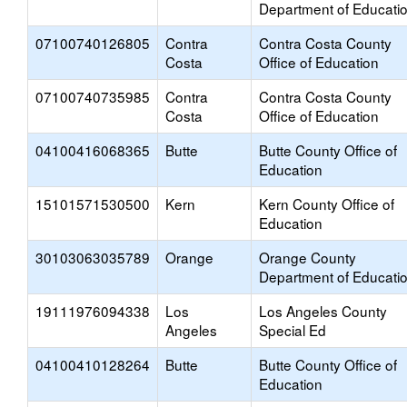
Department of Educati
07100740126805
Contra
Contra Costa County
Costa
Office of Education
07100740735985
Contra
Contra Costa County
Costa
Office of Education
04100416068365
Butte
Butte County Office of
Education
15101571530500
Kern
Kern County Office of
Education
30103063035789
Orange
Orange County
Department of Educati
19111976094338
Los
Los Angeles County
Angeles
Special Ed
04100410128264
Butte
Butte County Office of
Education