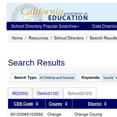
School Directory Popular Searches
Data Downlo
Home
Resources
School Directory
Search Result
Search Results
Search Type:
Keywords:
All Districts and Schools
"county"
All(2255)
District(132)
School(2123)
Sort results by this header
Sort results by this heade
Sort 
CDS Code
County
District
30103066103592
Orange
Orange County