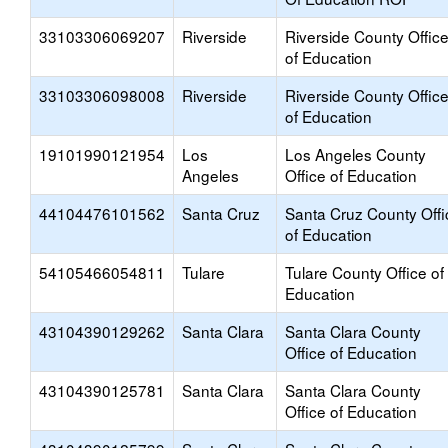
33103306069207
Riverside
Riverside County Offic
of Education
33103306098008
Riverside
Riverside County Offic
of Education
19101990121954
Los
Los Angeles County
Angeles
Office of Education
44104476101562
Santa Cruz
Santa Cruz County Offi
of Education
54105466054811
Tulare
Tulare County Office of
Education
43104390129262
Santa Clara
Santa Clara County
Office of Education
43104390125781
Santa Clara
Santa Clara County
Office of Education