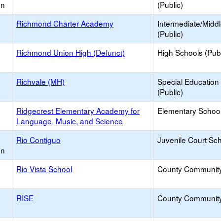
on
(Public)
Richmond Charter Academy
Intermediate/Midd
(Public)
Richmond Union High (Defunct)
High Schools (Publ
Richvale (MH)
Special Education
(Public)
Ridgecrest Elementary Academy for
Elementary School
Language, Music, and Science
Rio Contiguo
Juvenile Court Sc
on
Rio Vista School
County Communit
RISE
County Communit