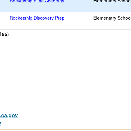
Rocketship Alma Academy
Elementary School
Rocketship Discovery Prep
Elementary School
f
)
85
ca.gov
v