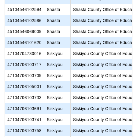
45104546102594
Shasta
Shasta County Office of Educati
45104546102586
Shasta
Shasta County Office of Educati
45104546069009
Shasta
Shasta County Office of Educati
45104546101620
Shasta
Shasta County Office of Educati
47104704730016
Siskiyou
Siskiyou County Office of Educat
47104706103717
Siskiyou
Siskiyou County Office of Educat
47104706103709
Siskiyou
Siskiyou County Office of Educat
47104706105001
Siskiyou
Siskiyou County Office of Educat
47104706103733
Siskiyou
Siskiyou County Office of Educat
47104706103691
Siskiyou
Siskiyou County Office of Educat
47104706103741
Siskiyou
Siskiyou County Office of Educat
47104706103758
Siskiyou
Siskiyou County Office of Educat