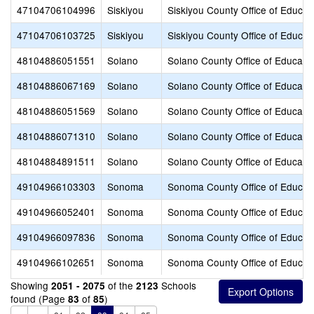
47104706104996
Siskiyou
Siskiyou County Office of Educat
47104706103725
Siskiyou
Siskiyou County Office of Educat
48104886051551
Solano
Solano County Office of Educati
48104886067169
Solano
Solano County Office of Educati
48104886051569
Solano
Solano County Office of Educati
48104886071310
Solano
Solano County Office of Educati
48104884891511
Solano
Solano County Office of Educati
49104966103303
Sonoma
Sonoma County Office of Educat
49104966052401
Sonoma
Sonoma County Office of Educat
49104966097836
Sonoma
Sonoma County Office of Educat
49104966102651
Sonoma
Sonoma County Office of Educat
Showing
of the
Schools
2051 - 2075
2123
found (Page
of
)
83
85