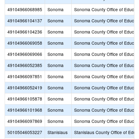
49104966068985
Sonoma
Sonoma County Office of Educat
49104966104137
Sonoma
Sonoma County Office of Educat
49104966104236
Sonoma
Sonoma County Office of Educat
49104966069058
Sonoma
Sonoma County Office of Educat
49104966069066
Sonoma
Sonoma County Office of Educat
49104966052385
Sonoma
Sonoma County Office of Educat
49104966097851
Sonoma
Sonoma County Office of Educat
49104966052419
Sonoma
Sonoma County Office of Educat
49104966105878
Sonoma
Sonoma County Office of Educat
49104966101968
Sonoma
Sonoma County Office of Educat
49104966097869
Sonoma
Sonoma County Office of Educat
50105046053227
Stanislaus
Stanislaus County Office of Educ