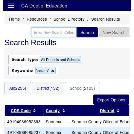
CA Dept of Education
Home
Resources
School Directory
Search Results
Search
New Search
Search Results
Search Type:
All Districts and Schools
Keywords:
Remove
"county"
this
criterion
from
All(2255)
District(132)
School(2123)
the
search
Sort results by this header
Sort results by this header
Sort r
CDS Code
County
District
49104966052393
Sonoma
Sonoma County Office of Educat
49104966085237
Sonoma
Sonoma County Office of Educat