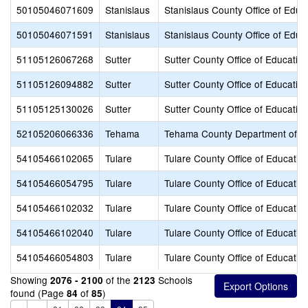
50105046071609
Stanislaus
Stanislaus County Office of Educ
50105046071591
Stanislaus
Stanislaus County Office of Educ
51105126067268
Sutter
Sutter County Office of Educatio
51105126094882
Sutter
Sutter County Office of Educatio
51105125130026
Sutter
Sutter County Office of Educatio
52105206066336
Tehama
Tehama County Department of E
54105466102065
Tulare
Tulare County Office of Educatio
54105466054795
Tulare
Tulare County Office of Educatio
54105466102032
Tulare
Tulare County Office of Educatio
54105466102040
Tulare
Tulare County Office of Educatio
54105466054803
Tulare
Tulare County Office of Educatio
Showing
of the
Schools
2076 - 2100
2123
found (Page
of
)
84
85