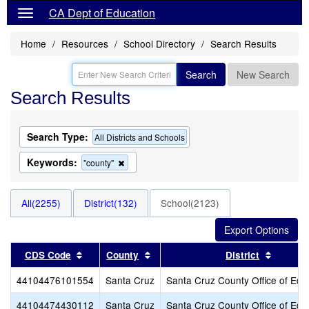
CA Dept of Education
Home
Resources
School Directory
Search Results
Search
New Search
Search Results
Search Type:
All Districts and Schools
Keywords:
Remove
"county"
this
criterion
from
All(2255)
District(132)
School(2123)
the
search
Sort results by this header
Sort results by this header
Sort re
CDS Code
County
District
44104476101554
Santa Cruz
Santa Cruz County Office of Edu
44104474430112
Santa Cruz
Santa Cruz County Office of Edu