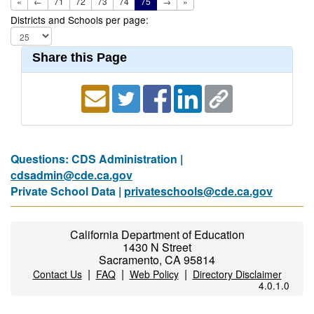
«
←
71
72
73
74
75
→
»
Districts and Schools per page:
Share this Page
Questions: CDS Administration |
cdsadmin@cde.ca.gov
Private School Data |
privateschools@cde.ca.gov
California Department of Education
1430 N Street
Sacramento, CA 95814
|
|
|
Contact Us
FAQ
Web Policy
Directory Disclaimer
4.0.1.0