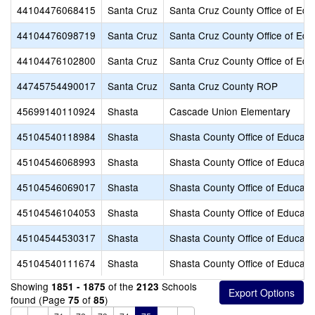
44104476068415
Santa Cruz
Santa Cruz County Office of Edu
44104476098719
Santa Cruz
Santa Cruz County Office of Edu
44104476102800
Santa Cruz
Santa Cruz County Office of Edu
44745754490017
Santa Cruz
Santa Cruz County ROP
45699140110924
Shasta
Cascade Union Elementary
45104540118984
Shasta
Shasta County Office of Educati
45104546068993
Shasta
Shasta County Office of Educati
45104546069017
Shasta
Shasta County Office of Educati
45104546104053
Shasta
Shasta County Office of Educati
45104544530317
Shasta
Shasta County Office of Educati
45104540111674
Shasta
Shasta County Office of Educati
Showing
of the
Schools
1851 - 1875
2123
found (Page
of
)
75
85