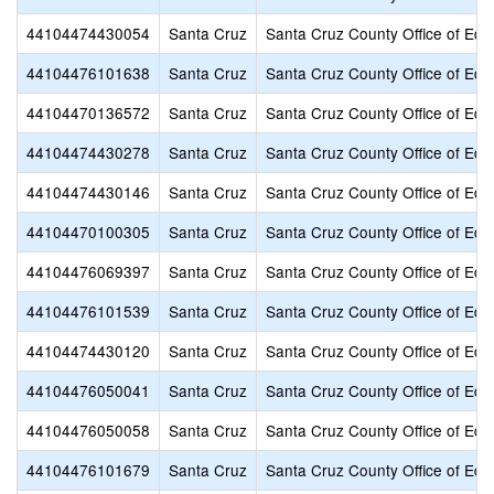
44104474430054
Santa Cruz
Santa Cruz County Office of Edu
44104476101638
Santa Cruz
Santa Cruz County Office of Edu
44104470136572
Santa Cruz
Santa Cruz County Office of Edu
44104474430278
Santa Cruz
Santa Cruz County Office of Edu
44104474430146
Santa Cruz
Santa Cruz County Office of Edu
44104470100305
Santa Cruz
Santa Cruz County Office of Edu
44104476069397
Santa Cruz
Santa Cruz County Office of Edu
44104476101539
Santa Cruz
Santa Cruz County Office of Edu
44104474430120
Santa Cruz
Santa Cruz County Office of Edu
44104476050041
Santa Cruz
Santa Cruz County Office of Edu
44104476050058
Santa Cruz
Santa Cruz County Office of Edu
44104476101679
Santa Cruz
Santa Cruz County Office of Edu