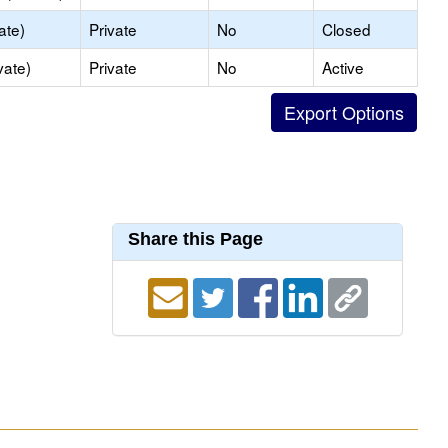
ate)
Private
No
Closed
vate)
Private
No
Active
Share this Page