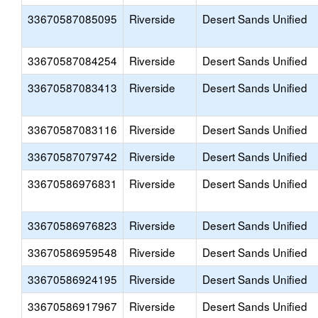
33670587085095
Riverside
Desert Sands Unified
33670587084254
Riverside
Desert Sands Unified
33670587083413
Riverside
Desert Sands Unified
33670587083116
Riverside
Desert Sands Unified
33670587079742
Riverside
Desert Sands Unified
33670586976831
Riverside
Desert Sands Unified
33670586976823
Riverside
Desert Sands Unified
33670586959548
Riverside
Desert Sands Unified
33670586924195
Riverside
Desert Sands Unified
33670586917967
Riverside
Desert Sands Unified