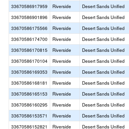
33670586917959
Riverside
Desert Sands Unified
33670586901896
Riverside
Desert Sands Unified
33670586175566
Riverside
Desert Sands Unified
33670586174700
Riverside
Desert Sands Unified
33670586170815
Riverside
Desert Sands Unified
33670586170104
Riverside
Desert Sands Unified
33670586169353
Riverside
Desert Sands Unified
33670586168181
Riverside
Desert Sands Unified
33670586165153
Riverside
Desert Sands Unified
33670586160295
Riverside
Desert Sands Unified
33670586153571
Riverside
Desert Sands Unified
33670586152821
Riverside
Desert Sands Unified