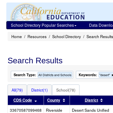
School Directory Popular Searches
Data Downlo
Home
Resources
School Directory
Search Result
Search Results
Search Type:
Keywords:
All Districts and Schools
"desert"
All(79)
District(1)
School(78)
Sort results by this header
Sort results by this heade
Sort 
CDS Code
County
District
33670587099468
Riverside
Desert Sands Unified