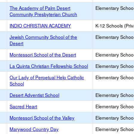
The Academy of Palm Desert
Elementary School 
Community Presbyterian Church
INDIO CHRISTIAN ACADEMY
K-12 Schools (Priv
Jewish Community School of the
Elementary School 
Desert
Montessori School of the Desert
Elementary School 
La Quinta Christian Fellowship School
Elementary School 
Our Lady of Perpetual Help Catholic
Elementary School 
School
Desert Adventist School
Elementary School 
Sacred Heart
Elementary School 
Montessori School of the Valley
Elementary School 
Marywood Country Day
Elementary School 