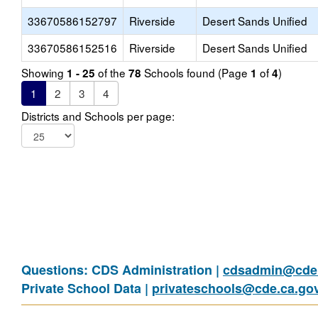
33670586152797
Riverside
Desert Sands Unified
33670586152516
Riverside
Desert Sands Unified
Showing
of the
Schools found (Page
of
)
1 - 25
78
1
4
1
2
3
4
Districts and Schools per page:
Questions: CDS Administration |
cdsadmin@cde.
Private School Data |
privateschools@cde.ca.go