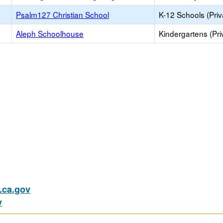
Psalm127 Christian School
K-12 Schools (Priv
Aleph Schoolhouse
Kindergartens (Pri
ca.gov
v