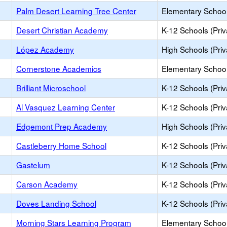
Palm Desert Learning Tree Center
Elementary School 
Desert Christian Academy
K-12 Schools (Priv
López Academy
High Schools (Priv
Cornerstone Academics
Elementary School 
Brilliant Microschool
K-12 Schools (Priv
Al Vasquez Learning Center
K-12 Schools (Priv
Edgemont Prep Academy
High Schools (Priv
Castleberry Home School
K-12 Schools (Priv
Gastelum
K-12 Schools (Priv
Carson Academy
K-12 Schools (Priv
Doves Landing School
K-12 Schools (Priv
Morning Stars Learning Program
Elementary School 