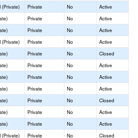
(Private)
Private
No
Active
ate)
Private
No
Active
ate)
Private
No
Active
(Private)
Private
No
Active
ate)
Private
No
Closed
ate)
Private
No
Active
ate)
Private
No
Active
ate)
Private
No
Active
ate)
Private
No
Closed
ate)
Private
No
Active
ate)
Private
No
Active
(Private)
Private
No
Closed