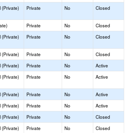
(Private)
Private
No
Closed
ate)
Private
No
Closed
(Private)
Private
No
Closed
(Private)
Private
No
Closed
(Private)
Private
No
Active
(Private)
Private
No
Active
(Private)
Private
No
Active
(Private)
Private
No
Active
(Private)
Private
No
Closed
(Private)
Private
No
Closed