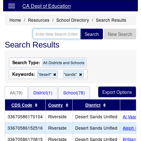
CA Dept of Education
Home
Resources
School Directory
Search Results
Search
New Search
Search Results
Search Type:
All Districts and Schools
Keywords:
Remove
Remove
"desert"
"sands"
this
this
criterion
criterion
from
from
All(79)
District(1)
School(78)
the
the
search
search
Sort results by this header
Sort results by this header
Sort results by 
CDS Code
County
District
33670586170104
Riverside
Desert Sands Unified
Al Vasqu
33670586152516
Riverside
Desert Sands Unified
Aleph Sc
33670586170815
Riverside
Desert Sands Unified
Brilliant