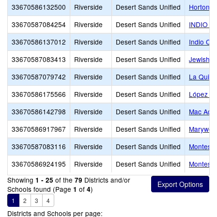
33670586132500
Riverside
Desert Sands Unified
Horton 
33670587084254
Riverside
Desert Sands Unified
INDIO C
33670586137012
Riverside
Desert Sands Unified
Indio Ch
33670587083413
Riverside
Desert Sands Unified
Jewish C
33670587079742
Riverside
Desert Sands Unified
La Quint
33670586175566
Riverside
Desert Sands Unified
López A
33670586142798
Riverside
Desert Sands Unified
Mac Aca
33670586917967
Riverside
Desert Sands Unified
Marywoo
33670587083116
Riverside
Desert Sands Unified
Montesso
33670586924195
Riverside
Desert Sands Unified
Montessor
Showing
of the
Districts and/or
1 - 25
79
Schools found (Page
of
)
1
4
1
2
3
4
Districts and Schools per page: