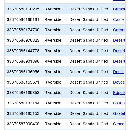
33670586160295
Riverside
Desert Sands Unified
Carson 
33670586168181
Riverside
Desert Sands Unified
Castlebe
33670586174700
Riverside
Desert Sands Unified
Cornerst
33670586976823
Riverside
Desert Sands Unified
Desert A
33670586144778
Riverside
Desert Sands Unified
Desert Ch
33670586901896
Riverside
Desert Sands Unified
Desert C
33670586136956
Riverside
Desert Sands Unified
Destiny
33670586153571
Riverside
Desert Sands Unified
Doves La
33670586169353
Riverside
Desert Sands Unified
Edgemon
33670586133144
Riverside
Desert Sands Unified
Fountain
33670586165153
Riverside
Desert Sands Unified
Gastelu
33670587099468
Riverside
Desert Sands Unified
Grace A