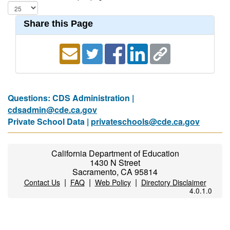
Share this Page
Questions: CDS Administration |
cdsadmin@cde.ca.gov
Private School Data |
privateschools@cde.ca.gov
California Department of Education
1430 N Street
Sacramento, CA 95814
|
|
|
Contact Us
FAQ
Web Policy
Directory Disclaimer
4.0.1.0