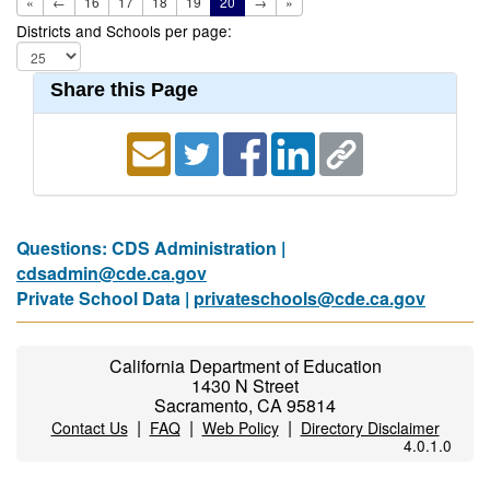
«
←
16
17
18
19
20
→
»
Districts and Schools per page:
Share this Page
Questions: CDS Administration |
cdsadmin@cde.ca.gov
Private School Data |
privateschools@cde.ca.gov
California Department of Education
1430 N Street
Sacramento, CA 95814
|
|
|
Contact Us
FAQ
Web Policy
Directory Disclaimer
4.0.1.0