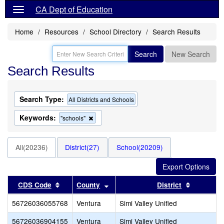
CA Dept of Education
Home
Resources
School Directory
Search Results
Search
New Search
Search Results
Search Type:
All Districts and Schools
Keywords:
Remove
"schools"
this
criterion
from
All(20236)
District(27)
School(20209)
the
search
Sort results by this header
Sort results by this header
Sort resu
CDS Code
County
District
56726036055768
Ventura
Simi Valley Unified
56726036904155
Ventura
Simi Valley Unified