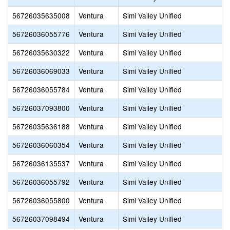
56726035635008
Ventura
Simi Valley Unified
56726036055776
Ventura
Simi Valley Unified
56726035630322
Ventura
Simi Valley Unified
56726036069033
Ventura
Simi Valley Unified
56726036055784
Ventura
Simi Valley Unified
56726037093800
Ventura
Simi Valley Unified
56726035636188
Ventura
Simi Valley Unified
56726036060354
Ventura
Simi Valley Unified
56726036135537
Ventura
Simi Valley Unified
56726036055792
Ventura
Simi Valley Unified
56726036055800
Ventura
Simi Valley Unified
56726037098494
Ventura
Simi Valley Unified