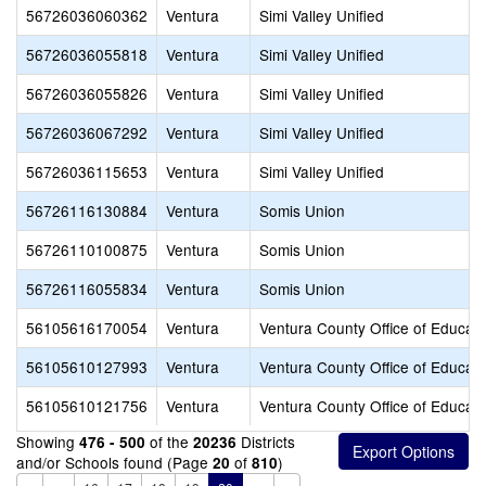
56726036060362
Ventura
Simi Valley Unified
56726036055818
Ventura
Simi Valley Unified
56726036055826
Ventura
Simi Valley Unified
56726036067292
Ventura
Simi Valley Unified
56726036115653
Ventura
Simi Valley Unified
56726116130884
Ventura
Somis Union
56726110100875
Ventura
Somis Union
56726116055834
Ventura
Somis Union
56105616170054
Ventura
Ventura County Office of Educati
56105610127993
Ventura
Ventura County Office of Educati
56105610121756
Ventura
Ventura County Office of Educati
Showing
of the
Districts
476 - 500
20236
and/or Schools found (Page
of
)
20
810