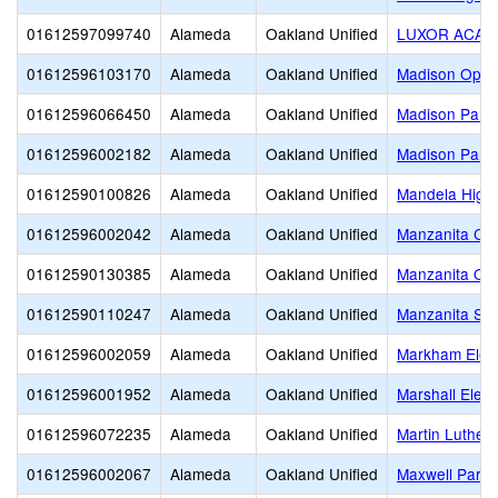
01612597099740
Alameda
Oakland Unified
LUXOR ACAD
01612596103170
Alameda
Oakland Unified
Madison Oppor
01612596066450
Alameda
Oakland Unified
Madison Park
01612596002182
Alameda
Oakland Unified
Madison Park
01612590100826
Alameda
Oakland Unified
Mandela High
01612596002042
Alameda
Oakland Unified
Manzanita Co
01612590130385
Alameda
Oakland Unified
Manzanita Opp
01612590110247
Alameda
Oakland Unified
Manzanita SE
01612596002059
Alameda
Oakland Unified
Markham Elem
01612596001952
Alameda
Oakland Unified
Marshall Elem
01612596072235
Alameda
Oakland Unified
Martin Luther 
01612596002067
Alameda
Oakland Unified
Maxwell Park 