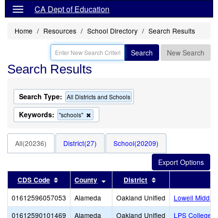
CA Dept of Education
Home
Resources
School Directory
Search Results
Search
New Search
Search Results
Search Type:
All Districts and Schools
Keywords:
Remove
"schools"
this
criterion
from
All(20236)
District(27)
School(20209)
the
search
Sort results by this header
Sort results by this header
Sort results by thi
CDS Code
County
District
01612596057053
Alameda
Oakland Unified
Lowell Middle
01612590101469
Alameda
Oakland Unified
LPS College P