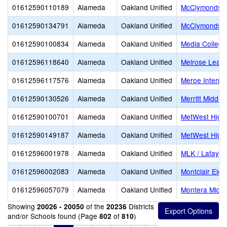
01612590110189
Alameda
Oakland Unified
McClymonds H
01612590134791
Alameda
Oakland Unified
McClymonds S
01612590100834
Alameda
Oakland Unified
Media College
01612596118640
Alameda
Oakland Unified
Melrose Lead
01612596117576
Alameda
Oakland Unified
Meroe Interna
01612590130526
Alameda
Oakland Unified
Merritt Middle
01612590100701
Alameda
Oakland Unified
MetWest High
01612590149187
Alameda
Oakland Unified
MetWest High
01612596001978
Alameda
Oakland Unified
MLK / Lafayet
01612596002083
Alameda
Oakland Unified
Montclair Ele
01612596057079
Alameda
Oakland Unified
Montera Middl
Showing
of the
Districts
20026 - 20050
20236
and/or Schools found (Page
of
)
802
810