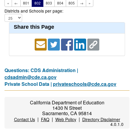
«
←
801
802
803
804
805
→
»
Districts and Schools per page:
Share this Page
Questions: CDS Administration |
cdsadmin@cde.ca.gov
Private School Data |
privateschools@cde.ca.gov
California Department of Education
1430 N Street
Sacramento, CA 95814
|
|
|
Contact Us
FAQ
Web Policy
Directory Disclaimer
4.0.1.0