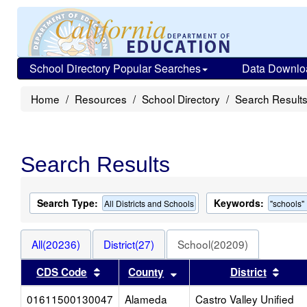
School Directory Popular Searches
Data Downlo
Home
Resources
School Directory
Search Result
Search Results
Search Type:
Keywords:
All Districts and Schools
"schools"
All(20236)
District(27)
School(20209)
Sort results by this header
Sort results by this heade
Sort 
CDS Code
County
District
01611500130047
Alameda
Castro Valley Unified