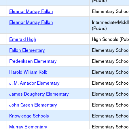
(Public)
Eleanor Murray Fallon
Elementary School
Eleanor Murray Fallon
Intermediate/Midd
(Public)
Emerald High
High Schools (Publ
Fallon Elementary
Elementary School
Frederiksen Elementary
Elementary School
Harold William Kolb
Elementary School
J. M. Amador Elementary
Elementary School
James Dougherty Elementary
Elementary School
John Green Elementary
Elementary School
Knowledge Schools
Elementary School 
Murray Elementary
Elementary School