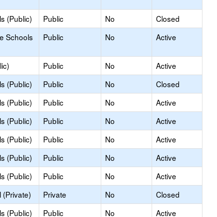
s (Public)
Public
No
Closed
le Schools
Public
No
Active
ic)
Public
No
Active
s (Public)
Public
No
Closed
s (Public)
Public
No
Active
s (Public)
Public
No
Active
s (Public)
Public
No
Active
s (Public)
Public
No
Active
s (Public)
Public
No
Active
(Private)
Private
No
Closed
s (Public)
Public
No
Active