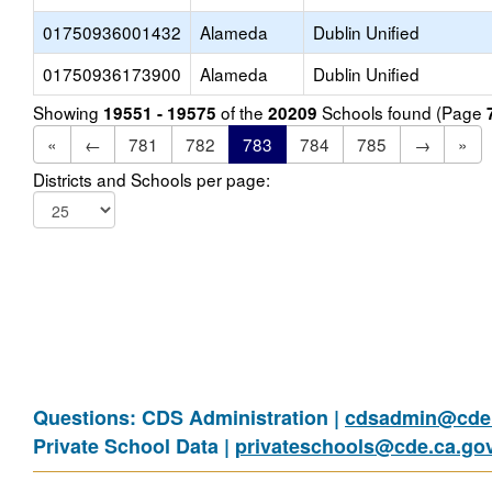
01750936001432
Alameda
Dublin Unified
01750936173900
Alameda
Dublin Unified
Showing
of the
Schools found (Page
19551 - 19575
20209
«
←
781
782
783
784
785
→
»
Districts and Schools per page:
Questions: CDS Administration |
cdsadmin@cde.
Private School Data |
privateschools@cde.ca.go