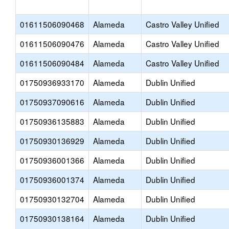
01611506090468
Alameda
Castro Valley Unified
01611506090476
Alameda
Castro Valley Unified
01611506090484
Alameda
Castro Valley Unified
01750936933170
Alameda
Dublin Unified
01750937090616
Alameda
Dublin Unified
01750936135883
Alameda
Dublin Unified
01750930136929
Alameda
Dublin Unified
01750936001366
Alameda
Dublin Unified
01750936001374
Alameda
Dublin Unified
01750930132704
Alameda
Dublin Unified
01750930138164
Alameda
Dublin Unified