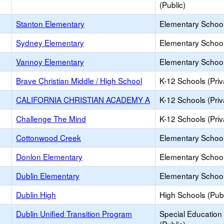
(Public)
Stanton Elementary
Elementary School
Sydney Elementary
Elementary School
Vannoy Elementary
Elementary School
Brave Christian Middle / High School
K-12 Schools (Priv
CALIFORNIA CHRISTIAN ACADEMY A
K-12 Schools (Priv
Challenge The Mind
K-12 Schools (Priv
Cottonwood Creek
Elementary School
Donlon Elementary
Elementary School
Dublin Elementary
Elementary School
Dublin High
High Schools (Publ
Dublin Unified Transition Program
Special Education