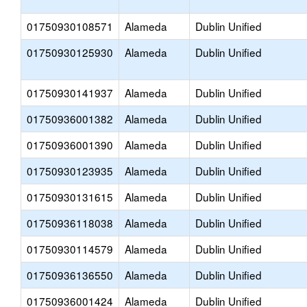
01750930108571
Alameda
Dublin Unified
01750930125930
Alameda
Dublin Unified
01750930141937
Alameda
Dublin Unified
01750936001382
Alameda
Dublin Unified
01750936001390
Alameda
Dublin Unified
01750930123935
Alameda
Dublin Unified
01750930131615
Alameda
Dublin Unified
01750936118038
Alameda
Dublin Unified
01750930114579
Alameda
Dublin Unified
01750936136550
Alameda
Dublin Unified
01750936001424
Alameda
Dublin Unified