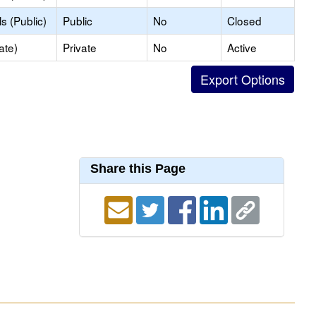
s (Public)
Public
No
Closed
ate)
Private
No
Active
Share this Page