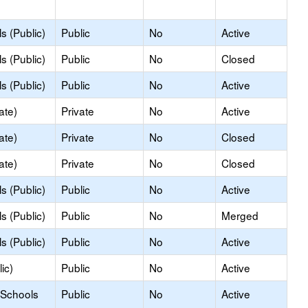
s (Public)
Public
No
Active
s (Public)
Public
No
Closed
s (Public)
Public
No
Active
ate)
Private
No
Active
ate)
Private
No
Closed
ate)
Private
No
Closed
s (Public)
Public
No
Active
s (Public)
Public
No
Merged
s (Public)
Public
No
Active
ic)
Public
No
Active
 Schools
Public
No
Active