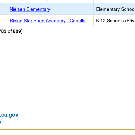
Nielsen Elementary
Elementary School
Rising Star Sped Academy - Capella
K-12 Schools (Priv
of
)
783
809
ca.gov
v