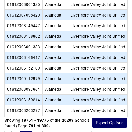
01612006001325
Alameda
Livermore Valley Joint Unified
01612007098429
Alameda
Livermore Valley Joint Unified
01612006149447
Alameda
Livermore Valley Joint Unified
01612006158802
Alameda
Livermore Valley Joint Unified
01612006001333
Alameda
Livermore Valley Joint Unified
01612006166417
Alameda
Livermore Valley Joint Unified
01612006152169
Alameda
Livermore Valley Joint Unified
01612000112979
Alameda
Livermore Valley Joint Unified
01612006097661
Alameda
Livermore Valley Joint Unified
01612006159214
Alameda
Livermore Valley Joint Unified
01612006203277
Alameda
Livermore Valley Joint Unified
Showing
of the
Schools
19751 - 19775
20209
found (Page
of
)
791
809