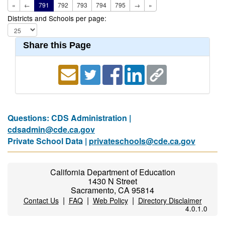
«
←
791
792
793
794
795
→
»
Districts and Schools per page:
Share this Page
Questions: CDS Administration |
cdsadmin@cde.ca.gov
Private School Data |
privateschools@cde.ca.gov
California Department of Education
1430 N Street
Sacramento, CA 95814
|
|
|
Contact Us
FAQ
Web Policy
Directory Disclaimer
4.0.1.0