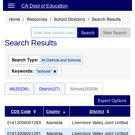
CA Dept of Education
Home
Resources
School Directory
Search Results
Search
New Search
Search Results
Search Type:
All Districts and Schools
Keywords:
Remove
"schools"
this
criterion
from
All(20236)
District(27)
School(20209)
the
search
Sort results by this header
Sort results by this header
Sort results
CDS Code
County
District
01612006001283
Alameda
Livermore Valley Joint Unified
01612006001291
Alameda
Livermore Valley Joint Unified