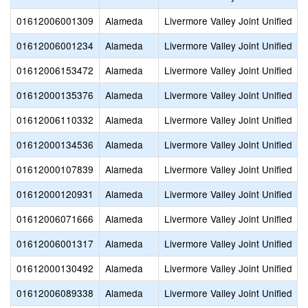
01612006001309
Alameda
Livermore Valley Joint Unified
01612006001234
Alameda
Livermore Valley Joint Unified
01612006153472
Alameda
Livermore Valley Joint Unified
01612000135376
Alameda
Livermore Valley Joint Unified
01612006110332
Alameda
Livermore Valley Joint Unified
01612000134536
Alameda
Livermore Valley Joint Unified
01612000107839
Alameda
Livermore Valley Joint Unified
01612000120931
Alameda
Livermore Valley Joint Unified
01612006071666
Alameda
Livermore Valley Joint Unified
01612006001317
Alameda
Livermore Valley Joint Unified
01612000130492
Alameda
Livermore Valley Joint Unified
01612006089338
Alameda
Livermore Valley Joint Unified