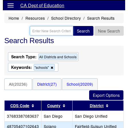
CA Dept of Education
Home
Resources
School Directory
Search Results
Search
New Search
Search Results
Search Type:
All Districts and Schools
Keywords:
Remove
"schools"
this
criterion
from
All(20236)
District(27)
School(20209)
the
search
Sort results by this header
Sort results by this header
Sort resu
CDS Code
County
District
37683387083637
San Diego
San Diego Unified
48705407102643
Solano
Fairfield-Suisun Unified