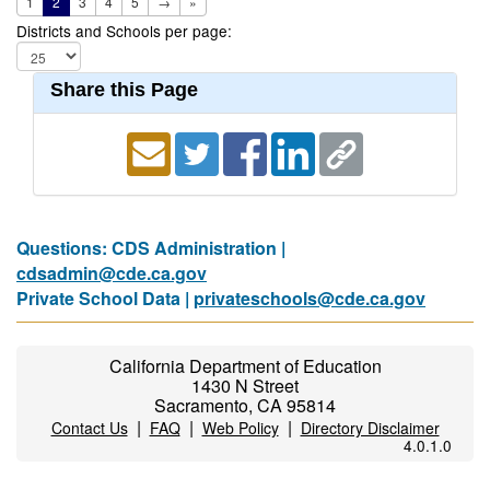
1
2
3
4
5
→
»
Districts and Schools per page:
Share this Page
Questions: CDS Administration |
cdsadmin@cde.ca.gov
Private School Data |
privateschools@cde.ca.gov
California Department of Education
1430 N Street
Sacramento, CA 95814
|
|
|
Contact Us
FAQ
Web Policy
Directory Disclaimer
4.0.1.0