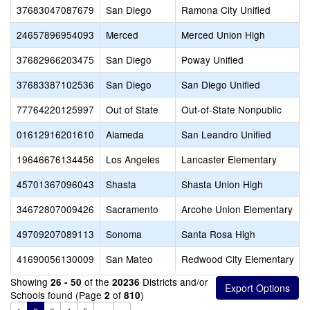
37683047087679
San Diego
Ramona City Unified
24657896954093
Merced
Merced Union High
37682966203475
San Diego
Poway Unified
37683387102536
San Diego
San Diego Unified
77764220125997
Out of State
Out-of-State Nonpublic
01612916201610
Alameda
San Leandro Unified
19646676134456
Los Angeles
Lancaster Elementary
45701367096043
Shasta
Shasta Union High
34672807009426
Sacramento
Arcohe Union Elementary
49709207089113
Sonoma
Santa Rosa High
41690056130009
San Mateo
Redwood City Elementary
Showing
of the
Districts and/or
26 - 50
20236
Schools found (Page
of
)
2
810