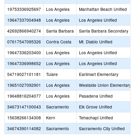
19753336925697
Los Angeles
Manhattan Beach Unified
19647337004948
Los Angeles
Los Angeles Unified
42692866940274
Santa Barbara
Santa Barbara Secondary
07617547095326
Contra Costa
Mt. Diablo Unified
19647336203400
Los Angeles
Los Angeles Unified
19647336998652
Los Angeles
Los Angeles Unified
54719027101181
Tulare
Earlimart Elementary
19651027092901
Los Angeles
Westside Union Elementary
19648816204077
Los Angeles
Pasadena Unified
34673147100043
Sacramento
Elk Grove Unified
15638266134308
Kern
Tehachapi Unified
34674390114082
Sacramento
Sacramento City Unified