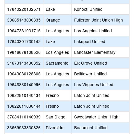
17640220132571
Lake
Konocti Unified
30665143030335
Orange
Fullerton Joint Union High
19647331931716
Los Angeles
Los Angeles Unified
17640301730142
Lake
Lakeport Unified
19646676108526
Los Angeles
Lancaster Elementary
34673143430352
Sacramento
Elk Grove Unified
19643030128306
Los Angeles
Bellflower Unified
19646830140996
Los Angeles
Las Virgenes Unified
10622810140434
Fresno
Laton Joint Unified
10622811030444
Fresno
Laton Joint Unified
37684110140939
San Diego
Sweetwater Union High
33669933330826
Riverside
Beaumont Unified