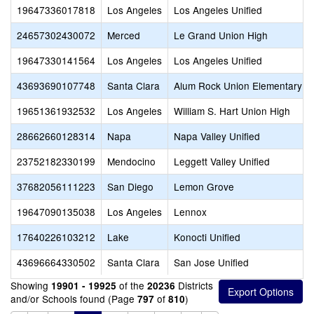
19647336017818
Los Angeles
Los Angeles Unified
24657302430072
Merced
Le Grand Union High
19647330141564
Los Angeles
Los Angeles Unified
43693690107748
Santa Clara
Alum Rock Union Elementary
19651361932532
Los Angeles
William S. Hart Union High
28662660128314
Napa
Napa Valley Unified
23752182330199
Mendocino
Leggett Valley Unified
37682056111223
San Diego
Lemon Grove
19647090135038
Los Angeles
Lennox
17640226103212
Lake
Konocti Unified
43696664330502
Santa Clara
San Jose Unified
Showing
of the
Districts
19901 - 19925
20236
and/or Schools found (Page
of
)
797
810