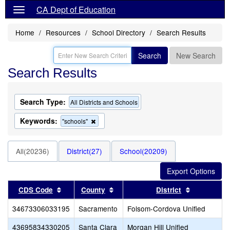
CA Dept of Education
Home
Resources
School Directory
Search Results
Search
New Search
Search Results
Search Type:
All Districts and Schools
Keywords:
Remove
"schools"
this
criterion
from
All(20236)
District(27)
School(20209)
the
search
Sort results by this header
Sort results by this header
Sort result
CDS Code
County
District
34673306033195
Sacramento
Folsom-Cordova Unified
43695834330205
Santa Clara
Morgan Hill Unified