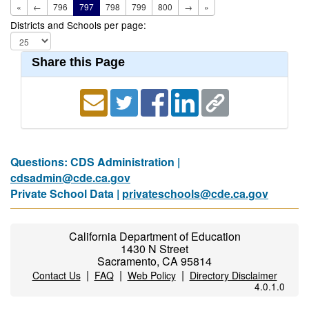
«
←
796
797
798
799
800
→
»
Districts and Schools per page:
Share this Page
Questions: CDS Administration |
cdsadmin@cde.ca.gov
Private School Data |
privateschools@cde.ca.gov
California Department of Education
1430 N Street
Sacramento, CA 95814
|
|
|
Contact Us
FAQ
Web Policy
Directory Disclaimer
4.0.1.0