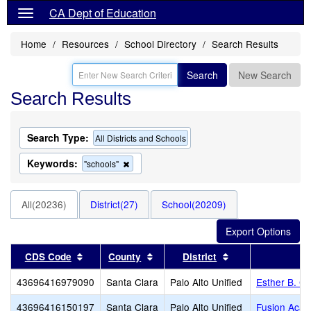
CA Dept of Education
Home
Resources
School Directory
Search Results
Search
New Search
Search Results
Search Type:
All Districts and Schools
Keywords:
Remove
"schools"
this
criterion
from
All(20236)
District(27)
School(20209)
the
search
Sort results by this header
Sort results by this header
Sort results by t
CDS Code
County
District
43696416979090
Santa Clara
Palo Alto Unified
Esther B. Cl
43696416150197
Santa Clara
Palo Alto Unified
Fusion Acad