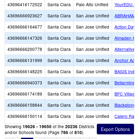
43696416172522
Santa Clara
Palo Alto Unified
YourEDU A
43696666923627
Santa Clara
San Jose Unified
ABRAHAM
43696666164677
Santa Clara
San Jose Unified
Action Day S
43696666147326
Santa Clara
San Jose Unified
Almaden Hil
43696666200778
Santa Clara
San Jose Unified
Alternative 
43696666131999
Santa Clara
San Jose Unified
Anchor Aca
43696666148225
Santa Clara
San Jose Unified
BASIS Indepe
43696666940373
Santa Clara
San Jose Unified
Bellarmine C
43696666174189
Santa Clara
San Jose Unified
BFC Village
43696666158844
Santa Clara
San Jose Unified
Blackstone
43696666150114
Santa Clara
San Jose Unified
Calero Ran
Showing
of the
Districts
19626 - 19650
20236
and/or Schools found (Page
of
)
786
810