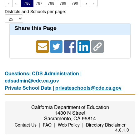
«
←
786
787
788
789
790
→
»
Districts and Schools per page:
Share this Page
Questions: CDS Administration |
cdsadmin@cde.ca.gov
Private School Data |
privateschools@cde.ca.gov
California Department of Education
1430 N Street
Sacramento, CA 95814
|
|
|
Contact Us
FAQ
Web Policy
Directory Disclaimer
4.0.1.0