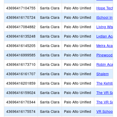
43696417104755
Santa Clara
Palo Alto Unified
Hope Techn
43696416170724
Santa Clara
Palo Alto Unified
iSchool Int
43696417084882
Santa Clara
Palo Alto Unified
Living Wisdo
43696416135248
Santa Clara
Palo Alto Unified
Lydian Aca
43696416145205
Santa Clara
Palo Alto Unified
Meira Acad
43696416999585
Santa Clara
Palo Alto Unified
Pinewood P
43696416173710
Santa Clara
Palo Alto Unified
Robin Acad
43696416161707
Santa Clara
Palo Alto Unified
Shalem
43696416201859
Santa Clara
Palo Alto Unified
The Kehillah
43696416159024
Santa Clara
Palo Alto Unified
The VR Sch
43696416170344
Santa Clara
Palo Alto Unified
The VR Sch
43696416175574
Santa Clara
Palo Alto Unified
VR School o