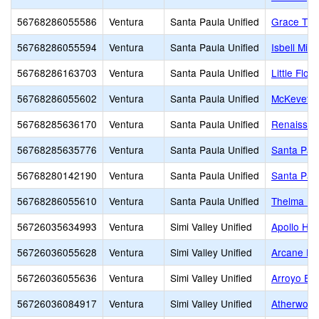
56768286055586
Ventura
Santa Paula Unified
Grace Thil
56768286055594
Ventura
Santa Paula Unified
Isbell Midd
56768286163703
Ventura
Santa Paula Unified
Little Flow
56768286055602
Ventura
Santa Paula Unified
McKevett 
56768285636170
Ventura
Santa Paula Unified
Renaissan
56768285635776
Ventura
Santa Paula Unified
Santa Pau
56768280142190
Ventura
Santa Paula Unified
Santa Paul
56768286055610
Ventura
Santa Paula Unified
Thelma Be
56726035634993
Ventura
Simi Valley Unified
Apollo Hig
56726036055628
Ventura
Simi Valley Unified
Arcane El
56726036055636
Ventura
Simi Valley Unified
Arroyo El
56726036084917
Ventura
Simi Valley Unified
Atherwood