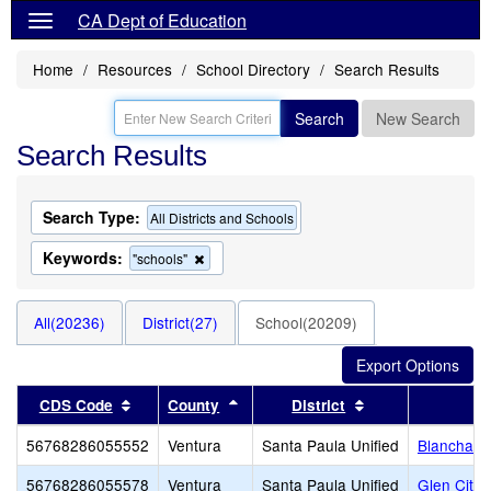
CA Dept of Education
Home
Resources
School Directory
Search Results
Search
New Search
Search Results
Search Type:
All Districts and Schools
Keywords:
Remove
"schools"
this
criterion
from
All(20236)
District(27)
School(20209)
the
search
Sort results by this header
Sort results by this header
Sort results by t
CDS Code
County
District
56768286055552
Ventura
Santa Paula Unified
Blanchard
56768286055578
Ventura
Santa Paula Unified
Glen City 