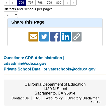
«
←
796
797
798
799
800
→
»
Districts and Schools per page:
Share this Page
Questions: CDS Administration |
cdsadmin@cde.ca.gov
Private School Data |
privateschools@cde.ca.gov
California Department of Education
1430 N Street
Sacramento, CA 95814
|
|
|
Contact Us
FAQ
Web Policy
Directory Disclaimer
4.0.1.0