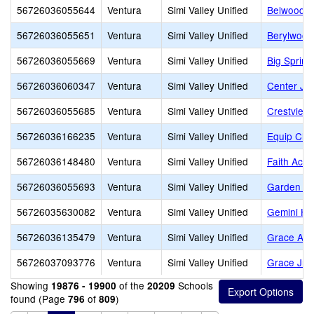
56726036055644
Ventura
Simi Valley Unified
Belwood E
56726036055651
Ventura
Simi Valley Unified
Berylwood
56726036055669
Ventura
Simi Valley Unified
Big Spring
56726036060347
Ventura
Simi Valley Unified
Center Jun
56726036055685
Ventura
Simi Valley Unified
Crestview
56726036166235
Ventura
Simi Valley Unified
Equip Chr
56726036148480
Ventura
Simi Valley Unified
Faith Aca
56726036055693
Ventura
Simi Valley Unified
Garden Gr
56726035630082
Ventura
Simi Valley Unified
Gemini Hi
56726036135479
Ventura
Simi Valley Unified
Grace Aca
56726037093776
Ventura
Simi Valley Unified
Grace Jr/S
Showing
of the
Schools
19876 - 19900
20209
found (Page
of
)
796
809