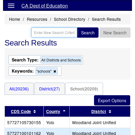
CA Dept of Education
Home
Resources
School Directory
Search Results
Search
New Search
Search Results
Search Type:
All Districts and Schools
Keywords:
Remove
"schools"
this
criterion
from
All(20236)
District(27)
School(20209)
the
search
Sort results by this header
Sort results by this header
Sort result
CDS Code
County
District
57727105730155
Yolo
Woodland Joint Unified
57727100101162
Yolo
Woodland Joint Unified