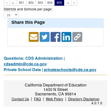
«
←
801
802
803
804
805
→
»
Districts and Schools per page:
Share this Page
Questions: CDS Administration |
cdsadmin@cde.ca.gov
Private School Data |
privateschools@cde.ca.gov
California Department of Education
1430 N Street
Sacramento, CA 95814
|
|
|
Contact Us
FAQ
Web Policy
Directory Disclaimer
4.0.1.0