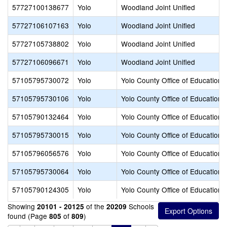
57727100138677
Yolo
Woodland Joint Unified
57727106107163
Yolo
Woodland Joint Unified
57727105738802
Yolo
Woodland Joint Unified
57727106096671
Yolo
Woodland Joint Unified
57105795730072
Yolo
Yolo County Office of Education
57105795730106
Yolo
Yolo County Office of Education
57105790132464
Yolo
Yolo County Office of Education
57105795730015
Yolo
Yolo County Office of Education
57105796056576
Yolo
Yolo County Office of Education
57105795730064
Yolo
Yolo County Office of Education
57105790124305
Yolo
Yolo County Office of Education
Showing
of the
Schools
20101 - 20125
20209
found (Page
of
)
805
809