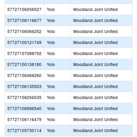
57727106056527
Yolo
Woodland Joint Unified
57727106116677
Yolo
Woodland Joint Unified
57727106066252
Yolo
Woodland Joint Unified
57727100121749
Yolo
Woodland Joint Unified
57727107088792
Yolo
Woodland Joint Unified
57727100138180
Yolo
Woodland Joint Unified
57727106066260
Yolo
Woodland Joint Unified
57727106135503
Yolo
Woodland Joint Unified
57727106056535
Yolo
Woodland Joint Unified
57727106996540
Yolo
Woodland Joint Unified
57727106116479
Yolo
Woodland Joint Unified
57727105730114
Yolo
Woodland Joint Unified