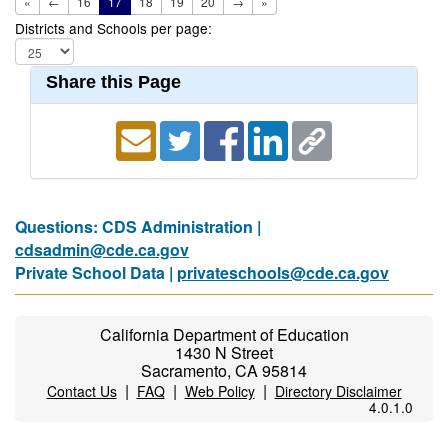
«
←
16
17
18
19
20
→
»
Districts and Schools per page:
Share this Page
Questions: CDS Administration |
cdsadmin@cde.ca.gov
Private School Data |
privateschools@cde.ca.gov
California Department of Education
1430 N Street
Sacramento, CA 95814
|
|
|
Contact Us
FAQ
Web Policy
Directory Disclaimer
4.0.1.0