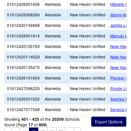
01612426001606
Alameda
New Haven Unified
Hillview Cr
01612426068266
Alameda
New Haven Unified
Itliong-Ver
01612420134668
Alameda
New Haven Unified
James Log
01612426001614
Alameda
New Haven Unified
Manuel Whi
01612420126763
Alameda
New Haven Unified
New Have
01612420114629
Alameda
New Haven Unified
New Haven
01612420135475
Alameda
New Haven Unified
New Haven 
01612426101604
Alameda
New Haven Unified
Pioneer El
01612427096225
Alameda
New Haven Unified
Purple Lot
01612426001622
Alameda
New Haven Unified
Searles El
01612427077548
Alameda
New Haven Unified
Seneca Fam
Showing
of the
Schools
401 - 425
20209
found (Page
of
)
17
809