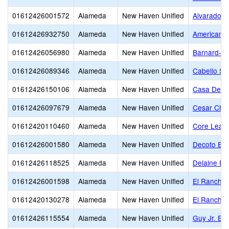
01612426001572
Alameda
New Haven Unified
Alvarado E
01612426932750
Alameda
New Haven Unified
American H
01612426056980
Alameda
New Haven Unified
Barnard-Wh
01612426089346
Alameda
New Haven Unified
Cabello St
01612426150106
Alameda
New Haven Unified
Casa De Es
01612426097679
Alameda
New Haven Unified
Cesar Cha
01612420110460
Alameda
New Haven Unified
Core Learn
01612426001580
Alameda
New Haven Unified
Decoto Ele
01612426118525
Alameda
New Haven Unified
Delaine Ea
01612426001598
Alameda
New Haven Unified
El Rancho 
01612420130278
Alameda
New Haven Unified
El Rancho 
01612426115554
Alameda
New Haven Unified
Guy Jr. Em