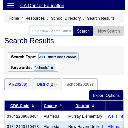
CA Dept of Education
Home
Resources
School Directory
Search Results
Search
New Search
Search Results
Search Type:
All Districts and Schools
Keywords:
Remove
"schools"
this
criterion
from
All(20236)
District(27)
School(20209)
the
search
Sort results by this header
Sort results by this header
Sort results by t
CDS Code
County
District
01612266066484
Alameda
Murray Elementary
Wells Inte
01612420110478
Alameda
New Haven Unified
Alternativ