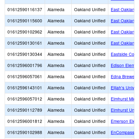
01612590116137
Alameda
Oakland Unified
East Oakland
01612590115600
Alameda
Oakland Unified
East Oakland 
01612590102962
Alameda
Oakland Unified
East Oakland S
01612590130161
Alameda
Oakland Unified
East Oakland 
01612590130344
Alameda
Oakland Unified
Eastside Cont
01612596001796
Alameda
Oakland Unified
Edison Elemen
01612596057061
Alameda
Oakland Unified
Edna Brewer 
01612596143101
Alameda
Oakland Unified
Elijah's Unive
01612596057012
Alameda
Oakland Unified
Elmhurst Midd
01612590112789
Alameda
Oakland Unified
Elmhurst Unit
01612596001812
Alameda
Oakland Unified
Emerson Elem
01612590102988
Alameda
Oakland Unified
EnCompass A