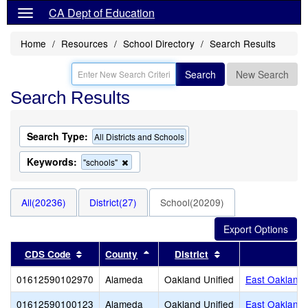
CA Dept of Education
Home
Resources
School Directory
Search Results
Search
New Search
Search Results
Search Type:
All Districts and Schools
Keywords:
Remove
"schools"
this
criterion
from
All(20236)
District(27)
School(20209)
the
search
Sort results by this header
Sort results by this header
Sort results by thi
CDS Code
County
District
01612590102970
Alameda
Oakland Unified
East Oakland
01612590100123
Alameda
Oakland Unified
East Oakland