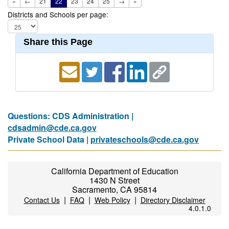
«
←
21
22
23
24
25
→
»
Districts and Schools per page:
Share this Page
Questions: CDS Administration |
cdsadmin@cde.ca.gov
Private School Data |
privateschools@cde.ca.gov
California Department of Education
1430 N Street
Sacramento, CA 95814
|
|
|
Contact Us
FAQ
Web Policy
Directory Disclaimer
4.0.1.0