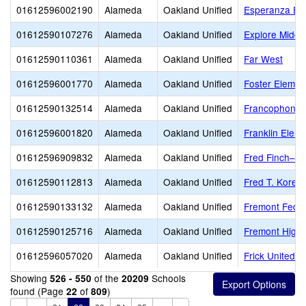
01612596002190
Alameda
Oakland Unified
Esperanza El
01612590107276
Alameda
Oakland Unified
Explore Middl
01612590110361
Alameda
Oakland Unified
Far West
01612596001770
Alameda
Oakland Unified
Foster Elemen
01612590132514
Alameda
Oakland Unified
Francophone C
01612596001820
Alameda
Oakland Unified
Franklin Elem
01612596909832
Alameda
Oakland Unified
Fred Finch–Oa
01612590112813
Alameda
Oakland Unified
Fred T. Korem
01612590133132
Alameda
Oakland Unified
Fremont Feder
01612590125716
Alameda
Oakland Unified
Fremont High
01612596057020
Alameda
Oakland Unified
Frick United 
Showing
of the
Schools
526 - 550
20209
found (Page
of
)
22
809