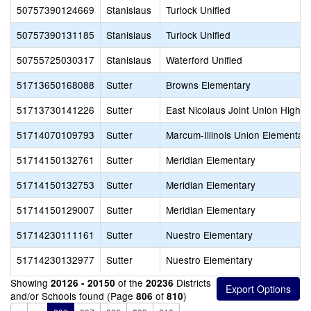
50757390124669
Stanislaus
Turlock Unified
50757390131185
Stanislaus
Turlock Unified
50755725030317
Stanislaus
Waterford Unified
51713650168088
Sutter
Browns Elementary
51713730141226
Sutter
East Nicolaus Joint Union High
51714070109793
Sutter
Marcum-Illinois Union Elementar
51714150132761
Sutter
Meridian Elementary
51714150132753
Sutter
Meridian Elementary
51714150129007
Sutter
Meridian Elementary
51714230111161
Sutter
Nuestro Elementary
51714230132977
Sutter
Nuestro Elementary
Showing
of the
Districts
20126 - 20150
20236
and/or Schools found (Page
of
)
806
810