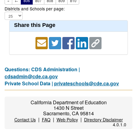
«
←
806
807
808
809
810
Districts and Schools per page:
Share this Page
Questions: CDS Administration |
cdsadmin@cde.ca.gov
Private School Data |
privateschools@cde.ca.gov
California Department of Education
1430 N Street
Sacramento, CA 95814
|
|
|
Contact Us
FAQ
Web Policy
Directory Disclaimer
4.0.1.0