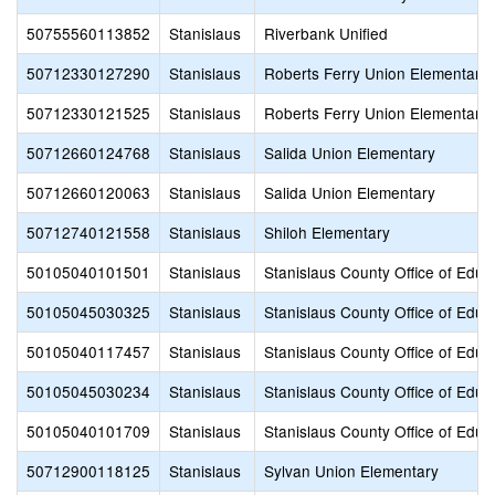
50755560113852
Stanislaus
Riverbank Unified
50712330127290
Stanislaus
Roberts Ferry Union Elementary
50712330121525
Stanislaus
Roberts Ferry Union Elementary
50712660124768
Stanislaus
Salida Union Elementary
50712660120063
Stanislaus
Salida Union Elementary
50712740121558
Stanislaus
Shiloh Elementary
50105040101501
Stanislaus
Stanislaus County Office of Educ
50105045030325
Stanislaus
Stanislaus County Office of Educ
50105040117457
Stanislaus
Stanislaus County Office of Educ
50105045030234
Stanislaus
Stanislaus County Office of Educ
50105040101709
Stanislaus
Stanislaus County Office of Educ
50712900118125
Stanislaus
Sylvan Union Elementary