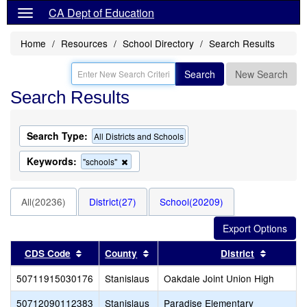
CA Dept of Education
Home
Resources
School Directory
Search Results
Search
New Search
Search Results
Search Type:
All Districts and Schools
Keywords:
Remove
"schools"
this
criterion
from
All(20236)
District(27)
School(20209)
the
search
Sort results by this header
Sort results by this header
Sort res
CDS Code
County
District
50711915030176
Stanislaus
Oakdale Joint Union High
50712090112383
Stanislaus
Paradise Elementary