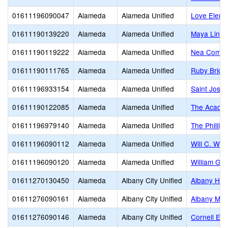
01611196090047
Alameda
Alameda Unified
Love Eleme
01611190139220
Alameda
Alameda Unified
Maya Lin
01611190119222
Alameda
Alameda Unified
Nea Commun
01611190111765
Alameda
Alameda Unified
Ruby Bridg
01611196933154
Alameda
Alameda Unified
Saint Jose
01611190122085
Alameda
Alameda Unified
The Acade
01611196979140
Alameda
Alameda Unified
The Philli
01611196090112
Alameda
Alameda Unified
Will C. Woo
01611196090120
Alameda
Alameda Unified
William G.
01611270130450
Alameda
Albany City Unified
Albany Hig
01611276090161
Alameda
Albany City Unified
Albany Mid
01611276090146
Alameda
Albany City Unified
Cornell El