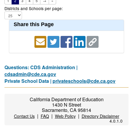
1
2
3
4
5
→
»
Districts and Schools per page:
Share this Page
Questions: CDS Administration |
cdsadmin@cde.ca.gov
Private School Data |
privateschools@cde.ca.gov
California Department of Education
1430 N Street
Sacramento, CA 95814
|
|
|
Contact Us
FAQ
Web Policy
Directory Disclaimer
4.0.1.0