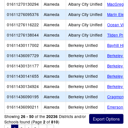
01611270130294
Alameda
Albany City Unified
MacGregor 
01611276095376
Alameda
Albany City Unified
Marin Elem
01611276116222
Alameda
Albany City Unified
Ocean View
01611276138044
Alameda
Albany City Unified
Tilden Prep
01611430117002
Alameda
Berkeley Unified
Bayhill Hig
01611436097729
Alameda
Berkeley Unified
Berkeley Ar
01611430131177
Alameda
Berkeley Unified
Berkeley H
01611430141655
Alameda
Berkeley Unified
Berkeley I
01611430134924
Alameda
Berkeley Unified
Berkeley T
01611436090195
Alameda
Berkeley Unified
Cragmont E
01611436090211
Alameda
Berkeley Unified
Emerson El
Showing
of the
Districts and/or
26 - 50
20236
Schools found (Page
of
)
2
810