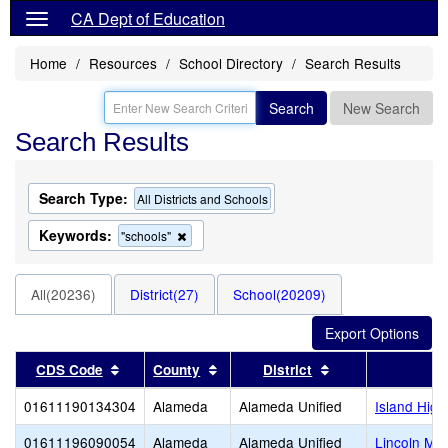
CA Dept of Education
Home
Resources
School Directory
Search Results
Search
New Search
Search Results
Search Type:
All Districts and Schools
Keywords:
Remove
"schools"
this
criterion
from
All(20236)
District(27)
School(20209)
the
search
Sort results by this header
Sort results by this header
Sort results by t
CDS Code
County
District
01611190134304
Alameda
Alameda Unified
Island High
01611196090054
Alameda
Alameda Unified
Lincoln Mid