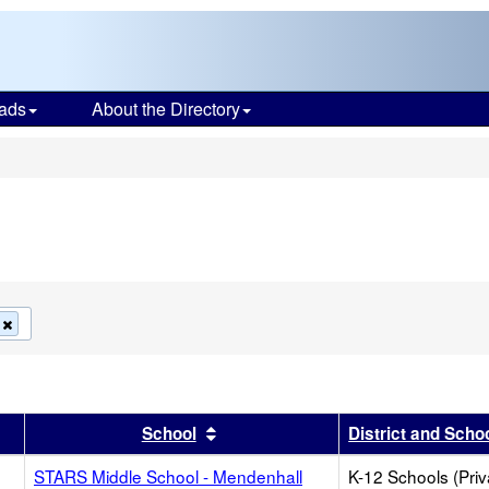
ads
About the Directory
s
Remove
this
criterion
from
the
search
r
results by this header
Sort results by this header
School
District and Scho
STARS Middle School - Mendenhall
K-12 Schools (Priv