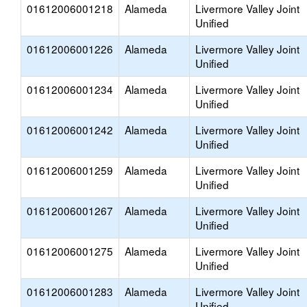
01612006001218
Alameda
Livermore Valley Joint
Unified
01612006001226
Alameda
Livermore Valley Joint
Unified
01612006001234
Alameda
Livermore Valley Joint
Unified
01612006001242
Alameda
Livermore Valley Joint
Unified
01612006001259
Alameda
Livermore Valley Joint
Unified
01612006001267
Alameda
Livermore Valley Joint
Unified
01612006001275
Alameda
Livermore Valley Joint
Unified
01612006001283
Alameda
Livermore Valley Joint
Unified