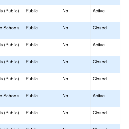
s (Public)
Public
No
Active
le Schools
Public
No
Closed
s (Public)
Public
No
Active
s (Public)
Public
No
Closed
s (Public)
Public
No
Closed
le Schools
Public
No
Active
s (Public)
Public
No
Closed