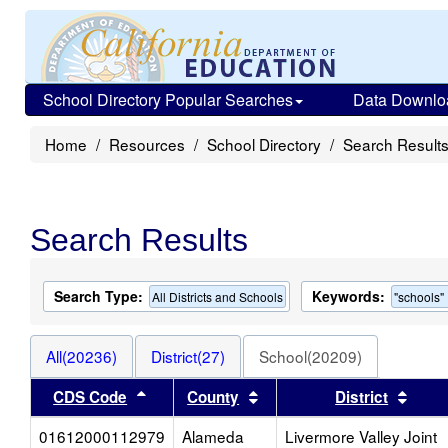
School Directory Popular Searches
Data Downlo
Home
Resources
School Directory
Search Result
Search Results
Search Type:
Keywords:
All Districts and Schools
"schools"
All(20236)
District(27)
School(20209)
Sort results by this header
Sort results by this heade
Sort 
CDS Code
County
District
01612000112979
Alameda
Livermore Valley Joint