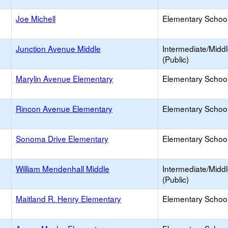
Joe Michell
Elementary School
Junction Avenue Middle
Intermediate/Midd
(Public)
Marylin Avenue Elementary
Elementary School
Rincon Avenue Elementary
Elementary School
Sonoma Drive Elementary
Elementary School
William Mendenhall Middle
Intermediate/Midd
(Public)
Maitland R. Henry Elementary
Elementary School