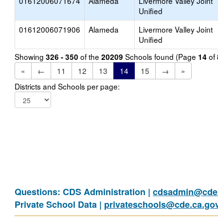
01612006071674
Alameda
Livermore Valley Joint
Unified
01612006071906
Alameda
Livermore Valley Joint
Unified
Showing
of the
Schools found (Page
of
326 - 350
20209
14
«
←
11
12
13
14
15
→
»
Districts and Schools per page:
Questions: CDS Administration |
cdsadmin@cde.
Private School Data |
privateschools@cde.ca.go