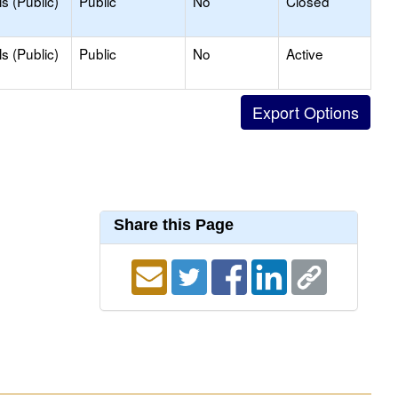
s (Public)
Public
No
Closed
s (Public)
Public
No
Active
Share this Page