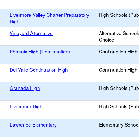
Livermore Valley Charter Preparatory
High Schools (Publ
High
Vineyard Alternative
Alternative School
Choice
Phoenix High (Continuation)
Continuation High
Del Valle Continuation High
Continuation High
Granada High
High Schools (Publ
Livermore High
High Schools (Publ
Lawrence Elementary
Elementary School