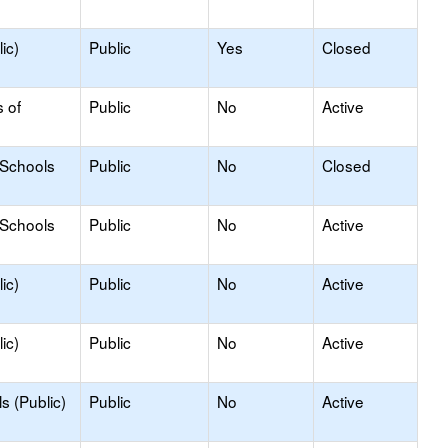
ic)
Public
Yes
Closed
s of
Public
No
Active
 Schools
Public
No
Closed
 Schools
Public
No
Active
ic)
Public
No
Active
ic)
Public
No
Active
s (Public)
Public
No
Active