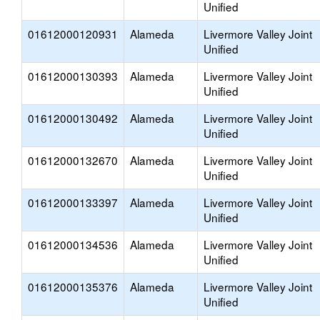
Unified
01612000120931
Alameda
Livermore Valley Joint
Unified
01612000130393
Alameda
Livermore Valley Joint
Unified
01612000130492
Alameda
Livermore Valley Joint
Unified
01612000132670
Alameda
Livermore Valley Joint
Unified
01612000133397
Alameda
Livermore Valley Joint
Unified
01612000134536
Alameda
Livermore Valley Joint
Unified
01612000135376
Alameda
Livermore Valley Joint
Unified