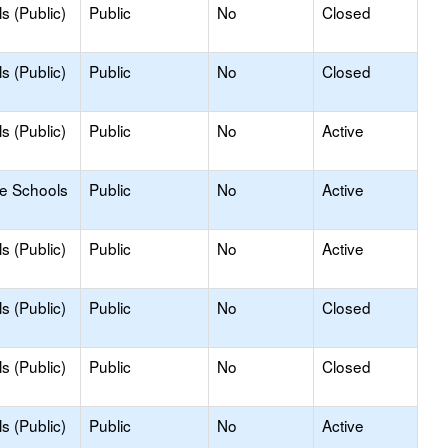
s (Public)
Public
No
Closed
s (Public)
Public
No
Closed
s (Public)
Public
No
Active
le Schools
Public
No
Active
s (Public)
Public
No
Active
s (Public)
Public
No
Closed
s (Public)
Public
No
Closed
s (Public)
Public
No
Active