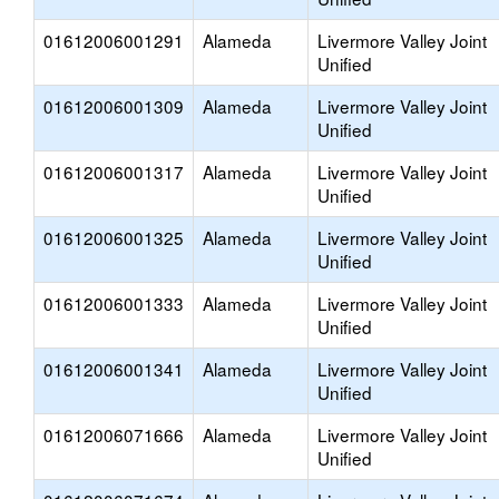
01612006001291
Alameda
Livermore Valley Joint
Unified
01612006001309
Alameda
Livermore Valley Joint
Unified
01612006001317
Alameda
Livermore Valley Joint
Unified
01612006001325
Alameda
Livermore Valley Joint
Unified
01612006001333
Alameda
Livermore Valley Joint
Unified
01612006001341
Alameda
Livermore Valley Joint
Unified
01612006071666
Alameda
Livermore Valley Joint
Unified