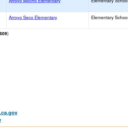
Arroyo Mocho Elementary
Elementary School
Arroyo Seco Elementary
Elementary School
)
809
ca.gov
v