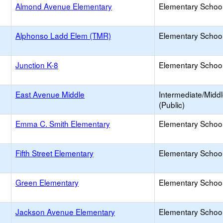
Almond Avenue Elementary
Elementary School
Alphonso Ladd Elem (TMR)
Elementary School
Junction K-8
Elementary School
East Avenue Middle
Intermediate/Midd
(Public)
Emma C. Smith Elementary
Elementary School
Fifth Street Elementary
Elementary School
Green Elementary
Elementary School
Jackson Avenue Elementary
Elementary School