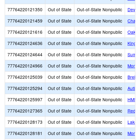
77764220121350
Out of State
Out-of-State Nonpublic
Dever
77764220121459
Out of State
Out-of-State Nonpublic
Chadd
77764220121616
Out of State
Out-of-State Nonpublic
Oak G
77764220124636
Out of State
Out-of-State Nonpublic
King's
77764220124644
Out of State
Out-of-State Nonpublic
Summi
77764220124966
Out of State
Out-of-State Nonpublic
Montc
77764220125039
Out of State
Out-of-State Nonpublic
Brehm 
77764220125294
Out of State
Out-of-State Nonpublic
Autis
77764220125997
Out of State
Out-of-State Nonpublic
HMS Sc
77764220127365
Out of State
Out-of-State Nonpublic
Red R
77764220128173
Out of State
Out-of-State Nonpublic
Lakem
77764220128181
Out of State
Out-of-State Nonpublic
Monar