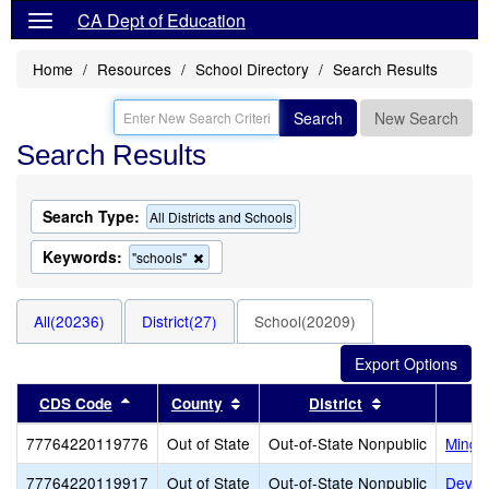
CA Dept of Education
Home
Resources
School Directory
Search Results
Search
New Search
Search Results
Search Type:
All Districts and Schools
Keywords:
Remove
"schools"
this
criterion
from
All(20236)
District(27)
School(20209)
the
search
Sort results by this header
Sort results by this header
Sort results b
CDS Code
County
District
77764220119776
Out of State
Out-of-State Nonpublic
Mingu
77764220119917
Out of State
Out-of-State Nonpublic
Dever