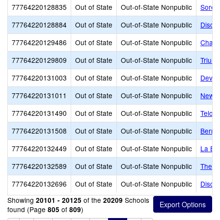
77764220128835
Out of State
Out-of-State Nonpublic
Soren
77764220128884
Out of State
Out-of-State Nonpublic
Disco
77764220129486
Out of State
Out-of-State Nonpublic
Chang
77764220129809
Out of State
Out-of-State Nonpublic
Trium
77764220131003
Out of State
Out-of-State Nonpublic
Dever
77764220131011
Out of State
Out-of-State Nonpublic
New H
77764220131490
Out of State
Out-of-State Nonpublic
Telos
77764220131508
Out of State
Out-of-State Nonpublic
Bernal
77764220132449
Out of State
Out-of-State Nonpublic
La Eu
77764220132589
Out of State
Out-of-State Nonpublic
The G
77764220132696
Out of State
Out-of-State Nonpublic
Discov
Showing
of the
Schools
20101 - 20125
20209
found (Page
of
)
805
809