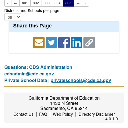
«
←
801
802
803
804
805
→
»
Districts and Schools per page:
Share this Page
Questions: CDS Administration |
cdsadmin@cde.ca.gov
Private School Data |
privateschools@cde.ca.gov
California Department of Education
1430 N Street
Sacramento, CA 95814
|
|
|
Contact Us
FAQ
Web Policy
Directory Disclaimer
4.0.1.0