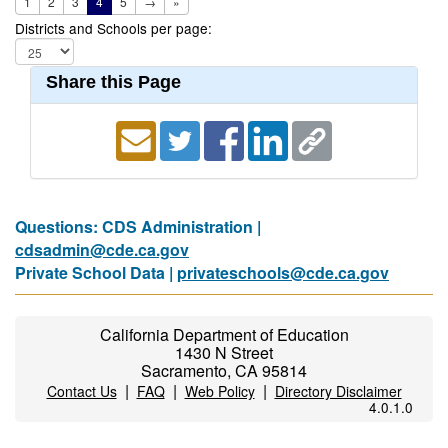
1
2
3
4
5
→
»
Districts and Schools per page:
Share this Page
Questions: CDS Administration |
cdsadmin@cde.ca.gov
Private School Data |
privateschools@cde.ca.gov
California Department of Education
1430 N Street
Sacramento, CA 95814
|
|
|
Contact Us
FAQ
Web Policy
Directory Disclaimer
4.0.1.0