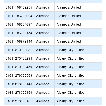
01611196159255
Alameda
Alameda Unified
01611196203624
Alameda
Alameda Unified
01611196204697
Alameda
Alameda Unified
01611196933154
Alameda
Alameda Unified
01611196979140
Alameda
Alameda Unified
01611270126631
Alameda
Albany City Unified
01611270130294
Alameda
Albany City Unified
01611270130450
Alameda
Albany City Unified
01611276085583
Alameda
Albany City Unified
01611276090146
Alameda
Albany City Unified
01611276090153
Alameda
Albany City Unified
01611276090161
Alameda
Albany City Unified