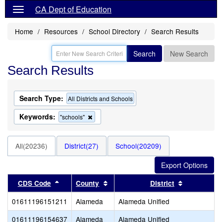
CA Dept of Education
Home
Resources
School Directory
Search Results
Search
New Search
Search Results
Search Type:
All Districts and Schools
Keywords:
Remove
"schools"
this
criterion
from
All(20236)
District(27)
School(20209)
the
search
Sort results by this header
Sort results by this header
Sort result
CDS Code
County
District
01611196151211
Alameda
Alameda Unified
01611196154637
Alameda
Alameda Unified