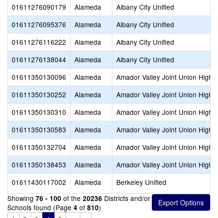
01611276090179
Alameda
Albany City Unified
01611276095376
Alameda
Albany City Unified
01611276116222
Alameda
Albany City Unified
01611276138044
Alameda
Albany City Unified
01611350130096
Alameda
Amador Valley Joint Union High
01611350130252
Alameda
Amador Valley Joint Union High
01611350130310
Alameda
Amador Valley Joint Union High
01611350130583
Alameda
Amador Valley Joint Union High
01611350132704
Alameda
Amador Valley Joint Union High
01611350138453
Alameda
Amador Valley Joint Union High
01611430117002
Alameda
Berkeley Unified
Showing
of the
Districts and/or
76 - 100
20236
Schools found (Page
of
)
4
810