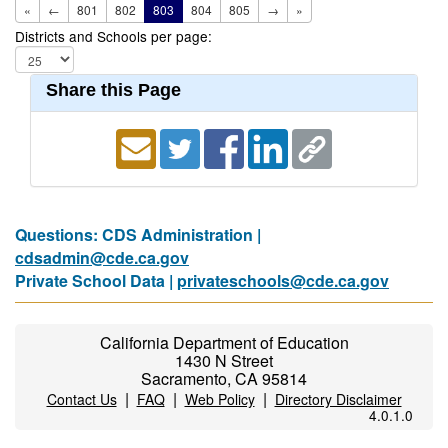
«
←
801
802
803
804
805
→
»
Districts and Schools per page:
Share this Page
Questions: CDS Administration |
cdsadmin@cde.ca.gov
Private School Data |
privateschools@cde.ca.gov
California Department of Education
1430 N Street
Sacramento, CA 95814
|
|
|
Contact Us
FAQ
Web Policy
Directory Disclaimer
4.0.1.0