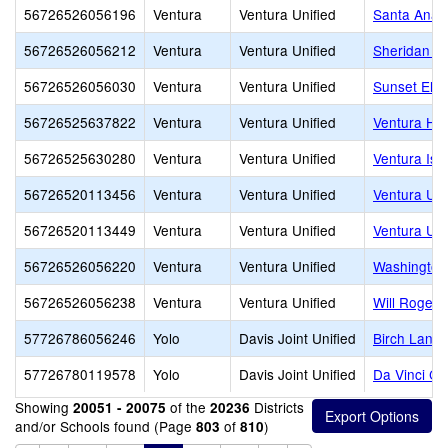
56726526056196
Ventura
Ventura Unified
Santa Ana 
56726526056212
Ventura
Ventura Unified
Sheridan W
56726526056030
Ventura
Ventura Unified
Sunset Ele
56726525637822
Ventura
Ventura Unified
Ventura Hi
56726525630280
Ventura
Ventura Unified
Ventura Isl
56726520113456
Ventura
Ventura Unified
Ventura Un
56726520113449
Ventura
Ventura Unified
Ventura Uni
56726526056220
Ventura
Ventura Unified
Washington
56726526056238
Ventura
Ventura Unified
Will Rogers
57726786056246
Yolo
Davis Joint Unified
Birch Lane 
57726780119578
Yolo
Davis Joint Unified
Da Vinci C
Showing
of the
Districts
20051 - 20075
20236
and/or Schools found (Page
of
)
803
810