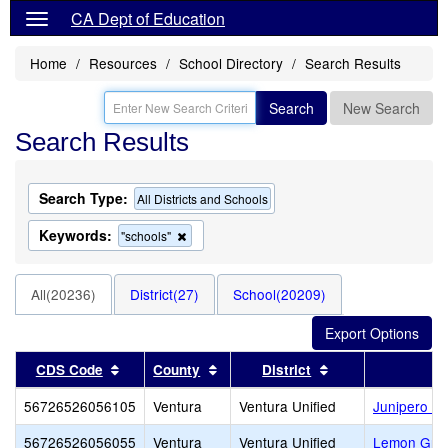
CA Dept of Education
Home
Resources
School Directory
Search Results
Search
New Search
Search Results
Search Type:
All Districts and Schools
Keywords:
Remove
"schools"
this
criterion
from
All(20236)
District(27)
School(20209)
the
search
Sort results by this header
Sort results by this header
Sort results by t
CDS Code
County
District
56726526056105
Ventura
Ventura Unified
Junipero Se
56726526056055
Ventura
Ventura Unified
Lemon Gro