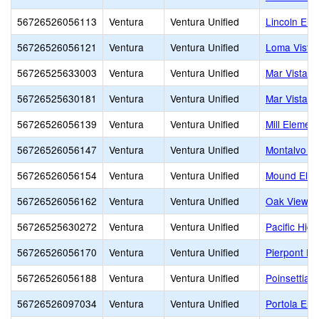
56726526056113
Ventura
Ventura Unified
Lincoln Ele
56726526056121
Ventura
Ventura Unified
Loma Vista
56726525633003
Ventura
Ventura Unified
Mar Vista C
56726525630181
Ventura
Ventura Unified
Mar Vista O
56726526056139
Ventura
Ventura Unified
Mill Elemen
56726526056147
Ventura
Ventura Unified
Montalvo E
56726526056154
Ventura
Ventura Unified
Mound Elem
56726526056162
Ventura
Ventura Unified
Oak View E
56726525630272
Ventura
Ventura Unified
Pacific High
56726526056170
Ventura
Ventura Unified
Pierpont El
56726526056188
Ventura
Ventura Unified
Poinsettia 
56726526097034
Ventura
Ventura Unified
Portola Ele