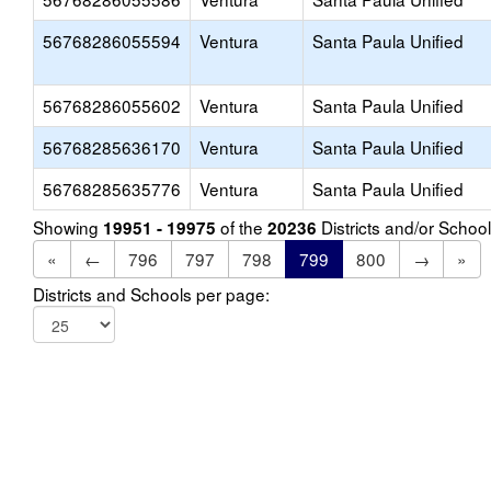
56768286055594
Ventura
Santa Paula Unified
56768286055602
Ventura
Santa Paula Unified
56768285636170
Ventura
Santa Paula Unified
56768285635776
Ventura
Santa Paula Unified
Showing
of the
Districts and/or Scho
19951 - 19975
20236
«
←
796
797
798
799
800
→
»
Districts and Schools per page: