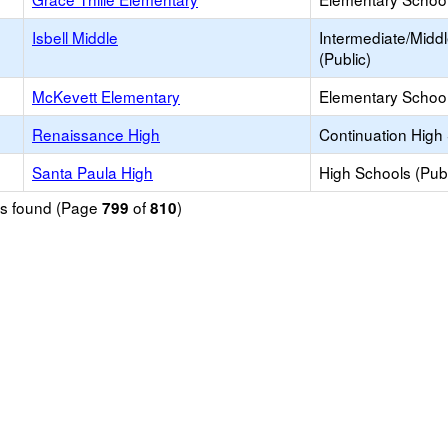
Isbell Middle
Intermediate/Midd
(Public)
McKevett Elementary
Elementary School
Renaissance High
Continuation High
Santa Paula High
High Schools (Publ
ols found (Page
of
)
799
810