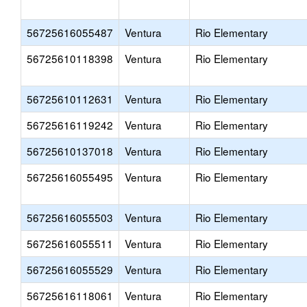
56725616055487
Ventura
Rio Elementary
56725610118398
Ventura
Rio Elementary
56725610112631
Ventura
Rio Elementary
56725616119242
Ventura
Rio Elementary
56725610137018
Ventura
Rio Elementary
56725616055495
Ventura
Rio Elementary
56725616055503
Ventura
Rio Elementary
56725616055511
Ventura
Rio Elementary
56725616055529
Ventura
Rio Elementary
56725616118061
Ventura
Rio Elementary