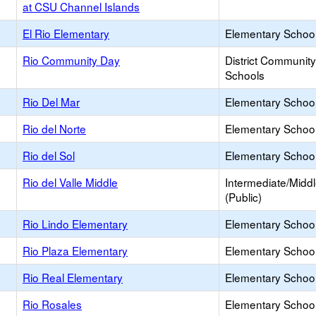
at CSU Channel Islands
El Rio Elementary
Elementary School
Rio Community Day
District Communit
Schools
Rio Del Mar
Elementary School
Rio del Norte
Elementary School
Rio del Sol
Elementary School
Rio del Valle Middle
Intermediate/Midd
(Public)
Rio Lindo Elementary
Elementary School
Rio Plaza Elementary
Elementary School
Rio Real Elementary
Elementary School
Rio Rosales
Elementary School