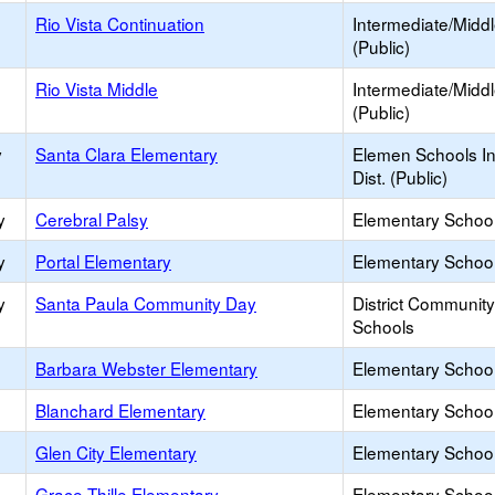
Rio Vista Continuation
Intermediate/Midd
(Public)
Rio Vista Middle
Intermediate/Midd
(Public)
y
Santa Clara Elementary
Elemen Schools In
Dist. (Public)
y
Cerebral Palsy
Elementary School
y
Portal Elementary
Elementary School
y
Santa Paula Community Day
District Communit
Schools
Barbara Webster Elementary
Elementary School
Blanchard Elementary
Elementary School
Glen City Elementary
Elementary School
Grace Thille Elementary
Elementary School