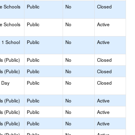
le Schools
Public
No
Closed
le Schools
Public
No
Active
 1 School
Public
No
Active
s (Public)
Public
No
Closed
s (Public)
Public
No
Closed
y Day
Public
No
Closed
s (Public)
Public
No
Active
s (Public)
Public
No
Active
s (Public)
Public
No
Active
s (Public)
Public
No
Active