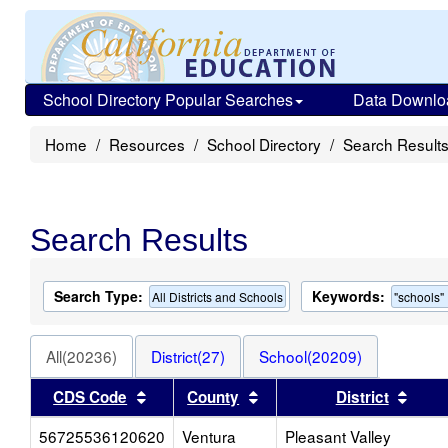
School Directory Popular Searches
Data Downlo
Home
Resources
School Directory
Search Result
Search Results
Search Type:
Keywords:
All Districts and Schools
"schools"
All(20236)
District(27)
School(20209)
Sort results by this header
Sort results by this heade
Sort 
CDS Code
County
District
56725536120620
Ventura
Pleasant Valley