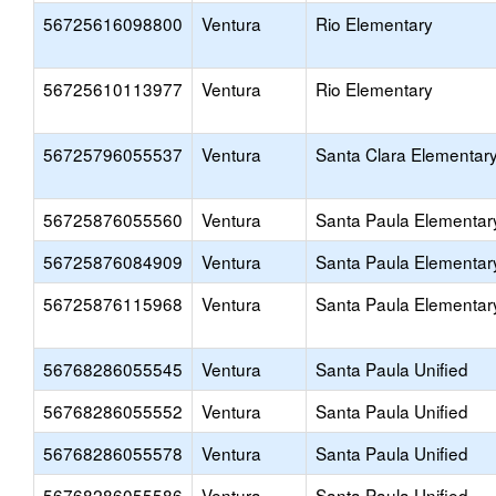
56725616098800
Ventura
Rio Elementary
56725610113977
Ventura
Rio Elementary
56725796055537
Ventura
Santa Clara Elementar
56725876055560
Ventura
Santa Paula Elementar
56725876084909
Ventura
Santa Paula Elementar
56725876115968
Ventura
Santa Paula Elementar
56768286055545
Ventura
Santa Paula Unified
56768286055552
Ventura
Santa Paula Unified
56768286055578
Ventura
Santa Paula Unified
56768286055586
Ventura
Santa Paula Unified