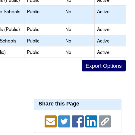
le Schools
Public
No
Active
s (Public)
Public
No
Active
 Schools
Public
No
Active
ic)
Public
No
Active
Share this Page