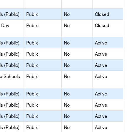
s (Public)
Public
No
Closed
y Day
Public
No
Closed
s (Public)
Public
No
Active
s (Public)
Public
No
Active
s (Public)
Public
No
Active
le Schools
Public
No
Active
s (Public)
Public
No
Active
s (Public)
Public
No
Active
s (Public)
Public
No
Active
s (Public)
Public
No
Active