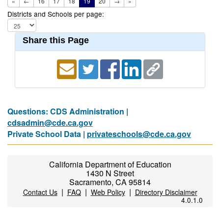
«
←
16
17
18
19
20
→
»
Districts and Schools per page:
Share this Page
Questions: CDS Administration |
cdsadmin@cde.ca.gov
Private School Data |
privateschools@cde.ca.gov
California Department of Education
1430 N Street
Sacramento, CA 95814
|
|
|
Contact Us
FAQ
Web Policy
Directory Disclaimer
4.0.1.0