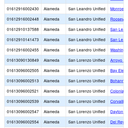
01612916002430
Alameda
San Leandro Unified
Monroe E
01612916002448
Alameda
San Leandro Unified
Roosevel
01612910137588
Alameda
San Leandro Unified
San Lean
01612910141473
Alameda
San Leandro Unified
San Lean
01612916002455
Alameda
San Leandro Unified
Washingt
01613090130849
Alameda
San Lorenzo Unified
Arroyo Hi
01613096002505
Alameda
San Lorenzo Unified
Bay Elem
01613096002513
Alameda
San Lorenzo Unified
Bohannon
01613096002521
Alameda
San Lorenzo Unified
Colonial 
01613096002539
Alameda
San Lorenzo Unified
Corvallis
01613096002547
Alameda
San Lorenzo Unified
Dayton E
01613096002554
Alameda
San Lorenzo Unified
Del Rey 