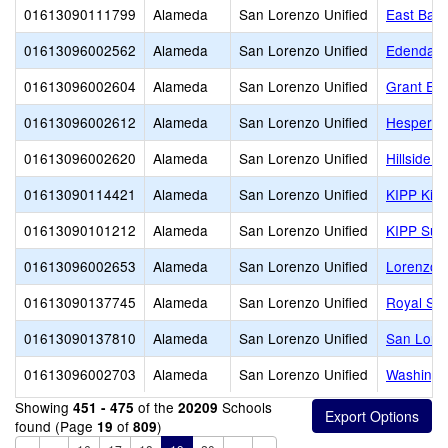
01613090111799
Alameda
San Lorenzo Unified
East Bay 
01613096002562
Alameda
San Lorenzo Unified
Edendale
01613096002604
Alameda
San Lorenzo Unified
Grant El
01613096002612
Alameda
San Lorenzo Unified
Hesperia
01613096002620
Alameda
San Lorenzo Unified
Hillside 
01613090114421
Alameda
San Lorenzo Unified
KIPP King
01613090101212
Alameda
San Lorenzo Unified
KIPP Sum
01613096002653
Alameda
San Lorenzo Unified
Lorenzo 
01613090137745
Alameda
San Lorenzo Unified
Royal Sun
01613090137810
Alameda
San Lorenzo Unified
San Lore
01613096002703
Alameda
San Lorenzo Unified
Washingt
Showing
of the
Schools
451 - 475
20209
found (Page
of
)
19
809