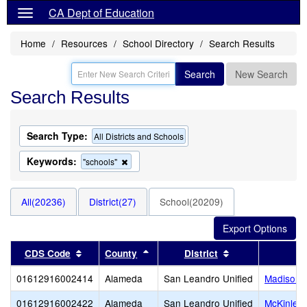
CA Dept of Education
Home
Resources
School Directory
Search Results
Search
New Search
Search Results
Search Type:
All Districts and Schools
Keywords:
Remove
"schools"
this
criterion
from
All(20236)
District(27)
School(20209)
the
search
Sort results by this header
Sort results by this header
Sort results by 
CDS Code
County
District
01612916002414
Alameda
San Leandro Unified
Madison 
01612916002422
Alameda
San Leandro Unified
McKinley