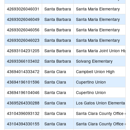
42693026046031
Santa Barbara
Santa Maria Elementary
42693026046049
Santa Barbara
Santa Maria Elementary
42693026046056
Santa Barbara
Santa Maria Elementary
42693026046023
Santa Barbara
Santa Maria Elementary
42693104231205
Santa Barbara
Santa Maria Joint Union High
42693366103402
Santa Barbara
Solvang Elementary
43694014333472
Santa Clara
Campbell Union High
43694196101596
Santa Clara
Cupertino Union
43694196104046
Santa Clara
Cupertino Union
43695264330288
Santa Clara
Los Gatos Union Elementary
43104396093132
Santa Clara
Santa Clara County Office of
43104394330155
Santa Clara
Santa Clara County Office of