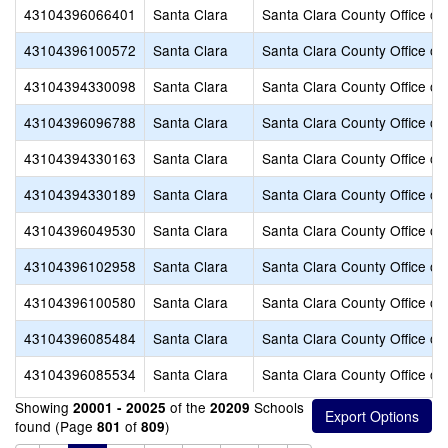
43104396066401
Santa Clara
Santa Clara County Office of
43104396100572
Santa Clara
Santa Clara County Office of
43104394330098
Santa Clara
Santa Clara County Office of
43104396096788
Santa Clara
Santa Clara County Office of
43104394330163
Santa Clara
Santa Clara County Office of
43104394330189
Santa Clara
Santa Clara County Office of
43104396049530
Santa Clara
Santa Clara County Office of
43104396102958
Santa Clara
Santa Clara County Office of
43104396100580
Santa Clara
Santa Clara County Office of
43104396085484
Santa Clara
Santa Clara County Office of
43104396085534
Santa Clara
Santa Clara County Office of
Showing
of the
Schools
20001 - 20025
20209
found (Page
of
)
801
809