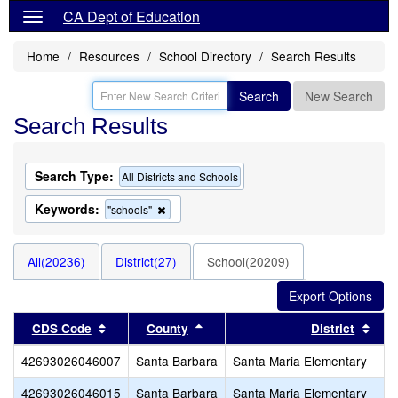
CA Dept of Education
Home
Resources
School Directory
Search Results
Search
New Search
Search Results
Search Type:
All Districts and Schools
Keywords:
Remove
"schools"
this
criterion
from
All(20236)
District(27)
School(20209)
the
search
Sort results by this header
Sort results by this header
Sort
CDS Code
County
District
42693026046007
Santa Barbara
Santa Maria Elementary
42693026046015
Santa Barbara
Santa Maria Elementary