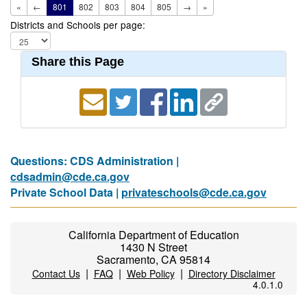
«
←
801
802
803
804
805
→
»
Districts and Schools per page:
Share this Page
Questions: CDS Administration |
cdsadmin@cde.ca.gov
Private School Data |
privateschools@cde.ca.gov
California Department of Education
1430 N Street
Sacramento, CA 95814
|
|
|
Contact Us
FAQ
Web Policy
Directory Disclaimer
4.0.1.0