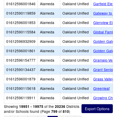
01612596001846
Alameda
Oakland Unified
Garfield Elem
01612590119859
Alameda
Oakland Unified
Gateway to Co
01612596001853
Alameda
Oakland Unified
Glenview Elem
01612590115584
Alameda
Oakland Unified
Global Family
01612596932909
Alameda
Oakland Unified
Golden Gate 
01612596001861
Alameda
Oakland Unified
Golden Gate 
01612596154777
Alameda
Oakland Unified
Gramajo-Veliz
01612590134437
Alameda
Oakland Unified
Grant Senior 
01612596001879
Alameda
Oakland Unified
Grass Valley 
01612590115618
Alameda
Oakland Unified
Greenleaf
01612596119911
Alameda
Oakland Unified
Growing Child
Showing
of the
Districts
19951 - 19975
20236
and/or Schools found (Page
of
)
799
810