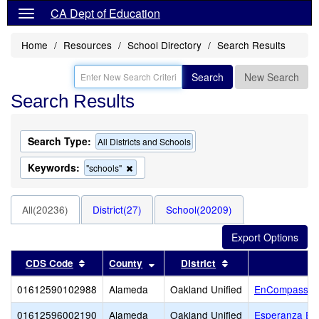
CA Dept of Education
Home
Resources
School Directory
Search Results
Search
New Search
Search Results
Search Type:
All Districts and Schools
Keywords:
Remove
"schools"
this
criterion
from
All(20236)
District(27)
School(20209)
the
search
Sort results by this header
Sort results by this header
Sort results by thi
CDS Code
County
District
01612590102988
Alameda
Oakland Unified
EnCompass A
01612596002190
Alameda
Oakland Unified
Esperanza El