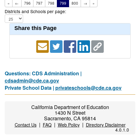
«
←
796
797
798
799
800
→
»
Districts and Schools per page:
Share this Page
Questions: CDS Administration |
cdsadmin@cde.ca.gov
Private School Data |
privateschools@cde.ca.gov
California Department of Education
1430 N Street
Sacramento, CA 95814
|
|
|
Contact Us
FAQ
Web Policy
Directory Disclaimer
4.0.1.0