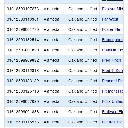
01612590107276
Alameda
Oakland Unified
Explore Middl
01612590110361
Alameda
Oakland Unified
Far West
01612596001770
Alameda
Oakland Unified
Foster Elemen
01612590132514
Alameda
Oakland Unified
Francophone C
01612596001820
Alameda
Oakland Unified
Franklin Elem
01612596909832
Alameda
Oakland Unified
Fred Finch–Oa
01612590112813
Alameda
Oakland Unified
Fred T. Korem
01612590133132
Alameda
Oakland Unified
Fremont Feder
01612590125716
Alameda
Oakland Unified
Fremont High
01612596057020
Alameda
Oakland Unified
Frick United 
01612596001838
Alameda
Oakland Unified
Fruitvale Elem
01612590115576
Alameda
Oakland Unified
Futures Eleme