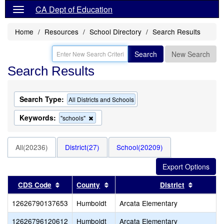
CA Dept of Education
Home
Resources
School Directory
Search Results
Search
New Search
Search Results
Search Type:
All Districts and Schools
Keywords:
Remove
"schools"
this
criterion
from
All(20236)
District(27)
School(20209)
the
search
Sort results by this header
Sort results by this header
Sort resu
CDS Code
County
District
12626790137653
Humboldt
Arcata Elementary
12626796120612
Humboldt
Arcata Elementary