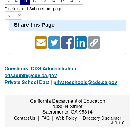
«
←
11
12
13
14
15
→
»
Districts and Schools per page:
Share this Page
Questions: CDS Administration |
cdsadmin@cde.ca.gov
Private School Data |
privateschools@cde.ca.gov
California Department of Education
1430 N Street
Sacramento, CA 95814
|
|
|
Contact Us
FAQ
Web Policy
Directory Disclaimer
4.0.1.0