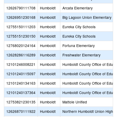
12626790111708
Humboldt
Arcata Elementary
12626951230168
Humboldt
Big Lagoon Union Elementary
12755150111203
Humboldt
Eureka City Schools
12755151230150
Humboldt
Eureka City Schools
12768020124164
Humboldt
Fortuna Elementary
12628286116289
Humboldt
Freshwater Elementary
12101246008221
Humboldt
Humboldt County Office of Educa
12101240115097
Humboldt
Humboldt County Office of Educa
12101240134163
Humboldt
Humboldt County Office of Educa
12101240137364
Humboldt
Humboldt County Office of Educa
12753821230135
Humboldt
Mattole Unified
12626870111922
Humboldt
Northern Humboldt Union High