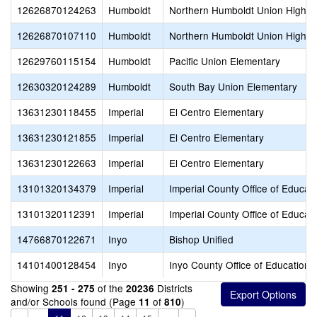
12626870124263
Humboldt
Northern Humboldt Union High
12626870107110
Humboldt
Northern Humboldt Union High
12629760115154
Humboldt
Pacific Union Elementary
12630320124289
Humboldt
South Bay Union Elementary
13631230118455
Imperial
El Centro Elementary
13631230121855
Imperial
El Centro Elementary
13631230122663
Imperial
El Centro Elementary
13101320134379
Imperial
Imperial County Office of Educat
13101320112391
Imperial
Imperial County Office of Educat
14766870122671
Inyo
Bishop Unified
14101400128454
Inyo
Inyo County Office of Education
Showing
of the
Districts
251 - 275
20236
and/or Schools found (Page
of
)
11
810