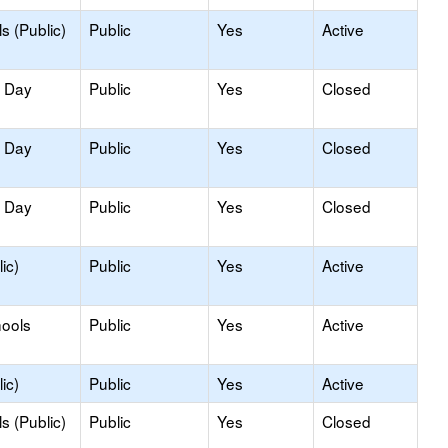
s (Public)
Public
Yes
Active
y Day
Public
Yes
Closed
y Day
Public
Yes
Closed
y Day
Public
Yes
Closed
ic)
Public
Yes
Active
hools
Public
Yes
Active
ic)
Public
Yes
Active
s (Public)
Public
Yes
Closed