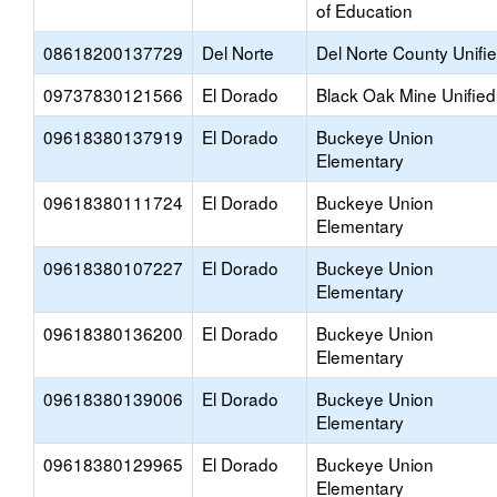
of Education
08618200137729
Del Norte
Del Norte County Unifi
09737830121566
El Dorado
Black Oak Mine Unified
09618380137919
El Dorado
Buckeye Union
Elementary
09618380111724
El Dorado
Buckeye Union
Elementary
09618380107227
El Dorado
Buckeye Union
Elementary
09618380136200
El Dorado
Buckeye Union
Elementary
09618380139006
El Dorado
Buckeye Union
Elementary
09618380129965
El Dorado
Buckeye Union
Elementary