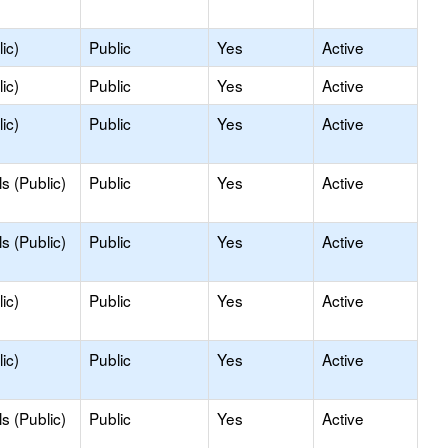
ic)
Public
Yes
Active
ic)
Public
Yes
Active
ic)
Public
Yes
Active
s (Public)
Public
Yes
Active
s (Public)
Public
Yes
Active
ic)
Public
Yes
Active
ic)
Public
Yes
Active
s (Public)
Public
Yes
Active