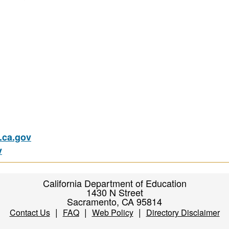
ca.gov
v
California Department of Education
1430 N Street
Sacramento, CA 95814
|
|
|
Contact Us
FAQ
Web Policy
Directory Disclaimer