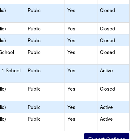
ic)
Public
Yes
Closed
ic)
Public
Yes
Closed
ic)
Public
Yes
Closed
 School
Public
Yes
Closed
 1 School
Public
Yes
Active
ic)
Public
Yes
Closed
ic)
Public
Yes
Active
ic)
Public
Yes
Active