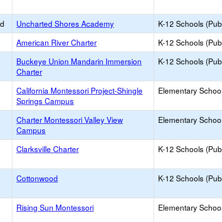
ed
Uncharted Shores Academy
K-12 Schools (Publ
American River Charter
K-12 Schools (Publ
Buckeye Union Mandarin Immersion
K-12 Schools (Publ
Charter
California Montessori Project-Shingle
Elementary School
Springs Campus
Charter Montessori Valley View
Elementary School
Campus
Clarksville Charter
K-12 Schools (Publ
Cottonwood
K-12 Schools (Publ
Rising Sun Montessori
Elementary School