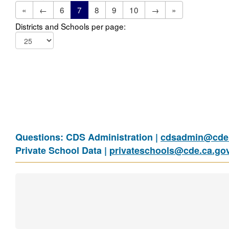
«
←
6
7
8
9
10
→
»
Districts and Schools per page:
Questions: CDS Administration |
cdsadmin@cde.
Private School Data |
privateschools@cde.ca.go