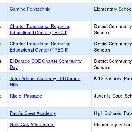
Camino Polytechnic
Elementary School
e
Charter Transitional Reporting
District Communit
Educational Center (TREC I)
Schools
e
Charter Transitional Reporting
District Communit
Educational Center (TREC II)
Schools
e
El Dorado COE Charter Community
District Communit
Day
Schools
e
John Adams Academy - El Dorado
K-12 Schools (Publ
Hills
e
Rite of Passage
Juvenile Court Sc
Pacific Crest Academy
High Schools (Publ
Gold Oak Arts Charter
Elementary School