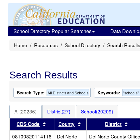
School Directory Popular Searches
Data Downlo
Home
Resources
School Directory
Search Result
Search Results
Search Type:
Keywords:
All Districts and Schools
"schools"
All(20236)
District(27)
School(20209)
Sort results by this header
Sort results by this heade
Sort 
CDS Code
County
District
08100820114116
Del Norte
Del Norte County Offic