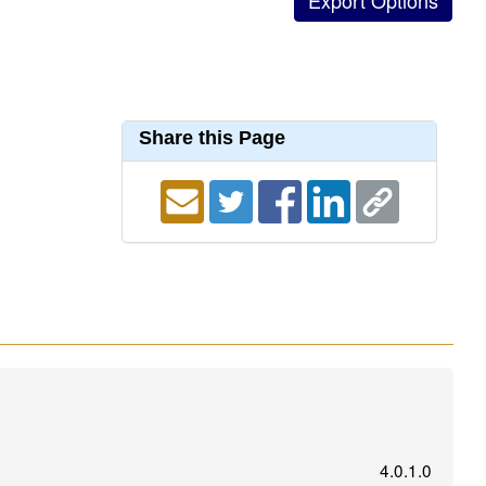
Share this Page
4.0.1.0