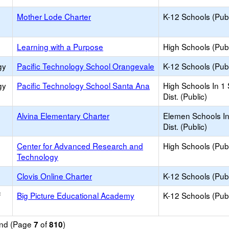
Mother Lode Charter
K-12 Schools (Publ
Learning with a Purpose
High Schools (Publ
gy
Pacific Technology School Orangevale
K-12 Schools (Publ
gy
Pacific Technology School Santa Ana
High Schools In 1
Dist. (Public)
Alvina Elementary Charter
Elemen Schools In
Dist. (Public)
Center for Advanced Research and
High Schools (Publ
Technology
Clovis Online Charter
K-12 Schools (Publ
f
Big Picture Educational Academy
K-12 Schools (Publ
ound (Page
of
)
7
810