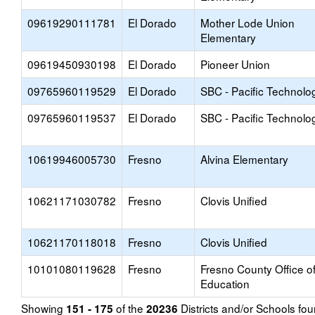
09619290111781
El Dorado
Mother Lode Union
Elementary
09619450930198
El Dorado
Pioneer Union
09765960119529
El Dorado
SBC - Pacific Technolo
09765960119537
El Dorado
SBC - Pacific Technolo
10619946005730
Fresno
Alvina Elementary
10621171030782
Fresno
Clovis Unified
10621170118018
Fresno
Clovis Unified
10101080119628
Fresno
Fresno County Office o
Education
Showing
of the
Districts and/or Schools f
151 - 175
20236