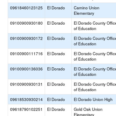
09618460123125
El Dorado
Camino Union
Elementary
09100900930180
El Dorado
El Dorado County Offic
of Education
09100900930172
El Dorado
El Dorado County Offic
of Education
09100900111716
El Dorado
El Dorado County Offic
of Education
09100900136036
El Dorado
El Dorado County Offic
of Education
09100900930131
El Dorado
El Dorado County Offic
of Education
09618530930214
El Dorado
El Dorado Union High
09618790102251
El Dorado
Gold Oak Union
Elementary